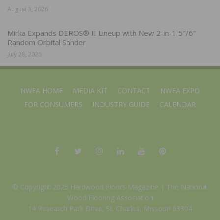
August 3, 2026
Mirka Expands DEROS® II Lineup with New 2-in-1 5″/6″
Random Orbital Sander
July 28, 2026
NWFA HOME
MEDIA KIT
CONTACT
NWFA EXPO
FOR CONSUMERS
INDUSTRY GUIDE
CALENDAR
© Copyright 2025 Hardwood Floors Magazine |
The National
Wood Flooring Association
14 Research Park Drive, St. Charles, Missouri 63304