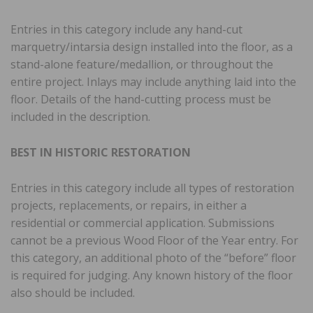
Entries in this category include any hand-cut
marquetry/intarsia design installed into the floor, as a
stand-alone feature/medallion, or throughout the
entire project. Inlays may include anything laid into the
floor. Details of the hand-cutting process must be
included in the description.
BEST IN HISTORIC RESTORATION
Entries in this category include all types of restoration
projects, replacements, or repairs, in either a
residential or commercial application. Submissions
cannot be a previous Wood Floor of the Year entry. For
this category, an additional photo of the “before” floor
is required for judging. Any known history of the floor
also should be included.