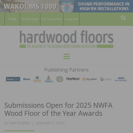
For Members
For Consumers
Subscribe
Sear
HARDWOOD
THE MAGAZINE OF THE NATIONAL
Menu
WOOD FLOORING ASSOCATION
FLOORS
Publishing Partners
MAGAZINE
Submissions Open for 2025 NWFA
Wood Floor of the Year Awards
POSTED
BY
AMY BURRIS
JANUARY 7, 2024
ON