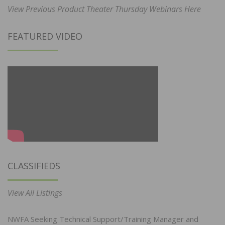
View Previous Product Theater Thursday Webinars Here
FEATURED VIDEO
CLASSIFIEDS
View All Listings
NWFA Seeking Technical Support/Training Manager and