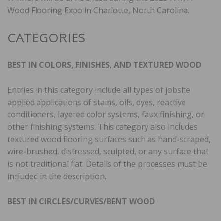
Wood Flooring Expo in Charlotte, North Carolina.
CATEGORIES
BEST IN COLORS, FINISHES, AND TEXTURED WOOD
Entries in this category include all types of jobsite
applied applications of stains, oils, dyes, reactive
conditioners, layered color systems, faux finishing, or
other finishing systems. This category also includes
textured wood flooring surfaces such as hand-scraped,
wire-brushed, distressed, sculpted, or any surface that
is not traditional flat. Details of the processes must be
included in the description.
BEST IN CIRCLES/CURVES/BENT WOOD