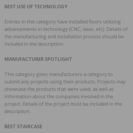
BEST USE OF TECHNOLOGY
Entries in this category have installed floors utilizing
advancements in technology (CNC, laser, etc). Details of
the manufacturing and installation process should be
included in the description.
MANUFACTURER SPOTLIGHT
This category gives manufacturers a category to
submit any projects using their products. Projects may
showcase the products that were used, as well as
information about the companies involved in the
project. Details of the project must be included in the
description.
BEST STAIRCASE