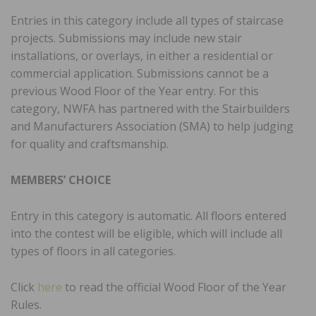
Entries in this category include all types of staircase
projects. Submissions may include new stair
installations, or overlays, in either a residential or
commercial application. Submissions cannot be a
previous Wood Floor of the Year entry. For this
category, NWFA has partnered with the Stairbuilders
and Manufacturers Association (SMA) to help judging
for quality and craftsmanship.
MEMBERS’ CHOICE
Entry in this category is automatic. All floors entered
into the contest will be eligible, which will include all
types of floors in all categories.
Click
here
to read the official Wood Floor of the Year
Rules.