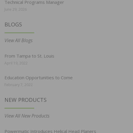
Technical Programs Manager
June 29, 2026
BLOGS
View All Blogs
From Tampa to St. Louis
April 19, 2022
Education Opportunities to Come
February 7, 2022
NEW PRODUCTS
View All New Products
Powermatic Introduces Helical Head Planers