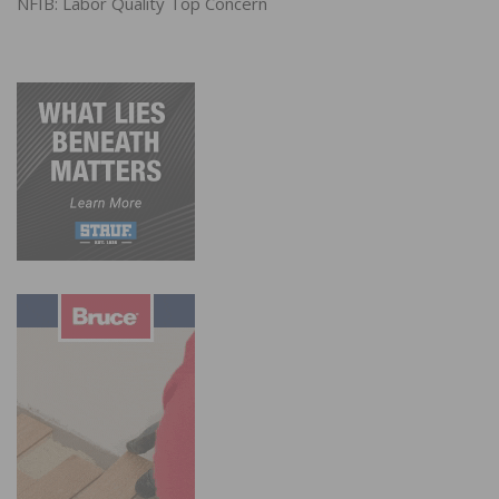
NFIB: Labor Quality Top Concern