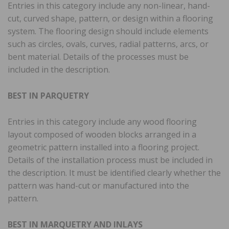
Entries in this category include any non-linear, hand-
cut, curved shape, pattern, or design within a flooring
system. The flooring design should include elements
such as circles, ovals, curves, radial patterns, arcs, or
bent material. Details of the processes must be
included in the description.
BEST IN PARQUETRY
Entries in this category include any wood flooring
layout composed of wooden blocks arranged in a
geometric pattern installed into a flooring project.
Details of the installation process must be included in
the description. It must be identified clearly whether the
pattern was hand-cut or manufactured into the
pattern.
BEST IN MARQUETRY AND INLAYS