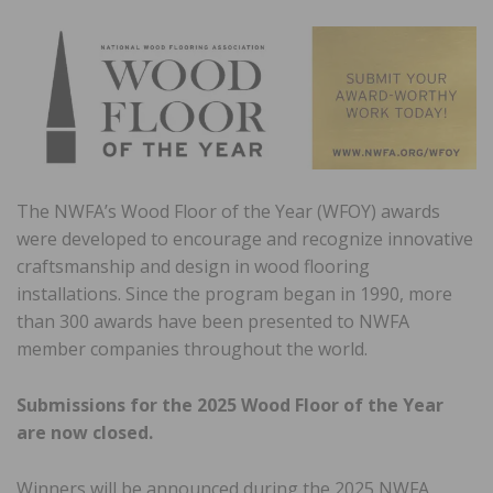
The NWFA’s Wood Floor of the Year (WFOY) awards
were developed to encourage and recognize innovative
craftsmanship and design in wood flooring
installations. Since the program began in 1990, more
than 300 awards have been presented to NWFA
member companies throughout the world.
Submissions for the 2025 Wood Floor of the Year
are now closed.
Winners will be announced during the 2025 NWFA