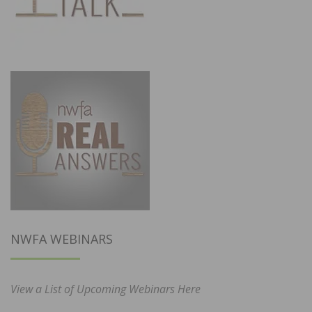
NWFA WEBINARS
View a List of Upcoming Webinars Here