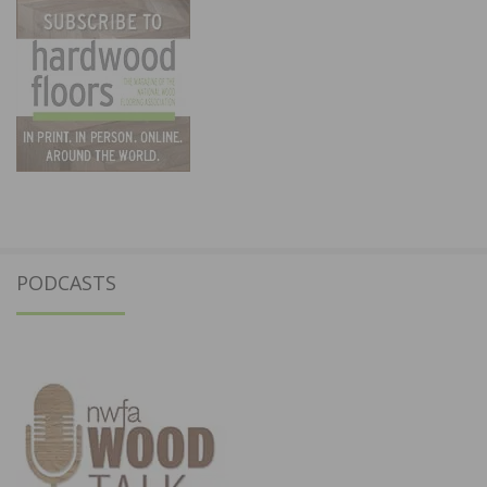
PODCASTS