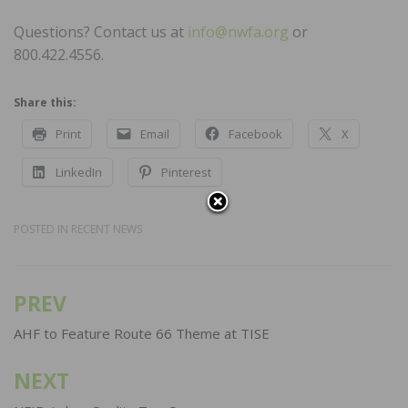
Questions? Contact us at
info@nwfa.org
or
800.422.4556.
Share this:
Print
Email
Facebook
X
LinkedIn
Pinterest
POSTED IN
RECENT NEWS
PREV
Post
navigation
AHF to Feature Route 66 Theme at TISE
NEXT