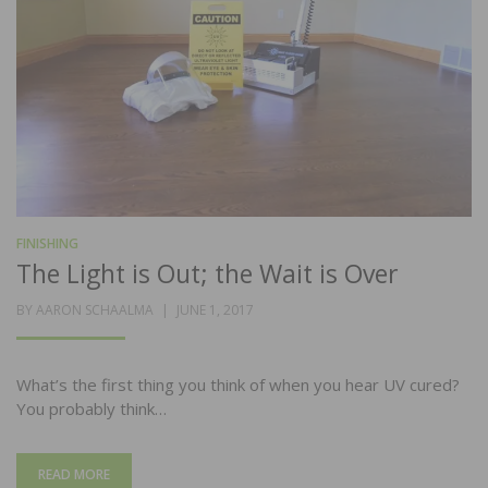
FINISHING
The Light is Out; the Wait is Over
POSTED
BY
AARON SCHAALMA
JUNE 1, 2017
ON
What’s the first thing you think of when you hear UV cured?
You probably think…
READ MORE