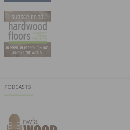
PODCASTS