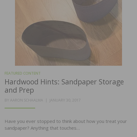
FEATURED CONTENT
Hardwood Hints: Sandpaper Storage
and Prep
POSTED
BY
AARON SCHAALMA
JANUARY 30, 2017
ON
Have you ever stopped to think about how you treat your
sandpaper? Anything that touches…