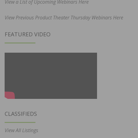
View a List of Upcoming Webinars Here
View Previous Product Theater Thursday Webinars Here
FEATURED VIDEO
CLASSIFIEDS
View All Listings