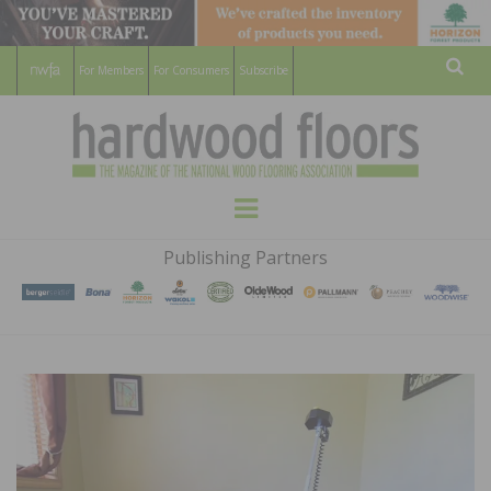
For Members
For Consumers
Subscribe
Sear
HARDWOOD
THE MAGAZINE OF THE NATIONAL
Menu
WOOD FLOORING ASSOCATION
FLOORS
Publishing Partners
MAGAZINE