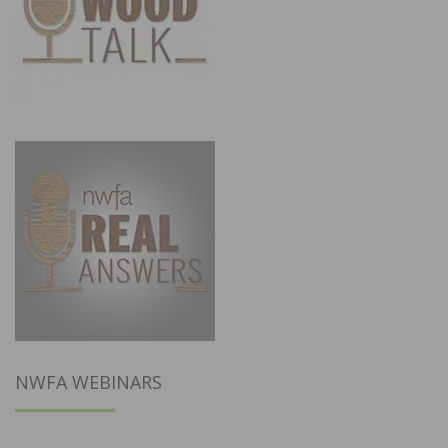
NWFA WEBINARS