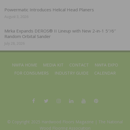
Powermatic Introduces Helical Head Planers
August 3, 2026
Mirka Expands DEROS® II Lineup with New 2-in-1 5″/6″
Random Orbital Sander
July 28, 2026
NWFA HOME
MEDIA KIT
CONTACT
NWFA EXPO
FOR CONSUMERS
INDUSTRY GUIDE
CALENDAR
© Copyright 2025 Hardwood Floors Magazine |
The National
Wood Flooring Association