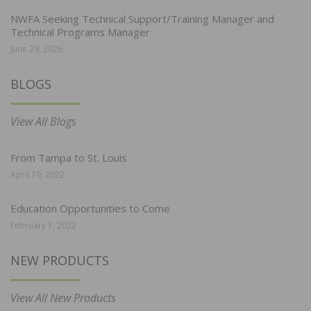
NWFA Seeking Technical Support/Training Manager and
Technical Programs Manager
June 29, 2026
BLOGS
View All Blogs
From Tampa to St. Louis
April 19, 2022
Education Opportunities to Come
February 7, 2022
NEW PRODUCTS
View All New Products