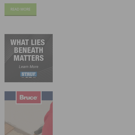
READ MORE