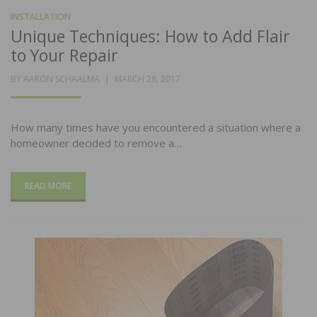
INSTALLATION
Unique Techniques: How to Add Flair
to Your Repair
POSTED
BY
AARON SCHAALMA
MARCH 28, 2017
ON
How many times have you encountered a situation where a
homeowner decided to remove a…
READ MORE