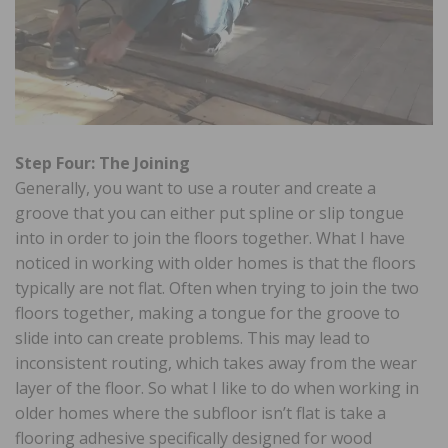
Step Four: The Joining
Generally, you want to use a router and create a
groove that you can either put spline or slip tongue
into in order to join the floors together. What I have
noticed in working with older homes is that the floors
typically are not flat. Often when trying to join the two
floors together, making a tongue for the groove to
slide into can create problems. This may lead to
inconsistent routing, which takes away from the wear
layer of the floor. So what I like to do when working in
older homes where the subfloor isn’t flat is take a
flooring adhesive specifically designed for wood