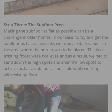
Step Three: The Subfloor Prep
Making the subfloor as flat as possible can be a
challenge in older homes. In our case, to try and get the
subfloor as flat as possible, we used a rotary sander in
the area where the border was to be placed. The two
existing floors were not level, and as a result, we had to
sand down the high spots and shim the low spots to
achieve as flat a subfloor as possible while working
with existing floors.