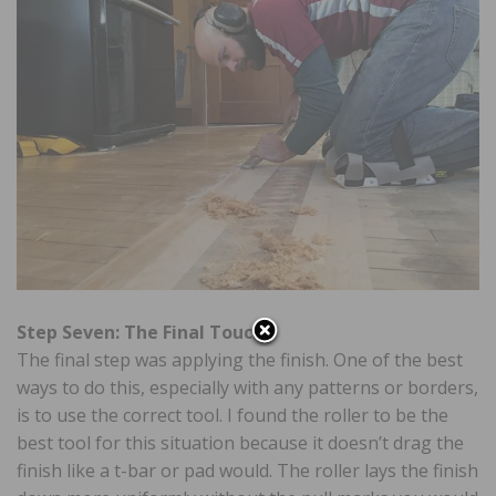
Step Seven: The Final Touch
The final step was applying the finish. One of the best
ways to do this, especially with any patterns or borders,
is to use the correct tool. I found the roller to be the
best tool for this situation because it doesn’t drag the
finish like a t-bar or pad would. The roller lays the finish