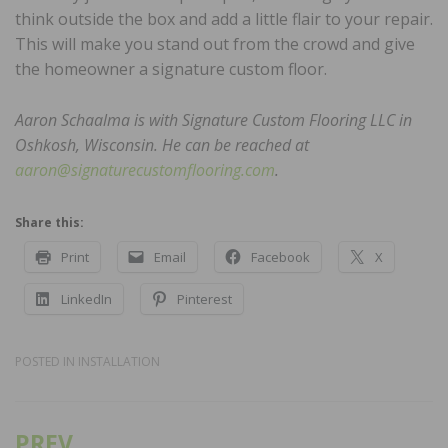
think outside the box and add a little flair to your repair.
This will make you stand out from the crowd and give
the homeowner a signature custom floor.
Aaron Schaalma is with Signature Custom Flooring LLC in
Oshkosh, Wisconsin. He can be reached at
aaron@signaturecustomflooring.com
.
Share this:
Print
Email
Facebook
X
LinkedIn
Pinterest
POSTED IN
INSTALLATION
PREV
Post