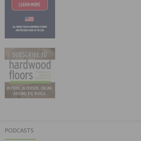
PODCASTS