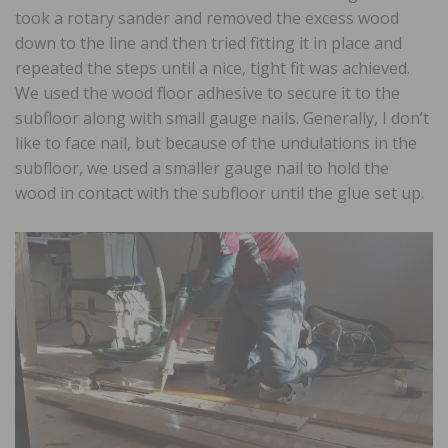
took a rotary sander and removed the excess wood
down to the line and then tried fitting it in place and
repeated the steps until a nice, tight fit was achieved.
We used the wood floor adhesive to secure it to the
subfloor along with small gauge nails. Generally, I don’t
like to face nail, but because of the undulations in the
subfloor, we used a smaller gauge nail to hold the
wood in contact with the subfloor until the glue set up.