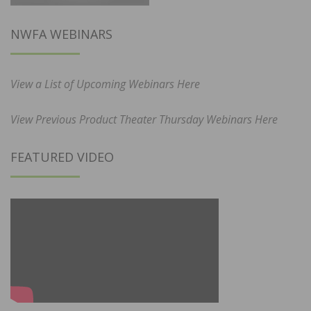
NWFA WEBINARS
View a List of Upcoming Webinars Here
View Previous Product Theater Thursday Webinars Here
FEATURED VIDEO