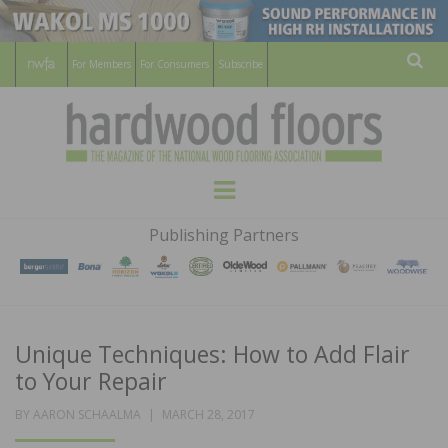
For Members
For Consumers
Subscribe
Sear
HARDWOOD
THE MAGAZINE OF THE NATIONAL
Menu
WOOD FLOORING ASSOCATION
FLOORS
Publishing Partners
MAGAZINE
Unique Techniques: How to Add Flair
to Your Repair
POSTED
BY
AARON SCHAALMA
MARCH 28, 2017
ON