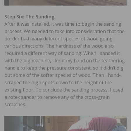
Step Six: The Sanding
After it was installed, it was time to begin the sanding
process. We needed to take into consideration that the
border had many different species of wood going
various directions. The hardness of the wood also
required a different way of sanding. When I sanded it
with the big machine, I kept my hand on the feathering
handle to keep the pressure consistent, so it didn’t dig
out some of the softer species of wood. Then I hand-
scraped the high spots down to the height of the
existing floor. To conclude the sanding process, I used
a rotex sander to remove any of the cross-grain
scratches.