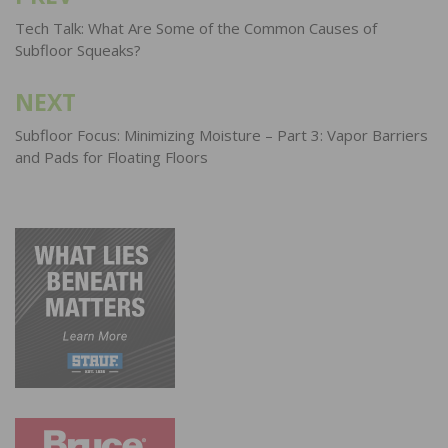
navigation
Tech Talk: What Are Some of the Common Causes of
Subfloor Squeaks?
NEXT
Subfloor Focus: Minimizing Moisture – Part 3: Vapor Barriers
and Pads for Floating Floors