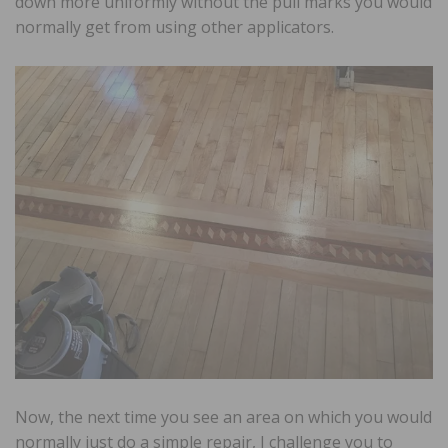
down more uniformly without the pull marks you would
normally get from using other applicators.
Now, the next time you see an area on which you would
normally just do a simple repair, I challenge you to