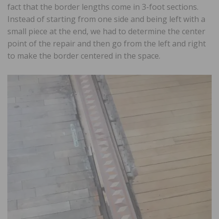
fact that the border lengths come in 3-foot sections.
Instead of starting from one side and being left with a
small piece at the end, we had to determine the center
point of the repair and then go from the left and right
to make the border centered in the space.