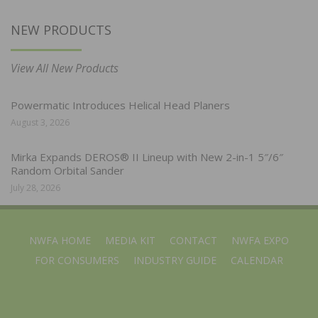
NEW PRODUCTS
View All New Products
Powermatic Introduces Helical Head Planers
August 3, 2026
Mirka Expands DEROS® II Lineup with New 2-in-1 5″/6″
Random Orbital Sander
July 28, 2026
NWFA HOME
MEDIA KIT
CONTACT
NWFA EXPO
FOR CONSUMERS
INDUSTRY GUIDE
CALENDAR