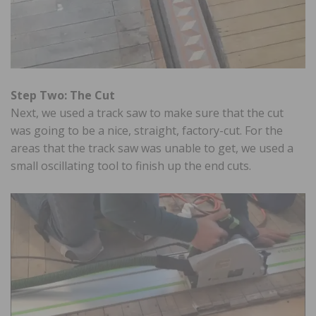
Step Two: The Cut
Next, we used a track saw to make sure that the cut
was going to be a nice, straight, factory-cut. For the
areas that the track saw was unable to get, we used a
small oscillating tool to finish up the end cuts.