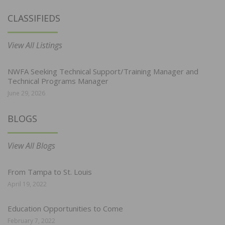
CLASSIFIEDS
View All Listings
NWFA Seeking Technical Support/Training Manager and
Technical Programs Manager
June 29, 2026
BLOGS
View All Blogs
From Tampa to St. Louis
April 19, 2022
Education Opportunities to Come
February 7, 2022