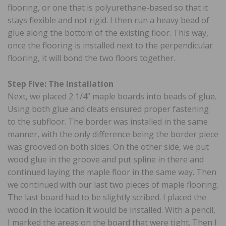
flooring, or one that is polyurethane-based so that it
stays flexible and not rigid. I then run a heavy bead of
glue along the bottom of the existing floor. This way,
once the flooring is installed next to the perpendicular
flooring, it will bond the two floors together.
Step Five: The Installation
Next, we placed 2 1/4” maple boards into beads of glue.
Using both glue and cleats ensured proper fastening
to the subfloor. The border was installed in the same
manner, with the only difference being the border piece
was grooved on both sides. On the other side, we put
wood glue in the groove and put spline in there and
continued laying the maple floor in the same way. Then
we continued with our last two pieces of maple flooring.
The last board had to be slightly scribed. I placed the
wood in the location it would be installed. With a pencil,
I marked the areas on the board that were tight. Then I