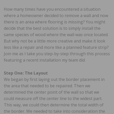
How many times have you encountered a situation
where a homeowner decided to remove a wall and now
there is an area where flooring is missing? You might
decide that the best solution is to simply install the
same species of wood where the wall was once located.
But why not be a little more creative and make it look
less like a repair and more like a planned feature strip?
Join me as I take you step-by-step through this process
featuring a recent installation my team did.
Step One: The Layout
We began by first laying out the border placement in
the area that needed to be repaired. Then we
determined the center point of the wall so that we
could measure off the center line to the widest part.
This way, we could then determine the total width of
the border. We needed to take into consideration the