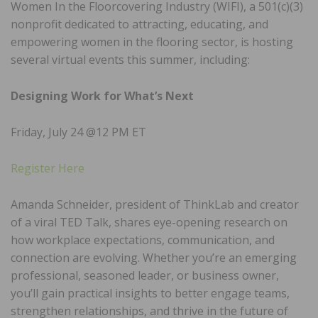
Women In the Floorcovering Industry (WIFI), a 501(c)(3)
nonprofit dedicated to attracting, educating, and
empowering women in the flooring sector, is hosting
several virtual events this summer, including:
Designing Work for What’s Next
Friday, July 24 @12 PM ET
Register Here
Amanda Schneider, president of ThinkLab and creator
of a viral TED Talk, shares eye-opening research on
how workplace expectations, communication, and
connection are evolving. Whether you’re an emerging
professional, seasoned leader, or business owner,
you’ll gain practical insights to better engage teams,
strengthen relationships, and thrive in the future of