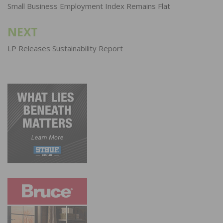
navigation
Small Business Employment Index Remains Flat
NEXT
LP Releases Sustainability Report