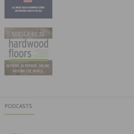
PODCASTS