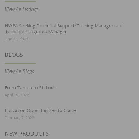
View All Listings
NWFA Seeking Technical Support/Training Manager and
Technical Programs Manager
June 29, 2026
BLOGS
View All Blogs
From Tampa to St. Louis
April 19, 2022
Education Opportunities to Come
February 7, 2022
NEW PRODUCTS