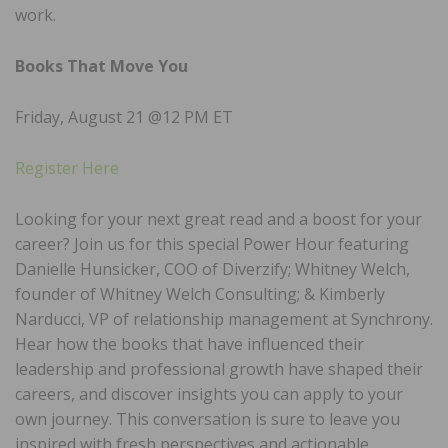
work.
Books That Move You
Friday, August 21 @12 PM ET
Register Here
Looking for your next great read and a boost for your
career? Join us for this special Power Hour featuring
Danielle Hunsicker, COO of Diverzify; Whitney Welch,
founder of Whitney Welch Consulting; & Kimberly
Narducci, VP of relationship management at Synchrony.
Hear how the books that have influenced their
leadership and professional growth have shaped their
careers, and discover insights you can apply to your
own journey. This conversation is sure to leave you
inspired with fresh perspectives and actionable