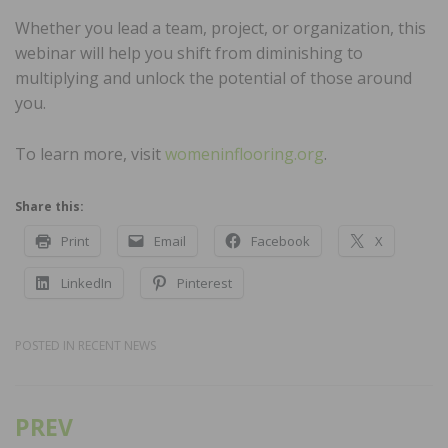
Whether you lead a team, project, or organization, this
webinar will help you shift from diminishing to
multiplying and unlock the potential of those around
you.
To learn more, visit
womeninflooring.org
.
Share this:
Print
Email
Facebook
X
LinkedIn
Pinterest
POSTED IN
RECENT NEWS
PREV
Post