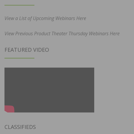
View a List of Upcoming Webinars Here
View Previous Product Theater Thursday Webinars Here
FEATURED VIDEO
CLASSIFIEDS