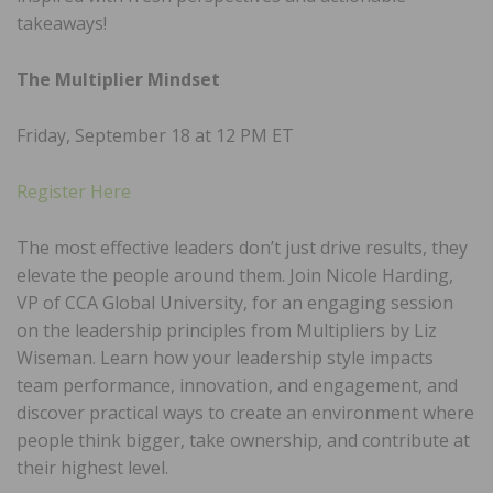
takeaways!
The Multiplier Mindset
Friday, September 18 at 12 PM ET
Register Here
The most effective leaders don’t just drive results, they
elevate the people around them. Join Nicole Harding,
VP of CCA Global University, for an engaging session
on the leadership principles from Multipliers by Liz
Wiseman. Learn how your leadership style impacts
team performance, innovation, and engagement, and
discover practical ways to create an environment where
people think bigger, take ownership, and contribute at
their highest level.