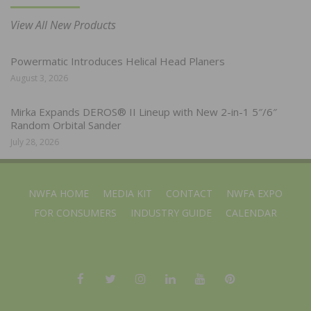
View All New Products
Powermatic Introduces Helical Head Planers
August 3, 2026
Mirka Expands DEROS® II Lineup with New 2-in-1 5″/6″
Random Orbital Sander
July 28, 2026
NWFA HOME
MEDIA KIT
CONTACT
NWFA EXPO
FOR CONSUMERS
INDUSTRY GUIDE
CALENDAR