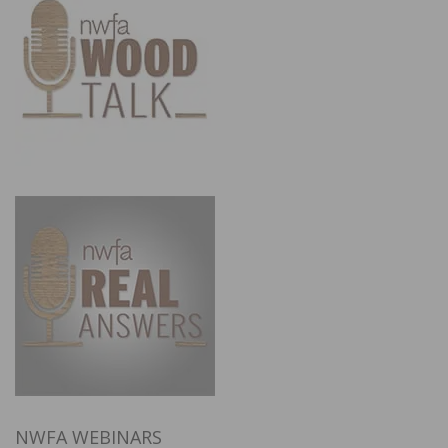
NWFA WEBINARS