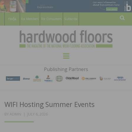
For Members
For Consumers
Subscribe
Sear
HARDWOOD
THE MAGAZINE OF THE NATIONAL
Menu
WOOD FLOORING ASSOCATION
FLOORS
Publishing Partners
MAGAZINE
WIFI Hosting Summer Events
POSTED
BY
ADMIN
JULY 6, 2026
ON