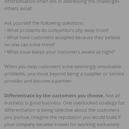
differentiation often lies in addressing the challenges
others avoid.
Ask yourself the following questions:
• What problems do competitors shy away from?
• What have customers accepted because they believe
no one can solve them?
• What issue keeps your customers awake at night?
When you help customers solve seemingly unsolvable
problems, you move beyond being a supplier or service
provider and become a partner.
Differentiate by the customers you choose.
Not all
business is good business. One overlooked strategy for
differentiation is being selective about the customers
you pursue. Imagine the reputation you would build if
your company became known for working exclusively