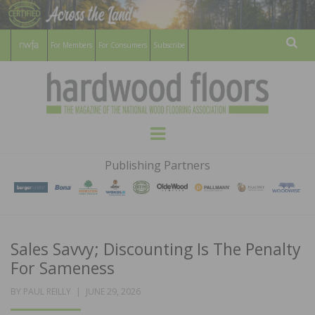
For Members
For Consumers
Subscribe
Sear
HARDWOOD
THE MAGAZINE OF THE NATIONAL
Menu
WOOD FLOORING ASSOCATION
FLOORS
Publishing Partners
MAGAZINE
Sales Savvy; Discounting Is The Penalty
For Sameness
POSTED
BY
PAUL REILLY
JUNE 29, 2026
ON