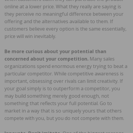
online at a lower price. What they really are saying is
they perceive no meaningful difference between your
offering and the alternatives available to them. If
customers believe every option is the same essentially,
price will win inevitably.
Be more curious about your potential than
concerned about your competition.
Many sales
organizations spend enormous energy trying to beat a
particular competitor. While competitive awareness is
important, obsessing over rivals can limit creativity. If
your goal simply is to outperform a competitor, you
may build something merely good enough, not
something that reflects your full potential. Go to
market in a way that is so uniquely yours that others
compete with you, but you do not compete with them.