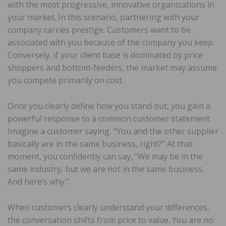
with the most progressive, innovative organizations in
your market. In this scenario, partnering with your
company carries prestige. Customers want to be
associated with you because of the company you keep.
Conversely, if your client base is dominated by price
shoppers and bottom-feeders, the market may assume
you compete primarily on cost.
Once you clearly define how you stand out, you gain a
powerful response to a common customer statement.
Imagine a customer saying, “You and the other supplier
basically are in the same business, right?” At that
moment, you confidently can say, “We may be in the
same industry, but we are not in the same business.
And here’s why.”
When customers clearly understand your differences,
the conversation shifts from price to value. You are no