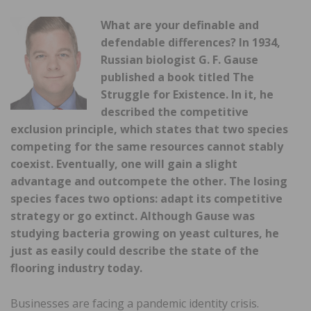
What are your definable and
defendable differences? In 1934,
Russian biologist G. F. Gause
published a book titled The
Struggle for Existence. In it, he
described the competitive
exclusion principle, which states that two species
competing for the same resources cannot stably
coexist. Eventually, one will gain a slight
advantage and outcompete the other. The losing
species faces two options: adapt its competitive
strategy or go extinct. Although Gause was
studying bacteria growing on yeast cultures, he
just as easily could describe the state of the
flooring industry today.
Businesses are facing a pandemic identity crisis.