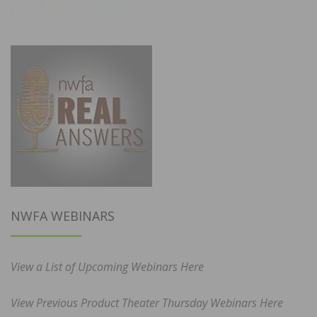
NWFA WEBINARS
View a List of Upcoming Webinars Here
View Previous Product Theater Thursday Webinars Here