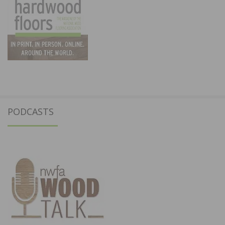
PODCASTS