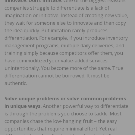
Innovate. Don’t imitate.
One of the biggest reasons
companies struggle to differentiate is a lack of
imagination or initiative. Instead of creating new value,
they wait for someone else to innovate and then copy
the idea quickly. But imitation rarely produces
differentiation. For example, if you introduce inventory
management programs, multiple daily deliveries, and
training simply because competitors offer them, you
have commoditized your value-added services
unintentionally. You become more of the same. True
differentiation cannot be borrowed. It must be
authentic.
Solve unique problems or solve common problems
in unique ways.
Another powerful way to differentiate
is through the problems you choose to tackle. Most
companies chase the low-hanging fruit – the easy
opportunities that require minimal effort. Yet real