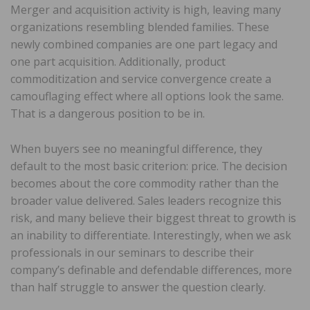
Merger and acquisition activity is high, leaving many
organizations resembling blended families. These
newly combined companies are one part legacy and
one part acquisition. Additionally, product
commoditization and service convergence create a
camouflaging effect where all options look the same.
That is a dangerous position to be in.
When buyers see no meaningful difference, they
default to the most basic criterion: price. The decision
becomes about the core commodity rather than the
broader value delivered. Sales leaders recognize this
risk, and many believe their biggest threat to growth is
an inability to differentiate. Interestingly, when we ask
professionals in our seminars to describe their
company’s definable and defendable differences, more
than half struggle to answer the question clearly.