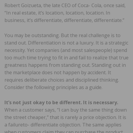
Robert Goizueta, the late CEO of Coca- Cola, once said,
“In real estate, it’s location, location, location. In
business, it’s differentiate, differentiate, differentiate.”
You may be outstanding. But the real challenge is to
stand out. Differentiation is not a luxury. It is a strategic
necessity. Yet companies (and most salespeople) spend
too much time trying to fit in and fail to realize that true
greatness happens from standing out. Standing out in
the marketplace does not happen by accident. It
requires deliberate choices and disciplined thinking.
Consider the following principles as a guide.
It’s not just okay to be different. It is necessary.
When a customer says, “I can buy the same thing down
the street cheaper,” that is rarely a price objection. It is
a failureto- differentiate objection. The same applies
when customers claim they can purchase the product