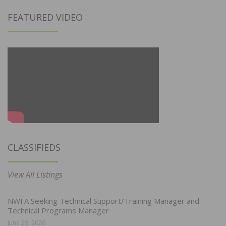
FEATURED VIDEO
CLASSIFIEDS
View All Listings
NWFA Seeking Technical Support/Training Manager and
Technical Programs Manager
June 29, 2026