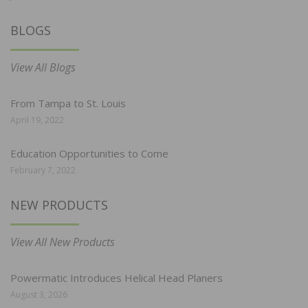
BLOGS
View All Blogs
From Tampa to St. Louis
April 19, 2022
Education Opportunities to Come
February 7, 2022
NEW PRODUCTS
View All New Products
Powermatic Introduces Helical Head Planers
August 3, 2026