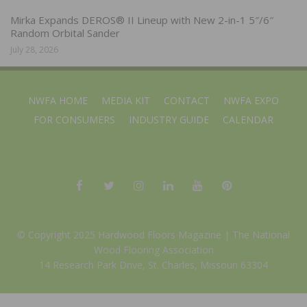
Mirka Expands DEROS® II Lineup with New 2-in-1 5″/6″
Random Orbital Sander
July 28, 2026
NWFA HOME
MEDIA KIT
CONTACT
NWFA EXPO
FOR CONSUMERS
INDUSTRY GUIDE
CALENDAR
© Copyright 2025 Hardwood Floors Magazine |
The National
Wood Flooring Association
14 Research Park Drive, St. Charles, Missouri 63304