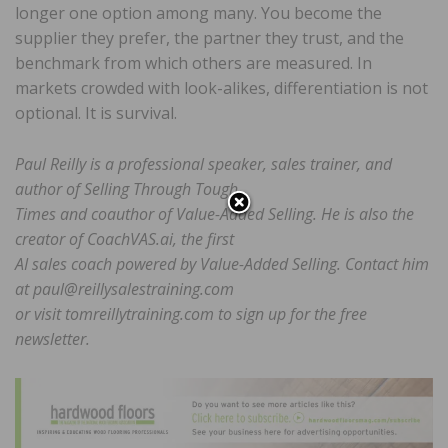
longer one option among many. You become the
supplier they prefer, the partner they trust, and the
benchmark from which others are measured. In
markets crowded with look-alikes, differentiation is not
optional. It is survival.
Paul Reilly is a professional speaker, sales trainer, and
author of Selling Through Tough
Times and coauthor of Value-Added Selling. He is also the
creator of CoachVAS.ai, the first
AI sales coach powered by Value-Added Selling. Contact him
at paul@reillysalestraining.com
or visit tomreillytraining.com to sign up for the free
newsletter.