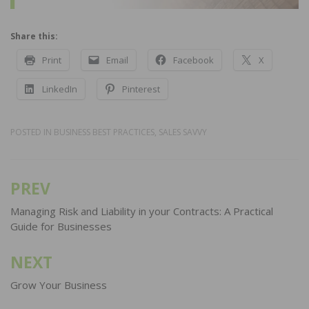
Share this:
Print
Email
Facebook
X
LinkedIn
Pinterest
POSTED IN
BUSINESS BEST PRACTICES
,
SALES SAVVY
PREV
Post
navigation
Managing Risk and Liability in your Contracts: A Practical
Guide for Businesses
NEXT
Grow Your Business