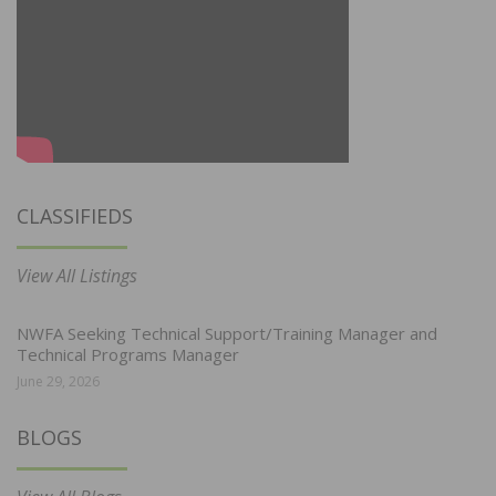
CLASSIFIEDS
View All Listings
NWFA Seeking Technical Support/Training Manager and
Technical Programs Manager
June 29, 2026
BLOGS