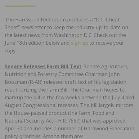
ON
The Hardwood Federation produces a “D.C. Cheat
Sheet” newsletter to keep the industry up-to-date on
the latest news from Washington D.C. Check out the
June 18th edition below and
sign up
to receive your
copy.
Senate Releases Farm Bill Text
: Senate Agriculture,
Nutrition and Forestry Committee Chairman John
Boozman (R-AR) released draft text of his legislation
reauthorizing the Farm Bill. The Chairman hopes to
markup the bill in the few weeks between the July 4 and
August Congressional recesses. The bill largely mirrors
the House-passed product (the Farm, Food and
National Security Act—H.R. 7567) that was approved
April 30 and includes a number of Hardwood Federation
policy priorities. Among them are: