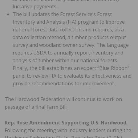
lucrative payments.
The bill updates the Forest Service’s Forest
Inventory and Analysis (FIA) program to improve
national forest data collection and requires, as a
data collection method, a timber products output
survey and woodland owner survey. The language
requires USDA to annually report inventory and
analysis of timber within our national forests.
Finally, the bill establishes an expert “Blue Ribbon”
panel to review FIA to evaluate its effectiveness and
provide recommendations for improvement.
The Hardwood Federation will continue to work on
passage of a final Farm Bill.
Rep. Rose Amendment Supporting U.S. Hardwood
:
Following the meeting with industry leaders during the
Hardwood Federation Fly-In, Rep. John Rose (R-TN)