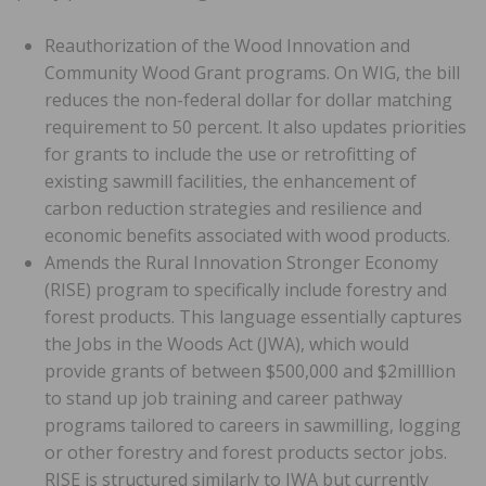
Reauthorization of the Wood Innovation and
Community Wood Grant programs. On WIG, the bill
reduces the non-federal dollar for dollar matching
requirement to 50 percent. It also updates priorities
for grants to include the use or retrofitting of
existing sawmill facilities, the enhancement of
carbon reduction strategies and resilience and
economic benefits associated with wood products.
Amends the Rural Innovation Stronger Economy
(RISE) program to specifically include forestry and
forest products. This language essentially captures
the Jobs in the Woods Act (JWA), which would
provide grants of between $500,000 and $2milllion
to stand up job training and career pathway
programs tailored to careers in sawmilling, logging
or other forestry and forest products sector jobs.
RISE is structured similarly to JWA but currently