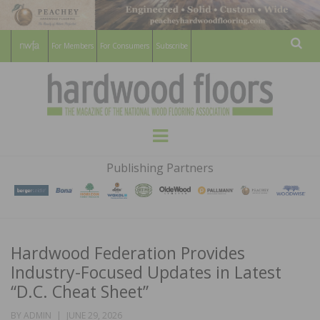
For Members
For Consumers
Subscribe
Sear
HARDWOOD
THE MAGAZINE OF THE NATIONAL
Menu
WOOD FLOORING ASSOCATION
FLOORS
Publishing Partners
MAGAZINE
Hardwood Federation Provides
Industry-Focused Updates in Latest
“D.C. Cheat Sheet”
POSTED
BY
ADMIN
JUNE 29, 2026