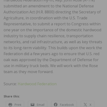
submitted an amendment to the National Defense
Authorization Act (H.R. 8800) directing the Secretary of
Agriculture, in coordination with the U.S. Trade
Representative, to submit a report to Congress within
one year on the importance of the domestic hardwood
industry to supply chain resilience, transportation
networks, and rail infrastructure, as well as key threats
to its long-term viability. This builds upon the work the
Federation did a few years ago to ensure that U.S. red
oak was approved by the Department of Defense for
use in military truck beds. We will work with the Rose
team as they move forward.
Source:
Hardwood Federation
Share this:
Print
Email
Facebook
X