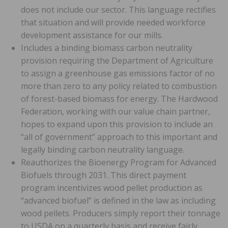
does not include our sector. This language rectifies
that situation and will provide needed workforce
development assistance for our mills.
Includes a binding biomass carbon neutrality
provision requiring the Department of Agriculture
to assign a greenhouse gas emissions factor of no
more than zero to any policy related to combustion
of forest-based biomass for energy. The Hardwood
Federation, working with our value chain partner,
hopes to expand upon this provision to include an
“all of government” approach to this important and
legally binding carbon neutrality language.
Reauthorizes the Bioenergy Program for Advanced
Biofuels through 2031. This direct payment
program incentivizes wood pellet production as
“advanced biofuel” is defined in the law as including
wood pellets. Producers simply report their tonnage
to USDA on a quarterly basis and receive fairly