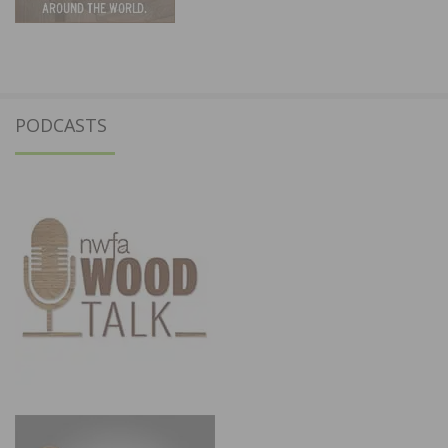
PODCASTS