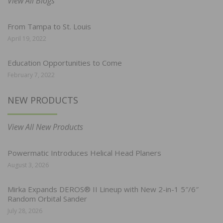
View All Blogs
From Tampa to St. Louis
April 19, 2022
Education Opportunities to Come
February 7, 2022
NEW PRODUCTS
View All New Products
Powermatic Introduces Helical Head Planers
August 3, 2026
Mirka Expands DEROS® II Lineup with New 2-in-1 5″/6″
Random Orbital Sander
July 28, 2026