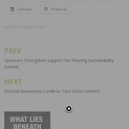
LinkedIn
Pinterest
POSTED IN
RECENT NEWS
PREV
Post
navigation
Sponsors Strengthen Support for Flooring Sustainability
Summit
NEXT
Festool Announces Cordless Test Drive Contest