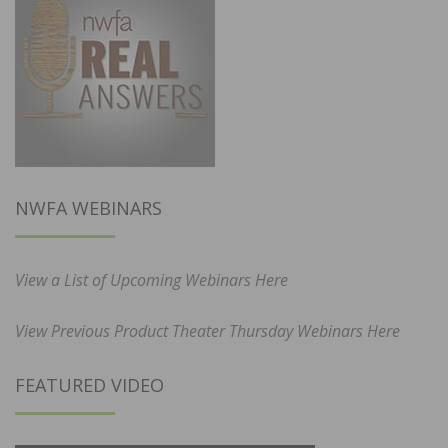
NWFA WEBINARS
View a List of Upcoming Webinars Here
View Previous Product Theater Thursday Webinars Here
FEATURED VIDEO