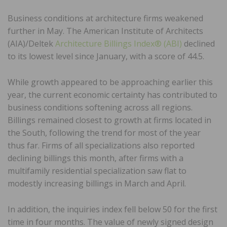
Business conditions at architecture firms weakened
further in May. The American Institute of Architects
(AIA)/Deltek
Architecture Billings Index® (ABI)
declined
to its lowest level since January, with a score of 44.5.
While growth appeared to be approaching earlier this
year, the current economic certainty has contributed to
business conditions softening across all regions.
Billings remained closest to growth at firms located in
the South, following the trend for most of the year
thus far. Firms of all specializations also reported
declining billings this month, after firms with a
multifamily residential specialization saw flat to
modestly increasing billings in March and April.
In addition, the inquiries index fell below 50 for the first
time in four months. The value of newly signed design