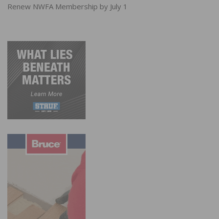
Renew NWFA Membership by July 1