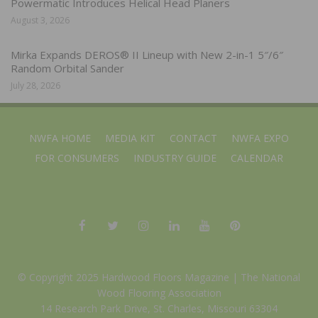
Powermatic Introduces Helical Head Planers
August 3, 2026
Mirka Expands DEROS® II Lineup with New 2-in-1 5″/6″
Random Orbital Sander
July 28, 2026
NWFA HOME
MEDIA KIT
CONTACT
NWFA EXPO
FOR CONSUMERS
INDUSTRY GUIDE
CALENDAR
© Copyright 2025 Hardwood Floors Magazine |
The National
Wood Flooring Association
14 Research Park Drive, St. Charles, Missouri 63304