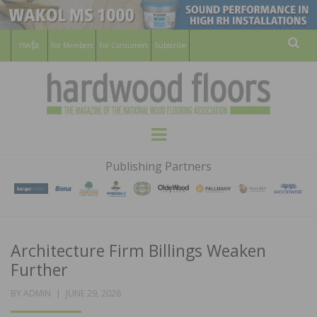
For Members
For Consumers
Subscribe
Sear
HARDWOOD
THE MAGAZINE OF THE NATIONAL
Menu
WOOD FLOORING ASSOCATION
FLOORS
Publishing Partners
MAGAZINE
Architecture Firm Billings Weaken
Further
POSTED
BY
ADMIN
JUNE 29, 2026
ON