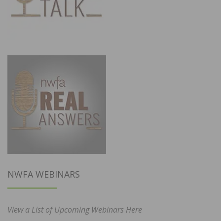
NWFA WEBINARS
View a List of Upcoming Webinars Here