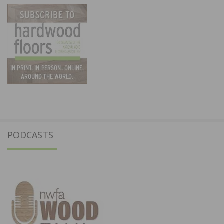
PODCASTS