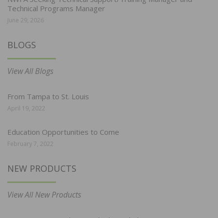
Technical Programs Manager
June 29, 2026
BLOGS
View All Blogs
From Tampa to St. Louis
April 19, 2022
Education Opportunities to Come
February 7, 2022
NEW PRODUCTS
View All New Products