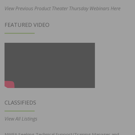
View Previous Product Theater Thursday Webinars Here
FEATURED VIDEO
CLASSIFIEDS
View All Listings
NWFA Seeking Technical Support/Training Manager and