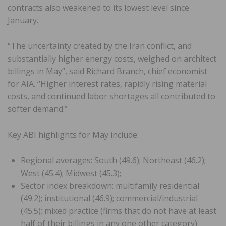
contracts also weakened to its lowest level since
January.
“The uncertainty created by the Iran conflict, and
substantially higher energy costs, weighed on architect
billings in May”, said Richard Branch, chief economist
for AIA. “Higher interest rates, rapidly rising material
costs, and continued labor shortages all contributed to
softer demand.”
Key ABI highlights for May include:
Regional averages: South (49.6); Northeast (46.2);
West (45.4); Midwest (45.3);
Sector index breakdown: multifamily residential
(49.2); institutional (46.9); commercial/industrial
(45.5); mixed practice (firms that do not have at least
half of their billings in any one other category)