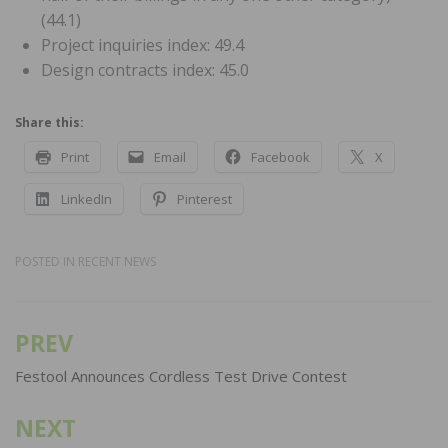
(44.1)
Project inquiries index: 49.4
Design contracts index: 45.0
Share this:
Print
Email
Facebook
X
LinkedIn
Pinterest
POSTED IN
RECENT NEWS
PREV
Post
navigation
Festool Announces Cordless Test Drive Contest
NEXT