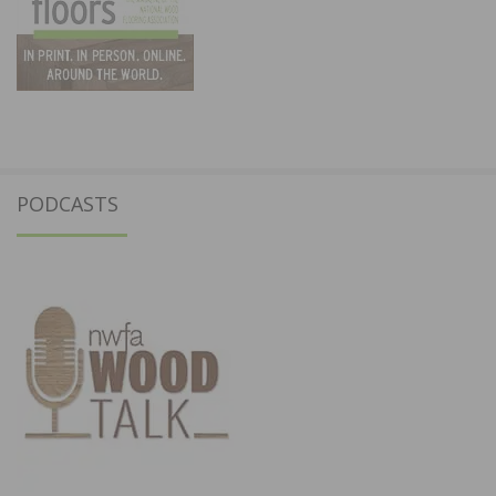
PODCASTS