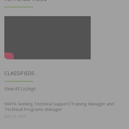
CLASSIFIEDS
View All Listings
NWFA Seeking Technical Support/Training Manager and
Technical Programs Manager
June 29, 2026