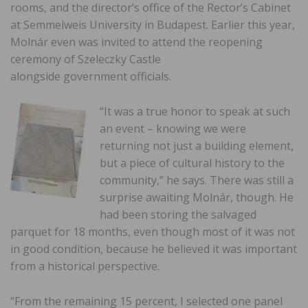
rooms, and the director’s office of the Rector’s Cabinet
at Semmelweis University in Budapest. Earlier this year,
Molnár even was invited to attend the reopening
ceremony of Szeleczky Castle
alongside government officials.
“It was a true honor to speak at such
an event – knowing we were
returning not just a building element,
but a piece of cultural history to the
community,” he says. There was still a
surprise awaiting Molnár, though. He
had been storing the salvaged
parquet for 18 months, even though most of it was not
in good condition, because he believed it was important
from a historical perspective.
“From the remaining 15 percent, I selected one panel