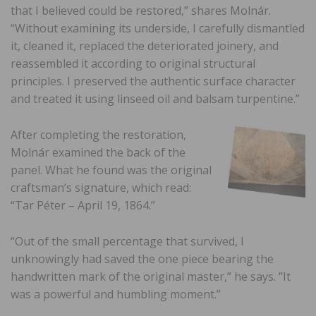
that I believed could be restored,” shares Molnár.
“Without examining its underside, I carefully dismantled
it, cleaned it, replaced the deteriorated joinery, and
reassembled it according to original structural
principles. I preserved the authentic surface character
and treated it using linseed oil and balsam turpentine.”
After completing the restoration,
Molnár examined the back of the
panel. What he found was the original
craftsman’s signature, which read:
“Tar Péter – April 19, 1864.”
“Out of the small percentage that survived, I
unknowingly had saved the one piece bearing the
handwritten mark of the original master,” he says. “It
was a powerful and humbling moment.”