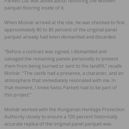
Parkett Ltd. was asked about restoring the wooden
parquet flooring inside of it.
When Molnár arrived at the site, he was shocked to find
approximately 80 to 85 percent of the original panel
parquet already had been dismantled and discarded.
“Before a contract was signed, I dismantled and
salvaged the remaining panels personally to prevent
them from being burned or sent to the landfill,” recalls
Molnár. “The castle had a presence, a character, and an
atmosphere that immediately resonated with me. In
that moment, I knew Swiss Parkett had to be part of
this project.”
Molnár worked with the Hungarian Heritage Protection
Authority closely to ensure a 100 percent historically
accurate replica of the original panel parquet was