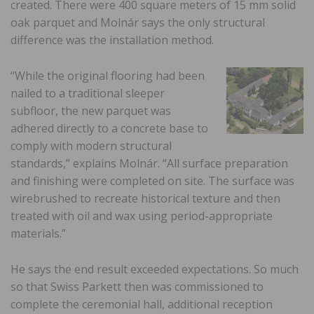
created. There were 400 square meters of 15 mm solid
oak parquet and Molnár says the only structural
difference was the installation method.
“While the original flooring had been
nailed to a traditional sleeper
subfloor, the new parquet was
adhered directly to a concrete base to
comply with modern structural
standards,” explains Molnár. “All surface preparation
and finishing were completed on site. The surface was
wirebrushed to recreate historical texture and then
treated with oil and wax using period-appropriate
materials.”
He says the end result exceeded expectations. So much
so that Swiss Parkett then was commissioned to
complete the ceremonial hall, additional reception