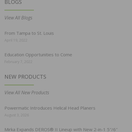
BLOGS
View All Blogs
From Tampa to St. Louis
April 19, 2022
Education Opportunities to Come
February 7, 2022
NEW PRODUCTS
View All New Products
Powermatic Introduces Helical Head Planers
August 3, 2026
Mirka Expands DEROS® II Lineup with New 2-in-1 5″/6″