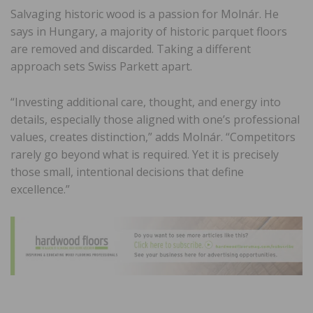
Salvaging historic wood is a passion for Molnár. He
says in Hungary, a majority of historic parquet floors
are removed and discarded. Taking a different
approach sets Swiss Parkett apart.
“Investing additional care, thought, and energy into
details, especially those aligned with one’s professional
values, creates distinction,” adds Molnár. “Competitors
rarely go beyond what is required. Yet it is precisely
those small, intentional decisions that define
excellence.”