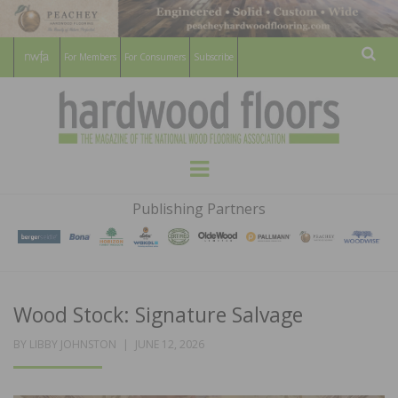
For Members
For Consumers
Subscribe
Sear
HARDWOOD
THE MAGAZINE OF THE NATIONAL
Menu
WOOD FLOORING ASSOCATION
FLOORS
Publishing Partners
MAGAZINE
Wood Stock: Signature Salvage
POSTED
BY
LIBBY JOHNSTON
JUNE 12, 2026
ON