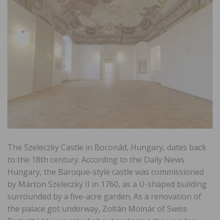
The Szeleczky Castle in Boconád, Hungary, dates back
to the 18th century. According to the Daily News
Hungary, the Baroque-style castle was commissioned
by Márton Szeleczky II in 1760, as a U-shaped building
surrounded by a five-acre garden. As a renovation of
the palace got underway, Zoltán Molnár of Swiss