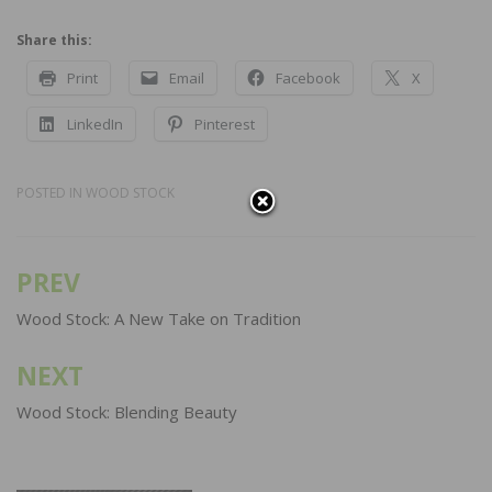
Share this:
Print
Email
Facebook
X
LinkedIn
Pinterest
POSTED IN
WOOD STOCK
PREV
Post
navigation
Wood Stock: A New Take on Tradition
NEXT
Wood Stock: Blending Beauty