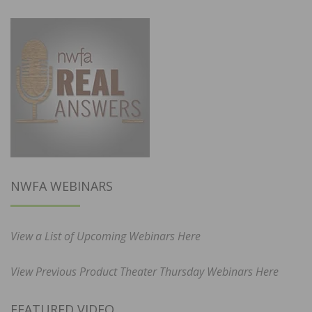
NWFA WEBINARS
View a List of Upcoming Webinars Here
View Previous Product Theater Thursday Webinars Here
FEATURED VIDEO