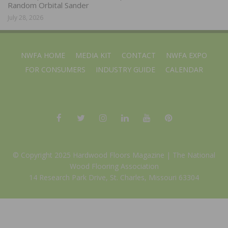
Random Orbital Sander
July 28, 2026
NWFA HOME
MEDIA KIT
CONTACT
NWFA EXPO
FOR CONSUMERS
INDUSTRY GUIDE
CALENDAR
© Copyright 2025 Hardwood Floors Magazine |
The National
Wood Flooring Association
14 Research Park Drive, St. Charles, Missouri 63304