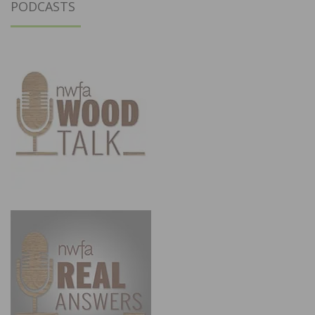
PODCASTS