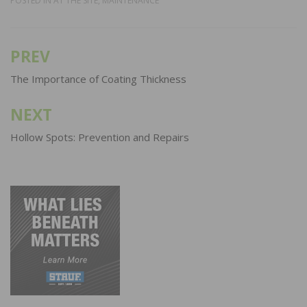
POSTED IN
AT THE SITE
,
MAINTENANCE
PREV
Post
navigation
The Importance of Coating Thickness
NEXT
Hollow Spots: Prevention and Repairs