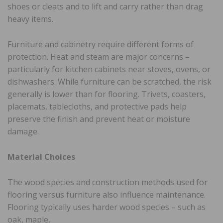
shoes or cleats and to lift and carry rather than drag
heavy items.
Furniture and cabinetry require different forms of
protection. Heat and steam are major concerns –
particularly for kitchen cabinets near stoves, ovens, or
dishwashers. While furniture can be scratched, the risk
generally is lower than for flooring. Trivets, coasters,
placemats, tablecloths, and protective pads help
preserve the finish and prevent heat or moisture
damage.
Material Choices
The wood species and construction methods used for
flooring versus furniture also influence maintenance.
Flooring typically uses harder wood species – such as
oak, maple,