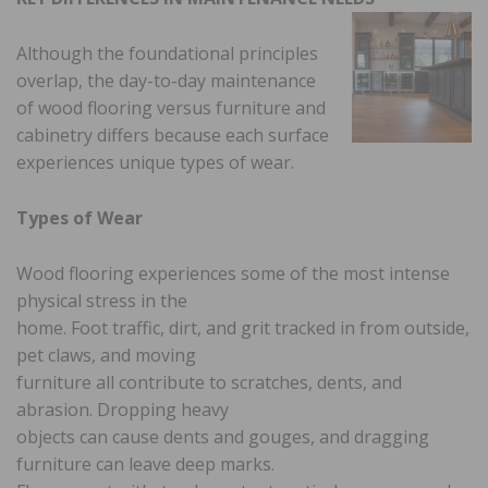
Although the foundational principles
overlap, the day-to-day maintenance
of wood flooring versus furniture and
cabinetry differs because each surface
experiences unique types of wear.
Types of Wear
Wood flooring experiences some of the most intense
physical stress in the
home. Foot traffic, dirt, and grit tracked in from outside,
pet claws, and moving
furniture all contribute to scratches, dents, and
abrasion. Dropping heavy
objects can cause dents and gouges, and dragging
furniture can leave deep marks.