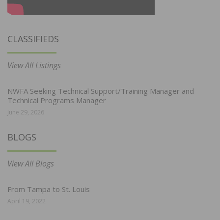
CLASSIFIEDS
View All Listings
NWFA Seeking Technical Support/Training Manager and
Technical Programs Manager
June 29, 2026
BLOGS
View All Blogs
From Tampa to St. Louis
April 19, 2022