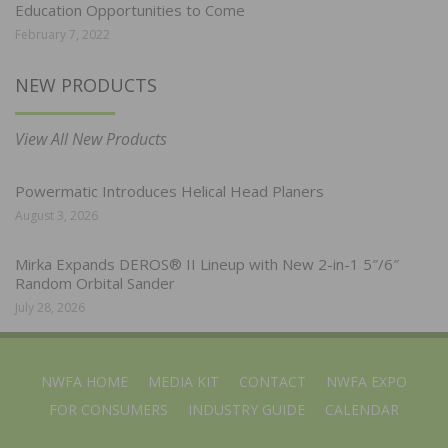
Education Opportunities to Come
February 7, 2022
NEW PRODUCTS
View All New Products
Powermatic Introduces Helical Head Planers
August 3, 2026
Mirka Expands DEROS® II Lineup with New 2-in-1 5″/6″
Random Orbital Sander
July 28, 2026
NWFA HOME
MEDIA KIT
CONTACT
NWFA EXPO
FOR CONSUMERS
INDUSTRY GUIDE
CALENDAR