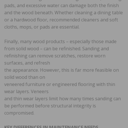
pads, and excessive water can damage both the finish
and the wood beneath. Whether cleaning a dining table
or a hardwood floor, recommended cleaners and soft
cloths, mops, or pads are essential.
Finally, many wood products – especially those made
from solid wood – can be refinished. Sanding and
refinishing can remove scratches, restore worn
surfaces, and refresh
the appearance. However, this is far more feasible on
solid wood than on
veneered furniture or engineered flooring with thin
wear layers. Veneers
and thin wear layers limit how many times sanding can
be performed before structural integrity is
compromised.
KEY DIFFERENCES IN MAINTENANCE NEEDS