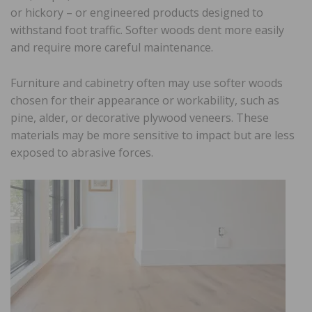
or hickory – or engineered products designed to
withstand foot traffic. Softer woods dent more easily
and require more careful maintenance.
Furniture and cabinetry often may use softer woods
chosen for their appearance or workability, such as
pine, alder, or decorative plywood veneers. These
materials may be more sensitive to impact but are less
exposed to abrasive forces.