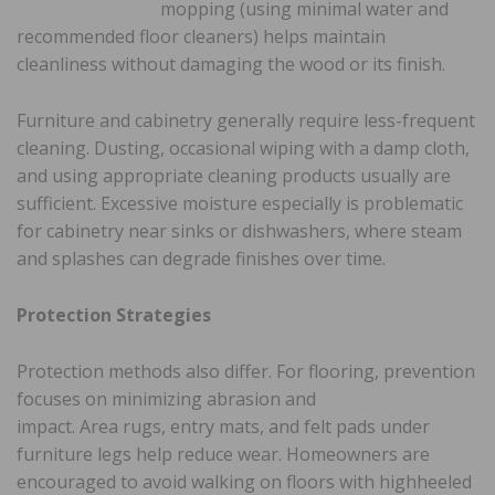
mopping (using minimal water and
recommended floor cleaners) helps maintain
cleanliness without damaging the wood or its finish.
Furniture and cabinetry generally require less-frequent
cleaning. Dusting, occasional wiping with a damp cloth,
and using appropriate cleaning products usually are
sufficient. Excessive moisture especially is problematic
for cabinetry near sinks or dishwashers, where steam
and splashes can degrade finishes over time.
Protection Strategies
Protection methods also differ. For flooring, prevention
focuses on minimizing abrasion and
impact. Area rugs, entry mats, and felt pads under
furniture legs help reduce wear. Homeowners are
encouraged to avoid walking on floors with highheeled