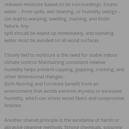
releases moisture based on its surroundings. Excess
water – from spills, wet cleaning, or humidity swings –
can lead to warping, swelling, staining, and finish
failure. Any
spill should be wiped up immediately, and standing
water must be avoided on all wood surfaces.
Closely tied to moisture is the need for stable indoor
climate control. Maintaining consistent relative
humidity helps prevent cupping, gapping, cracking, and
other dimensional changes.
Both flooring and furniture benefit from an
environment that avoids extreme dryness or excessive
humidity, which can stress wood fibers and compromise
finishes.
Another shared principle is the avoidance of harsh or
abrasive cleaning methods. Strong chemicals, scouring