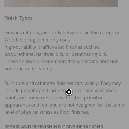
Finish Types
Finishes differ significantly between the two categories.
Wood flooring commonly uses
high-durability, traffic-rated finishes such as
polyurethane, hardwax oils, or penetrating oils.
These finishes are engineered to withstand abrasion
and repeated cleaning.
Furniture and cabinetry finishes vary widely. They may
include precatalyzed lacquers, conversion varnishes,
paints, oils, or waxes. These finishes prioritize
appearance and feel and are not designed for the same
level of physical stress as floor finishes.
REPAIR AND REFINISHING CONSIDERATIONS