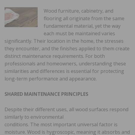
Wood furniture, cabinetry, and
flooring all originate from the same
fundamental material, yet the way
each must be maintained varies
significantly. Their location in the home, the stresses
they encounter, and the finishes applied to them create
distinct maintenance requirements. For both
professionals and homeowners, understanding these
similarities and differences is essential for protecting
long-term performance and appearance.
SHARED MAINTENANCE PRINCIPLES
Despite their different uses, all wood surfaces respond
similarly to environmental
conditions. The most important universal factor is
moisture. Wood is hygroscopic, meaning it absorbs and