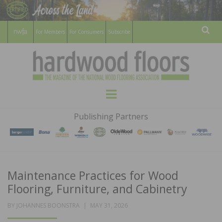
For Members
For Consumers
Subscribe
Sear
HARDWOOD
THE MAGAZINE OF THE NATIONAL
Menu
WOOD FLOORING ASSOCATION
FLOORS
Publishing Partners
MAGAZINE
Maintenance Practices for Wood
Flooring, Furniture, and Cabinetry
POSTED
BY
JOHANNES BOONSTRA
MAY 31, 2026
ON