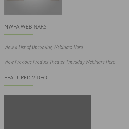
NWFA WEBINARS
View a List of Upcoming Webinars Here
View Previous Product Theater Thursday Webinars Here
FEATURED VIDEO