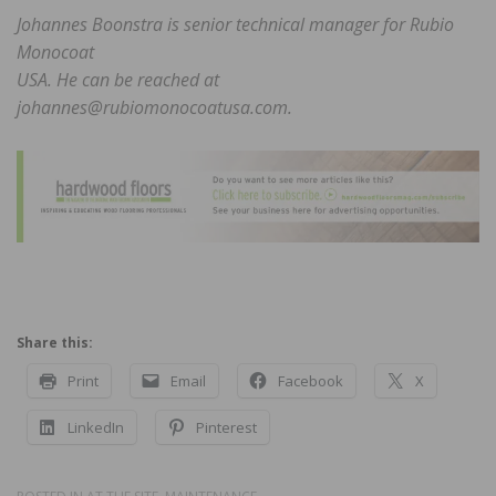
Johannes Boonstra is senior technical manager for Rubio
Monocoat
USA. He can be reached at
johannes@rubiomonocoatusa.com.
Share this:
Print
Email
Facebook
X
LinkedIn
Pinterest