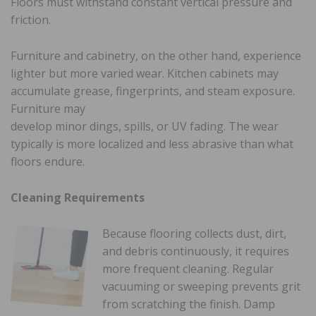
Floors must withstand constant vertical pressure and
friction.
Furniture and cabinetry, on the other hand, experience
lighter but more varied wear. Kitchen cabinets may
accumulate grease, fingerprints, and steam exposure.
Furniture may
develop minor dings, spills, or UV fading. The wear
typically is more localized and less abrasive than what
floors endure.
Cleaning Requirements
Because flooring collects dust, dirt,
and debris continuously, it requires
more frequent cleaning. Regular
vacuuming or sweeping prevents grit
from scratching the finish. Damp