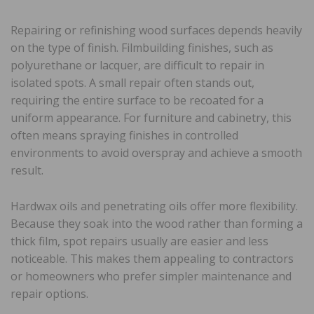
Repairing or refinishing wood surfaces depends heavily
on the type of finish. Filmbuilding finishes, such as
polyurethane or lacquer, are difficult to repair in
isolated spots. A small repair often stands out,
requiring the entire surface to be recoated for a
uniform appearance. For furniture and cabinetry, this
often means spraying finishes in controlled
environments to avoid overspray and achieve a smooth
result.
Hardwax oils and penetrating oils offer more flexibility.
Because they soak into the wood rather than forming a
thick film, spot repairs usually are easier and less
noticeable. This makes them appealing to contractors
or homeowners who prefer simpler maintenance and
repair options.