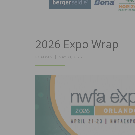
2026 Expo Wrap
POSTED
BY
ADMIN
MAY 31, 2026
ON