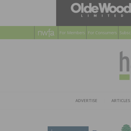
For Members
For Consumers
Subsc
ADVERTISE
ARTICLES