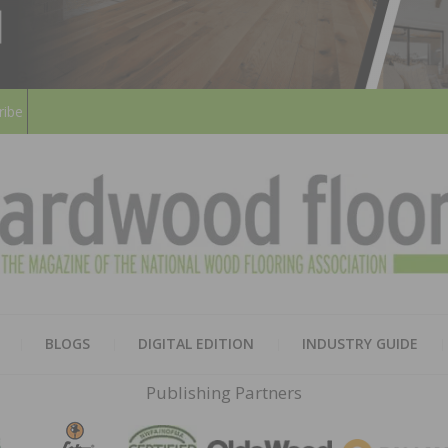
ribe
HARD
THE MAGAZINE OF THE NATION
BLOGS
DIGITAL EDITION
INDUSTRY GUIDE
FLOO
Publishing Partners