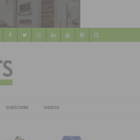
Search
WOOD
AL WOOD FLOORING ASSOCATION
SUBSCRIBE
VIDEOS
RS