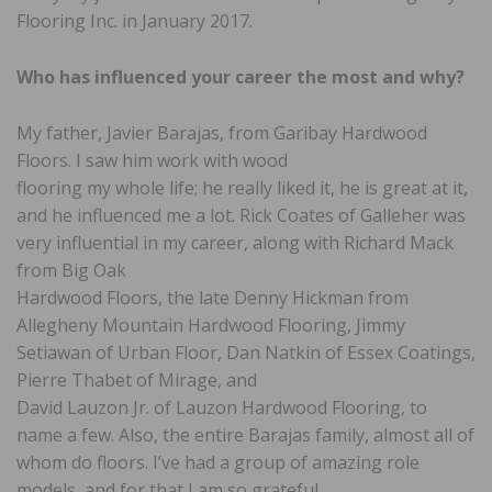
Flooring Inc. in January 2017.
Who has influenced your career
the most and why?
My father, Javier Barajas, from Garibay Hardwood
Floors. I saw him work with wood
flooring my whole life; he really liked it, he is great at it,
and he influenced me a lot. Rick Coates of Galleher was
very influential in my career, along with Richard Mack
from Big Oak
Hardwood Floors, the late Denny Hickman from
Allegheny Mountain Hardwood Flooring, Jimmy
Setiawan of Urban Floor, Dan Natkin of Essex Coatings,
Pierre Thabet of Mirage, and
David Lauzon Jr. of Lauzon Hardwood Flooring, to
name a few. Also, the entire Barajas family, almost all of
whom do floors. I’ve had a group of amazing role
models, and for that I am so grateful.