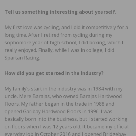
Tell us something interesting
about yourself.
My first love was cycling, and I did it competitively for a
long time. After I retired from cycling during my
sophomore year of high school, I did boxing, which I
really enjoyed. Finally, while I was in college, I did
Spartan Racing.
How did you get started in the
industry?
My family’s start in the industry was in 1984 with my
uncle, Mere Barajas, who owned Barajas Hardwood
Floors. My father began in the trade in 1988 and
opened Garibay Hardwood Floors in 1996. I was
basically born into the business, but I started working
on floors when I was 12 years old. It became my official,
everyday job in October 2016 and I opened Bridgebay