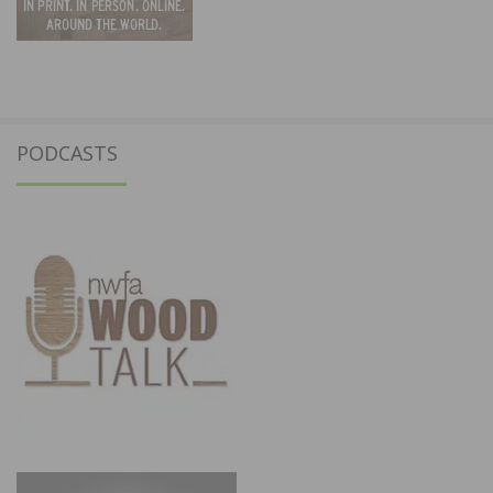
PODCASTS