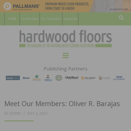
For Members
For Consumers
Subscribe
Sear
HARDWOOD
THE MAGAZINE OF THE NATIONAL
Menu
WOOD FLOORING ASSOCATION
FLOORS
Publishing Partners
MAGAZINE
Meet Our Members: Oliver R. Barajas
POSTED
BY
ADMIN
MAY 4, 2026
ON