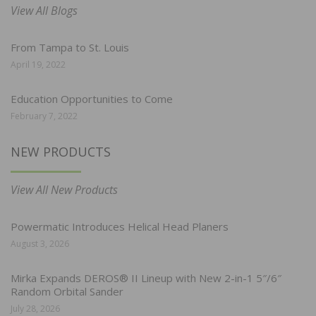
View All Blogs
From Tampa to St. Louis
April 19, 2022
Education Opportunities to Come
February 7, 2022
NEW PRODUCTS
View All New Products
Powermatic Introduces Helical Head Planers
August 3, 2026
Mirka Expands DEROS® II Lineup with New 2-in-1 5″/6″
Random Orbital Sander
July 28, 2026