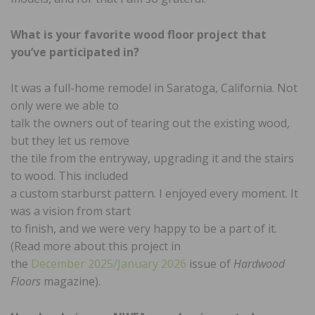
What is your favorite wood floor
project that
you’ve participated in?
It was a full-home remodel in Saratoga, California. Not
only were we able to
talk the owners out of tearing out the existing wood,
but they let us remove
the tile from the entryway, upgrading it and the stairs
to wood. This included
a custom starburst pattern. I enjoyed every moment. It
was a vision from start
to finish, and we were very happy to be a part of it.
(Read more about this project in
the
December 2025/January 2026
issue of
Hardwood
Floors
magazine).