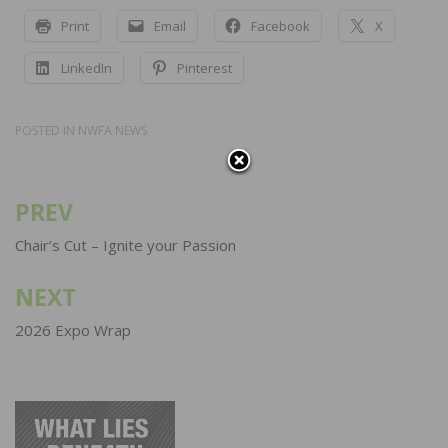
Print
Email
Facebook
X
LinkedIn
Pinterest
POSTED IN
NWFA NEWS
PREV
Post
navigation
Chair’s Cut – Ignite your Passion
NEXT
2026 Expo Wrap