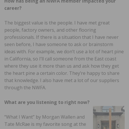
How has being an NWFA member impacted your
career?
The biggest value is the people. I have met great
people, factory owners, and other flooring
professionals. If there is a situation that I have never
seen before, I have someone to ask or brainstorm
ideas with. For example, we don’t use a lot of heart pine
in California, so I’ll call someone from the East coast
where they use it more than us and ask how they get
the heart pine a certain color. They’re happy to share
that knowledge. I also have met a lot of our suppliers
through the NWFA.
What are you listening to right now?
“What I Want” by Morgan Wallen and
Tate McRae is my favorite song at the