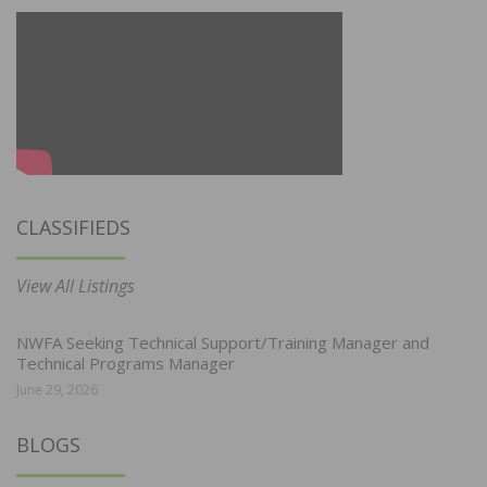
CLASSIFIEDS
View All Listings
NWFA Seeking Technical Support/Training Manager and
Technical Programs Manager
June 29, 2026
BLOGS