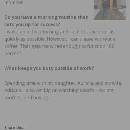
moment.
Do you have a morning routine
that
sets you up for success?
I wake up in the morning and rush out the door as
quickly as possible. However, I can’t leave without a
coffee. That gets me wired enough to function 100
percent.
What keeps you busy outside
of work?
Spending time with my daughter, Aurora, and my wife,
Adriana. I also am big on watching sports – cycling,
football, and boxing.
Share this: