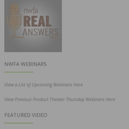
NWFA WEBINARS
View a List of Upcoming Webinars Here
View Previous Product Theater Thursday Webinars Here
FEATURED VIDEO