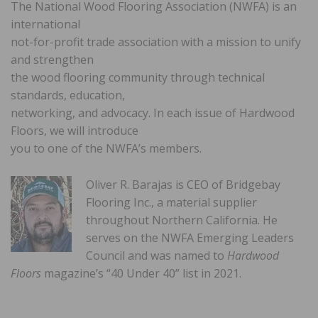
The National Wood Flooring Association (NWFA) is an
international
not-for-profit trade association with a mission to unify
and strengthen
the wood flooring community through technical
standards, education,
networking, and advocacy. In each issue of Hardwood
Floors, we will introduce
you to one of the NWFA’s members.
Oliver R. Barajas is CEO of Bridgebay
Flooring Inc., a material supplier
throughout Northern California. He
serves on the NWFA Emerging Leaders
Council and was named to
Hardwood
Floors
magazine’s “40 Under 40” list in 2021.