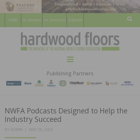
For Members
For Consumers
Subscribe
Sear
HARDWOOD
THE MAGAZINE OF THE NATIONAL
Menu
WOOD FLOORING ASSOCATION
FLOORS
Publishing Partners
MAGAZINE
NWFA Podcasts Designed to Help the
Industry Succeed
POSTED
BY
ADMIN
MAY 26, 2026
ON