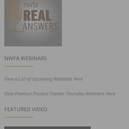
NWFA WEBINARS
View a List of Upcoming Webinars Here
View Previous Product Theater Thursday Webinars Here
FEATURED VIDEO