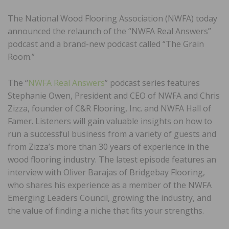
The National Wood Flooring Association (NWFA) today
announced the relaunch of the “NWFA Real Answers”
podcast and a brand-new podcast called “The Grain
Room.”
The “
NWFA Real Answers
” podcast series features
Stephanie Owen, President and CEO of NWFA and Chris
Zizza, founder of C&R Flooring, Inc. and NWFA Hall of
Famer. Listeners will gain valuable insights on how to
run a successful business from a variety of guests and
from Zizza’s more than 30 years of experience in the
wood flooring industry. The latest episode features an
interview with Oliver Barajas of Bridgebay Flooring,
who shares his experience as a member of the NWFA
Emerging Leaders Council, growing the industry, and
the value of finding a niche that fits your strengths.