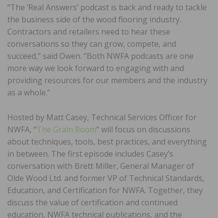
“The ‘Real Answers’ podcast is back and ready to tackle
the business side of the wood flooring industry.
Contractors and retailers need to hear these
conversations so they can grow, compete, and
succeed,” said Owen. “Both NWFA podcasts are one
more way we look forward to engaging with and
providing resources for our members and the industry
as a whole.”
Hosted by Matt Casey, Technical Services Officer for
NWFA, “
The Grain Room
” will focus on discussions
about techniques, tools, best practices, and everything
in between. The first episode includes Casey’s
conversation with Brett Miller, General Manager of
Olde Wood Ltd. and former VP of Technical Standards,
Education, and Certification for NWFA. Together, they
discuss the value of certification and continued
education, NWFA technical publications, and the