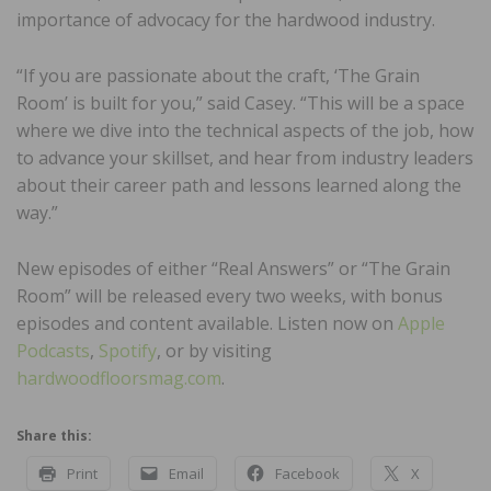
importance of advocacy for the hardwood industry.
“If you are passionate about the craft, ‘The Grain
Room’ is built for you,” said Casey. “This will be a space
where we dive into the technical aspects of the job, how
to advance your skillset, and hear from industry leaders
about their career path and lessons learned along the
way.”
New episodes of either “Real Answers” or “The Grain
Room” will be released every two weeks, with bonus
episodes and content available. Listen now on
Apple
Podcasts
,
Spotify
, or by visiting
hardwoodfloorsmag.com
.
Share this:
Print
Email
Facebook
X