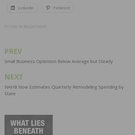
LinkedIn
Pinterest
POSTED IN
RECENT NEWS
PREV
Post
navigation
Small Business Optimism Below Average but Steady
NEXT
NAHB Now Estimates Quarterly Remodeling Spending by
State