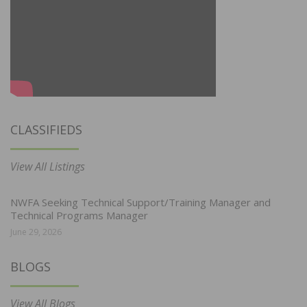
CLASSIFIEDS
View All Listings
NWFA Seeking Technical Support/Training Manager and
Technical Programs Manager
June 29, 2026
BLOGS
View All Blogs