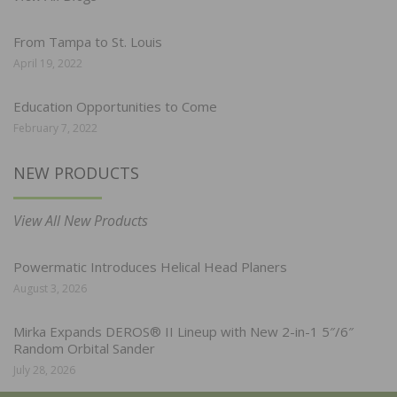
From Tampa to St. Louis
April 19, 2022
Education Opportunities to Come
February 7, 2022
NEW PRODUCTS
View All New Products
Powermatic Introduces Helical Head Planers
August 3, 2026
Mirka Expands DEROS® II Lineup with New 2-in-1 5″/6″
Random Orbital Sander
July 28, 2026