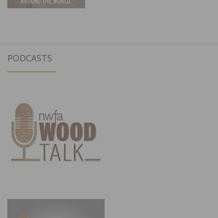
PODCASTS