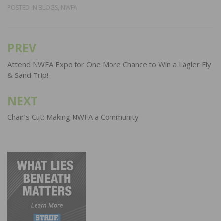
POSTED IN
BLOGS
,
NWFA
PREV
Post
navigation
Attend NWFA Expo for One More Chance to Win a Lägler Fly
& Sand Trip!
NEXT
Chair’s Cut: Making NWFA a Community