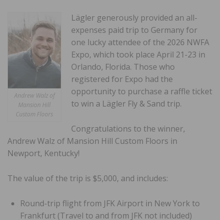
Lägler generously provided an all-
expenses paid trip to Germany for
one lucky attendee of the 2026 NWFA
Expo, which took place April 21-23 in
Orlando, Florida. Those who
registered for Expo had the
opportunity to purchase a raffle ticket
Andrew Walz of
to win a Lägler Fly & Sand trip.
Mansion Hill
Custom Floors
Congratulations to the winner,
Andrew Walz of Mansion Hill Custom Floors in
Newport, Kentucky!
The value of the trip is $5,000, and includes:
Round-trip flight from JFK Airport in New York to
Frankfurt (Travel to and from JFK not included)