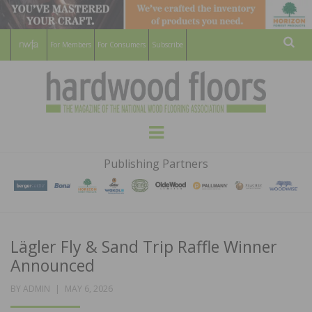
For Members
For Consumers
Subscribe
Sear
HARDWOOD
THE MAGAZINE OF THE NATIONAL
Menu
WOOD FLOORING ASSOCATION
FLOORS
Publishing Partners
MAGAZINE
Lägler Fly & Sand Trip Raffle Winner
Announced
POSTED
BY
ADMIN
MAY 6, 2026
ON