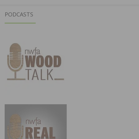
PODCASTS