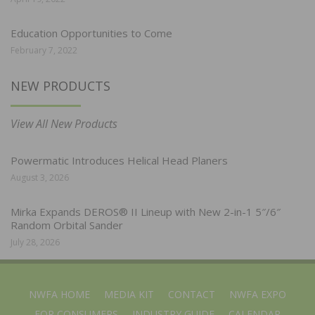
Education Opportunities to Come
February 7, 2022
NEW PRODUCTS
View All New Products
Powermatic Introduces Helical Head Planers
August 3, 2026
Mirka Expands DEROS® II Lineup with New 2-in-1 5″/6″
Random Orbital Sander
July 28, 2026
NWFA HOME
MEDIA KIT
CONTACT
NWFA EXPO
FOR CONSUMERS
INDUSTRY GUIDE
CALENDAR