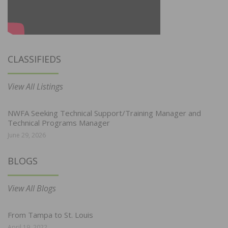
CLASSIFIEDS
View All Listings
NWFA Seeking Technical Support/Training Manager and
Technical Programs Manager
June 29, 2026
BLOGS
View All Blogs
From Tampa to St. Louis
April 19, 2022