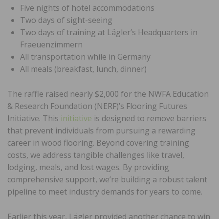
Five nights of hotel accommodations
Two days of sight-seeing
Two days of training at Lägler’s Headquarters in
Fraeuenzimmern
All transportation while in Germany
All meals (breakfast, lunch, dinner)
The raffle raised nearly $2,000 for the NWFA Education
& Research Foundation (NERF)’s Flooring Futures
Initiative. This
initiative
is designed to remove barriers
that prevent individuals from pursuing a rewarding
career in wood flooring. Beyond covering training
costs, we address tangible challenges like travel,
lodging, meals, and lost wages. By providing
comprehensive support, we’re building a robust talent
pipeline to meet industry demands for years to come.
Earlier this year, Lägler provided another chance to win