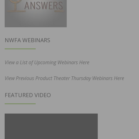
NWFA WEBINARS
View a List of Upcoming Webinars Here
View Previous Product Theater Thursday Webinars Here
FEATURED VIDEO