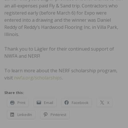
an all-expenses paid Fly & Sand trip. Contractors who
registered early (before March 6) for Expo were
entered into a drawing and the winner was Daniel
Reddy of Reddy’s Hardwood Flooring Inc. in Villa Park,
Illinois.
Thank you to Lägler for their continued support of
NWFA and NERF!
To learn more about the NERF scholarship program,
visit
nwfa.org/scholarships
.
Share this:
Print
Email
Facebook
X
LinkedIn
Pinterest