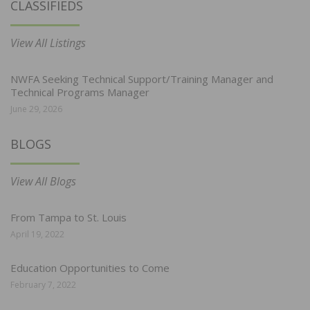
CLASSIFIEDS
View All Listings
NWFA Seeking Technical Support/Training Manager and
Technical Programs Manager
June 29, 2026
BLOGS
View All Blogs
From Tampa to St. Louis
April 19, 2022
Education Opportunities to Come
February 7, 2022