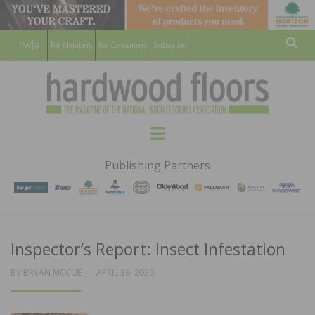
For Members
For Consumers
Subscribe
Sear
HARDWOOD
THE MAGAZINE OF THE NATIONAL
Menu
WOOD FLOORING ASSOCATION
FLOORS
Publishing Partners
MAGAZINE
Inspector’s Report: Insect Infestation
POSTED
BY
BRYAN MCCUE
APRIL 30, 2026
ON