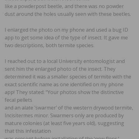
like a powderpost beetle, and there was no powder
dust around the holes usually seen with these beetles.
I enlarged the photo on my phone and used a bug ID
app to get some idea of the type of insect. It gave me
two descriptions, both termite species.
I reached out to a local University entomologist and
sent him the enlarged photo of the insect. They
determined it was a smaller species of termite with the
exact scientific name as one identified on my phone
app! They stated: “Your photos show the distinctive
fecal pellets
and an alate ‘swarmer’ of the western drywood termite,
Incisitermes minor. Swarmers only are produced by
mature colonies (at least five years old), suggesting
that this infestation
was present before installation of the ‘new floor,’