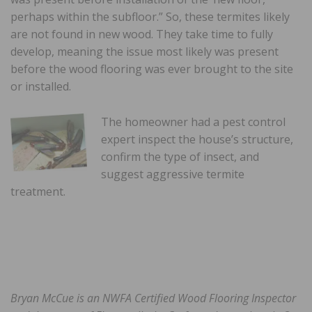
perhaps within the subfloor.” So, these termites likely
are not found in new wood. They take time to fully
develop, meaning the issue most likely was present
before the wood flooring was ever brought to the site
or installed.
The homeowner had a pest control
expert inspect the house’s structure,
confirm the type of insect, and
suggest aggressive termite
treatment.
Bryan McCue is an NWFA Certified Wood Flooring
Inspector