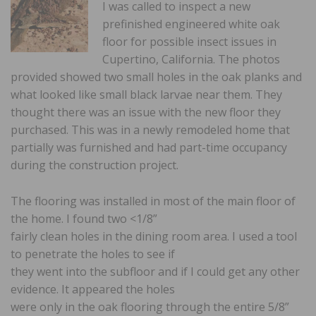
I was called to inspect a new
prefinished engineered white oak
floor for possible insect issues in
Cupertino, California. The photos
provided showed two small holes in the oak planks and
what looked like small black larvae near them. They
thought there was an issue with the new floor they
purchased. This was in a newly remodeled home that
partially was furnished and had part-time occupancy
during the construction project.
The flooring was installed in most of the main floor of
the home. I found two <1/8”
fairly clean holes in the dining room area. I used a tool
to penetrate the holes to see if
they went into the subfloor and if I could get any other
evidence. It appeared the holes
were only in the oak flooring through the entire 5/8”