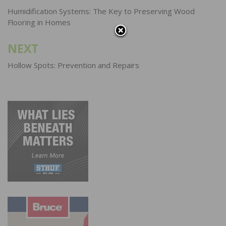
navigation
Humidification Systems: The Key to Preserving Wood
Flooring in Homes
NEXT
Hollow Spots: Prevention and Repairs