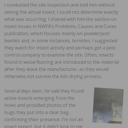
I conducted the site inspection and told him without
seeing the actual insect, I could not determine exactly
what was occurring. I shared with him the section on
insect issues in NWFA’s Problems, Causes and Cures
publication, which focuses mainly on powderpost
beetles and, in some instances, termites. I suggested
they watch for insect activity and perhaps get a pest
control company to examine the site. Often, insects
found in wood flooring are introduced to the material
after they leave the manufacturer, as they would
otherwise not survive the kiln drying process.
Several days later, he said they found
active insects emerging from the
holes and provided photos of the
bugs they put into a clear bag,
confirming their presence. I’m not an
insect expert, but it didn’t look to me