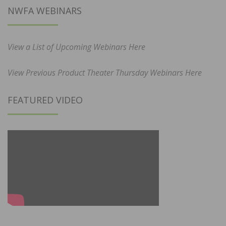
NWFA WEBINARS
View a List of Upcoming Webinars Here
View Previous Product Theater Thursday Webinars Here
FEATURED VIDEO