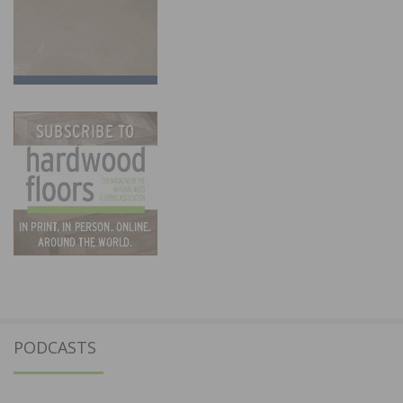
PODCASTS