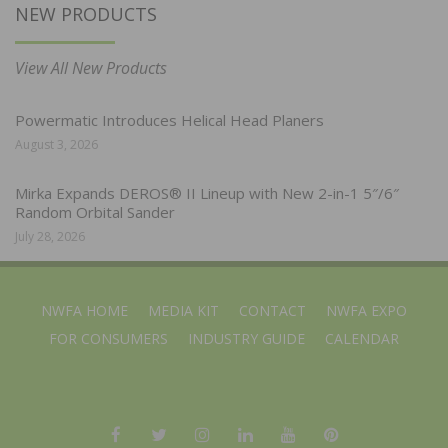
NEW PRODUCTS
View All New Products
Powermatic Introduces Helical Head Planers
August 3, 2026
Mirka Expands DEROS® II Lineup with New 2-in-1 5″/6″
Random Orbital Sander
July 28, 2026
NWFA HOME
MEDIA KIT
CONTACT
NWFA EXPO
FOR CONSUMERS
INDUSTRY GUIDE
CALENDAR