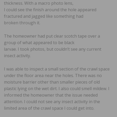
thickness. With a macro photo lens,
I could see the finish around the hole appeared
fractured and jagged like something had
broken through it.
The homeowner had put clear scotch tape over a
group of what appeared to be black
larvae. I took photos, but couldn’t see any current
insect activity.
I was able to inspect a small section of the crawl space
under the floor area near the holes. There was no
moisture barrier other than smaller pieces of old
plastic lying on the wet dirt. I also could smell mildew. I
informed the homeowner that the issue needed
attention. I could not see any insect activity in the
limited area of the crawl space I could get into.