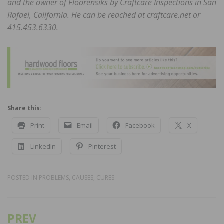
and the owner of Floorensiks by Craftcare
Inspections in San
Rafael, California. He can be
reached at craftcare.net or
415.453.6330.
Share this:
Print
Email
Facebook
X
LinkedIn
Pinterest
POSTED IN
PROBLEMS, CAUSES, CURES
PREV
Post