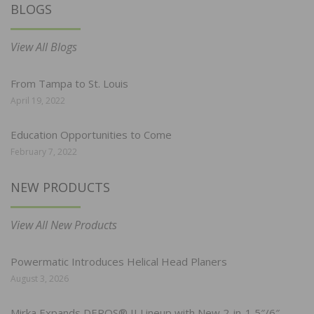
BLOGS
View All Blogs
From Tampa to St. Louis
April 19, 2022
Education Opportunities to Come
February 7, 2022
NEW PRODUCTS
View All New Products
Powermatic Introduces Helical Head Planers
August 3, 2026
Mirka Expands DEROS® II Lineup with New 2-in-1 5″/6″