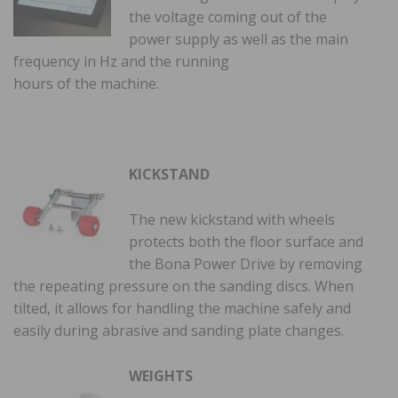
the voltage coming out of the
power supply as well as the main
frequency in Hz and the running
hours of the machine.
KICKSTAND
The new kickstand with wheels
protects both the floor surface and
the Bona Power Drive by removing
the repeating pressure on the sanding discs. When
tilted, it allows for handling the machine safely and
easily during abrasive and sanding plate changes.
WEIGHTS