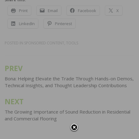
Print
Email
Facebook
X
LinkedIn
Pinterest
POSTED IN
SPONSORED CONTENT
,
TOOLS
PREV
Post
navigation
Bona: Helping Elevate the Trade Through Hands-on Demos,
Technical Insights, and Thought Leadership Contributions
NEXT
The Growing Importance of Sound Reduction in Residential
and Commercial Flooring