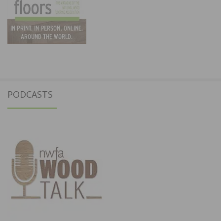
PODCASTS