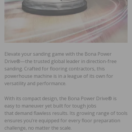
Elevate your sanding game with the Bona Power
Drive®—the trusted global leader in direction-free
sanding. Crafted for flooring contractors, this
powerhouse machine is in a league of its own for
versatility and performance.
With its compact design, the Bona Power Drive® is
easy to maneuver yet built for tough jobs
that demand flawless results. Its growing range of tools
ensures you’re equipped for every floor preparation
challenge, no matter the scale.