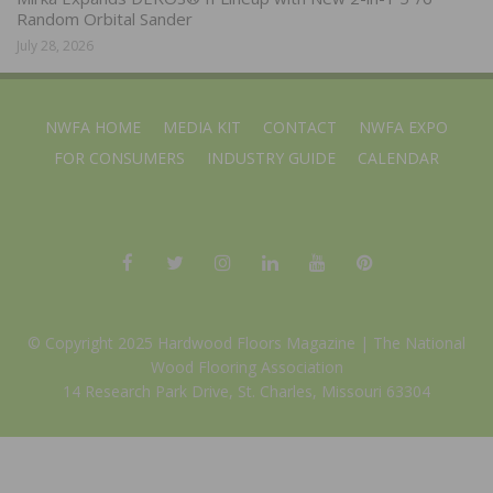
Random Orbital Sander
July 28, 2026
NWFA HOME
MEDIA KIT
CONTACT
NWFA EXPO
FOR CONSUMERS
INDUSTRY GUIDE
CALENDAR
© Copyright 2025 Hardwood Floors Magazine |
The National
Wood Flooring Association
14 Research Park Drive, St. Charles, Missouri 63304