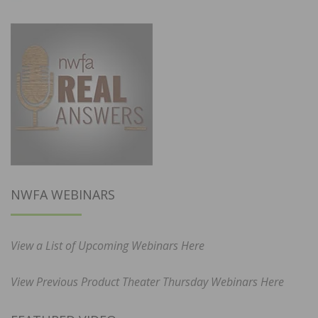
NWFA WEBINARS
View a List of Upcoming Webinars Here
View Previous Product Theater Thursday Webinars Here