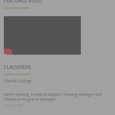
FEATURED VIDEO
CLASSIFIEDS
View All Listings
NWFA Seeking Technical Support/Training Manager and
Technical Programs Manager
June 29, 2026