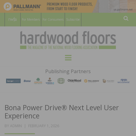
For Members
For Consumers
Subscribe
Sear
HARDWOOD
THE MAGAZINE OF THE NATIONAL
Menu
WOOD FLOORING ASSOCATION
FLOORS
Publishing Partners
MAGAZINE
Bona Power Drive® Next Level User
Experience
POSTED
BY
ADMIN
FEBRUARY 1, 2026
ON