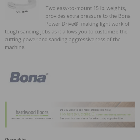
Two easy-to-mount 15 lb. weights,
provides extra pressure to the Bona
Power Drive®, making light work of
tough sanding jobs as it allows you to customize the
cutting power and sanding aggressiveness of the
machine.
Share this: