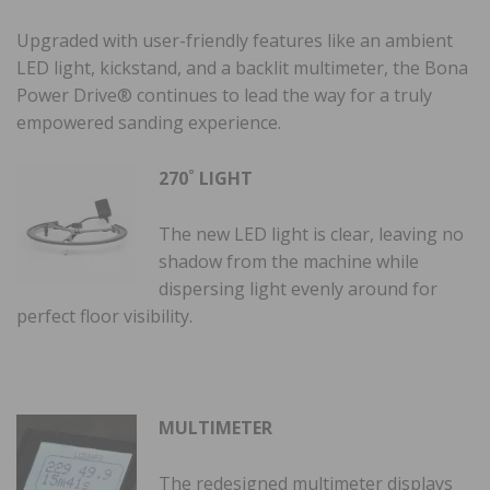
Upgraded with user-friendly features like an ambient
LED light, kickstand, and a backlit multimeter, the Bona
Power Drive® continues to lead the way for a truly
empowered sanding experience.
270˚ LIGHT
The new LED light is clear, leaving no
shadow from the machine while
dispersing light evenly around for
perfect floor visibility.
MULTIMETER
The redesigned multimeter displays