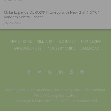
August 3, 2026
Mirka Expands DEROS® II Lineup with New 2-in-1 5″/6″
Random Orbital Sander
July 28, 2026
NWFA HOME
MEDIA KIT
CONTACT
NWFA EXPO
FOR CONSUMERS
INDUSTRY GUIDE
CALENDAR
© Copyright 2025 Hardwood Floors Magazine |
The National
Wood Flooring Association
14 Research Park Drive, St. Charles, Missouri 63304