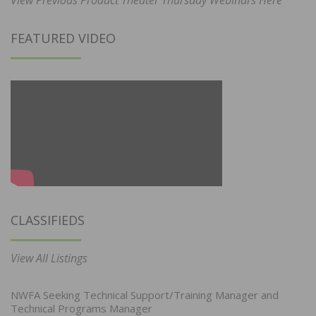
FEATURED VIDEO
CLASSIFIEDS
View All Listings
NWFA Seeking Technical Support/Training Manager and
Technical Programs Manager