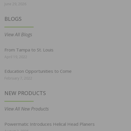
June 29, 2026
BLOGS
View All Blogs
From Tampa to St. Louis
April 19, 2022
Education Opportunities to Come
February 7, 2022
NEW PRODUCTS
View All New Products
Powermatic Introduces Helical Head Planers