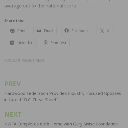
average out to the national score.
Share this:
Print
Email
Facebook
X
LinkedIn
Pinterest
POSTED IN
RECENT NEWS
PREV
Post
navigation
Hardwood Federation Provides Industry-Focused Updates
in Latest “D.C. Cheat Sheet”
NEXT
NWFA Completes 80th Home with Gary Sinise Foundation