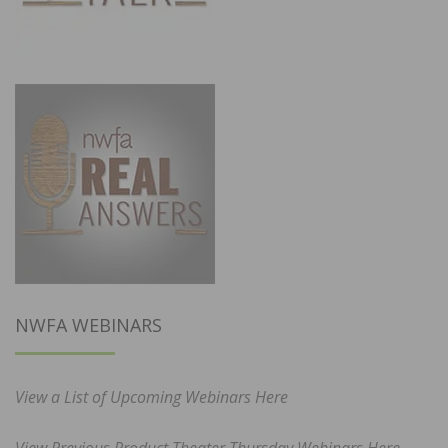
NWFA WEBINARS
View a List of Upcoming Webinars Here
View Previous Product Theater Thursday Webinars Here