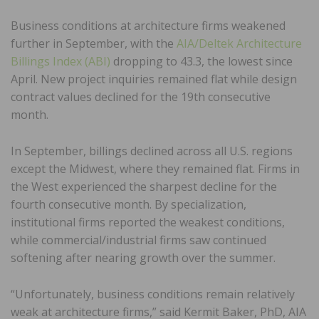
Business conditions at architecture firms weakened
further in September, with the
AIA/Deltek Architecture
Billings Index (ABI)
dropping to 43.3, the lowest since
April. New project inquiries remained flat while design
contract values declined for the 19th consecutive
month.
In September, billings declined across all U.S. regions
except the Midwest, where they remained flat. Firms in
the West experienced the sharpest decline for the
fourth consecutive month. By specialization,
institutional firms reported the weakest conditions,
while commercial/industrial firms saw continued
softening after nearing growth over the summer.
“Unfortunately, business conditions remain relatively
weak at architecture firms,” said Kermit Baker, PhD, AIA