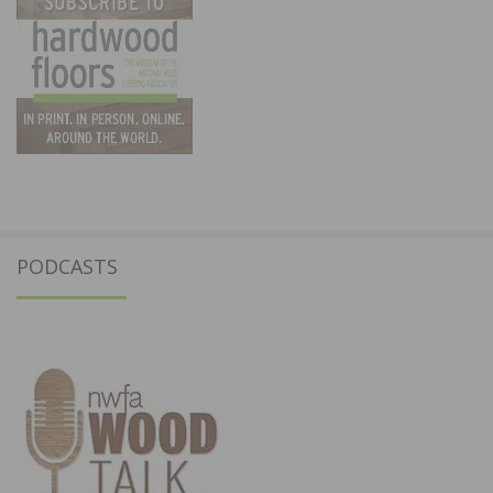
PODCASTS