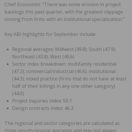
Chief Economist. “There was some erosion in project
backlogs this past quarter, with the greatest slippage
coming from firms with an institutional specialization.”
Key ABI highlights for September include:
Regional averages: Midwest (49.8); South (47.9);
Northeast (43.8); West (40.6)
Sector index breakdown: multifamily residential
(47.2); commercial/industrial (46.6); institutional
(44.3); mixed practice (firms that do not have at least
half of their billings in any one other category)
(44.0)
Project inquiries index: 50.1
Design contracts index: 46.3
The regional and sector categories are calculated as
three-month moving averages and may not always