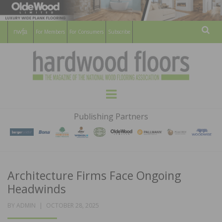
For Members
For Consumers
Subscribe
Sear
HARDWOOD
THE MAGAZINE OF THE NATIONAL
Menu
WOOD FLOORING ASSOCATION
FLOORS
Publishing Partners
MAGAZINE
Architecture Firms Face Ongoing
Headwinds
POSTED
BY
ADMIN
OCTOBER 28, 2025
ON