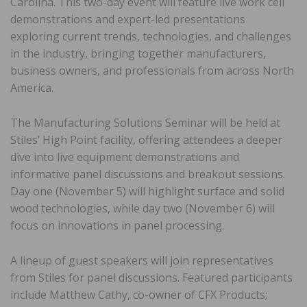
Carolina. This two-day event will feature live work cell
demonstrations and expert-led presentations
exploring current trends, technologies, and challenges
in the industry, bringing together manufacturers,
business owners, and professionals from across North
America.
The Manufacturing Solutions Seminar will be held at
Stiles’ High Point facility, offering attendees a deeper
dive into live equipment demonstrations and
informative panel discussions and breakout sessions.
Day one (November 5) will highlight surface and solid
wood technologies, while day two (November 6) will
focus on innovations in panel processing.
A lineup of guest speakers will join representatives
from Stiles for panel discussions. Featured participants
include Matthew Cathy, co-owner of CFX Products;