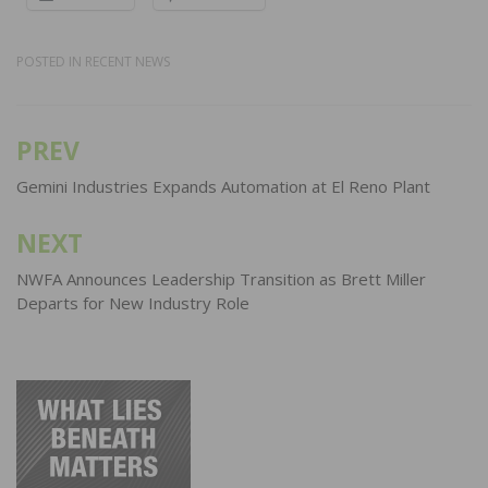
POSTED IN
RECENT NEWS
PREV
Post
navigation
Gemini Industries Expands Automation at El Reno Plant
NEXT
NWFA Announces Leadership Transition as Brett Miller
Departs for New Industry Role