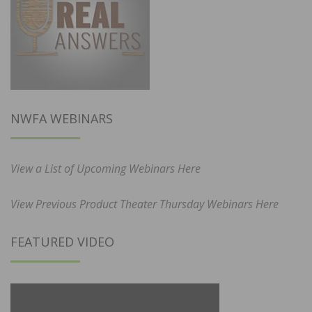
NWFA WEBINARS
View a List of Upcoming Webinars Here
View Previous Product Theater Thursday Webinars Here
FEATURED VIDEO