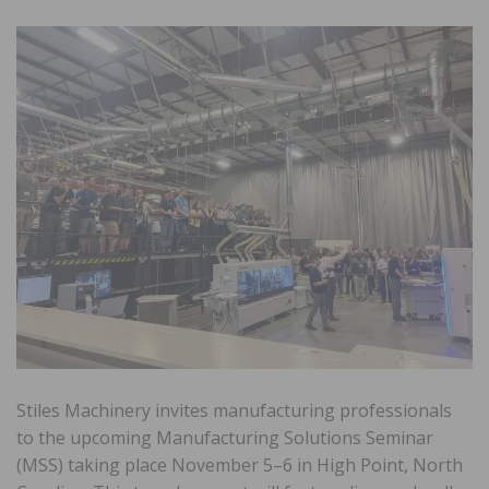
Stiles Machinery invites manufacturing professionals
to the upcoming Manufacturing Solutions Seminar
(MSS) taking place November 5–6 in High Point, North