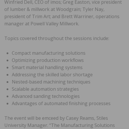
Winfried Dell, CEO of imos; Greg Easton, vice president
of lumber & millwork at Woodgrain; Tyler Nay,
president of Trim Art; and Brett Warriner, operations
manager at Powell Valley Millwork.
Topics covered throughout the sessions include:
Compact manufacturing solutions
Optimizing production workflows
Smart material handling systems
Addressing the skilled labor shortage
Nested-based machining techniques
Scalable automation strategies
Advanced sanding technologies
Advantages of automated finishing processes
The event will be emceed by Casey Reams, Stiles
University Manager. “The Manufacturing Solutions