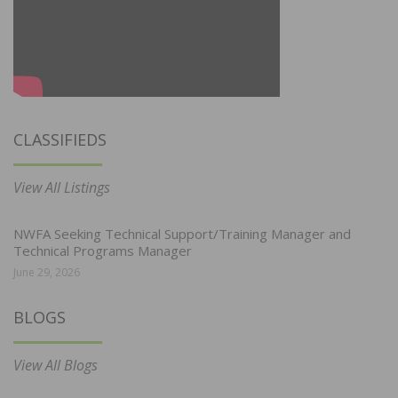
CLASSIFIEDS
View All Listings
NWFA Seeking Technical Support/Training Manager and
Technical Programs Manager
June 29, 2026
BLOGS
View All Blogs