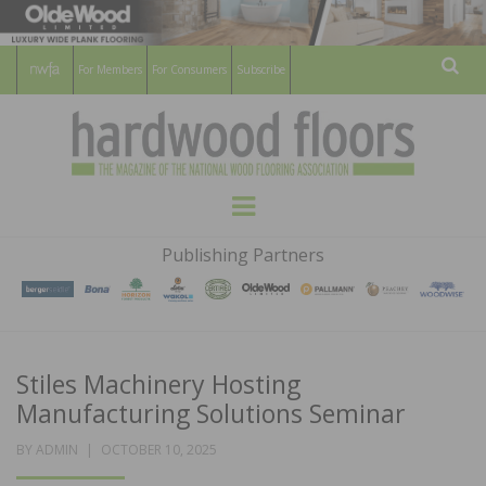
For Members
For Consumers
Subscribe
Sear
HARDWOOD
THE MAGAZINE OF THE NATIONAL
Menu
WOOD FLOORING ASSOCATION
FLOORS
Publishing Partners
MAGAZINE
Stiles Machinery Hosting
Manufacturing Solutions Seminar
POSTED
BY
ADMIN
OCTOBER 10, 2025
ON