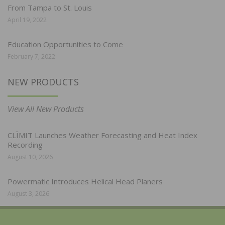
From Tampa to St. Louis
April 19, 2022
Education Opportunities to Come
February 7, 2022
NEW PRODUCTS
View All New Products
CLĪMIT Launches Weather Forecasting and Heat Index
Recording
August 10, 2026
Powermatic Introduces Helical Head Planers
August 3, 2026