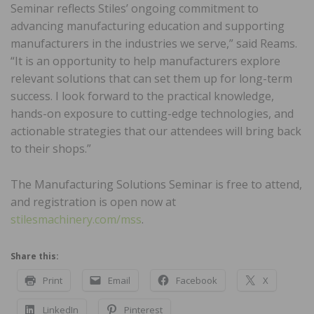
Seminar reflects Stiles’ ongoing commitment to
advancing manufacturing education and supporting
manufacturers in the industries we serve,” said Reams.
“It is an opportunity to help manufacturers explore
relevant solutions that can set them up for long-term
success. I look forward to the practical knowledge,
hands-on exposure to cutting-edge technologies, and
actionable strategies that our attendees will bring back
to their shops.”
The Manufacturing Solutions Seminar is free to attend,
and registration is open now at
stilesmachinery.com/mss
.
Share this:
Print
Email
Facebook
X
LinkedIn
Pinterest