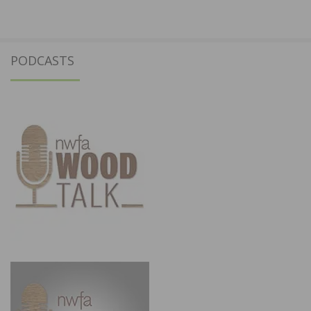
PODCASTS