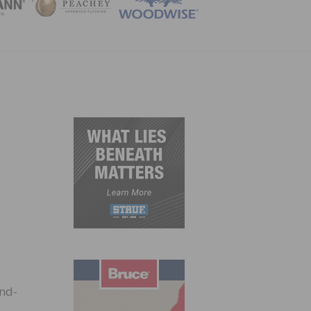
ZINE
end-