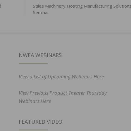
d
Stiles Machinery Hosting Manufacturing Solution
Seminar
NWFA WEBINARS
View a List of Upcoming Webinars Here
View Previous Product Theater Thursday
Webinars Here
FEATURED VIDEO