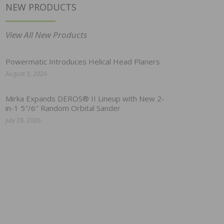
NEW PRODUCTS
View All New Products
Powermatic Introduces Helical Head Planers
August 3, 2026
Mirka Expands DEROS® II Lineup with New 2-
in-1 5″/6″ Random Orbital Sander
July 28, 2026