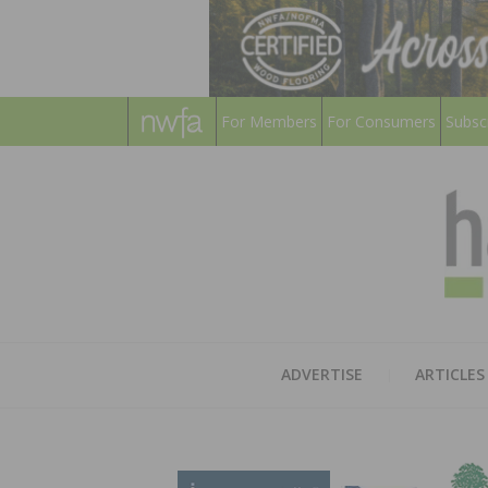
For Members
For Consumers
Subsc
ADVERTISE
ARTICLES