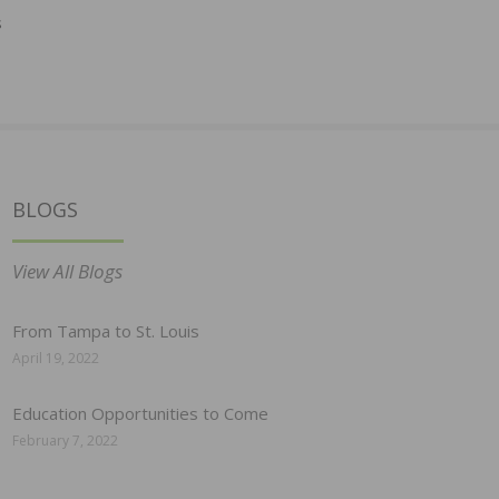
s
BLOGS
View All Blogs
From Tampa to St. Louis
April 19, 2022
Education Opportunities to Come
February 7, 2022