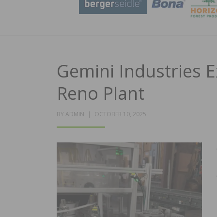
Gemini Industries 
Reno Plant
POSTED
BY
ADMIN
OCTOBER 10, 2025
ON