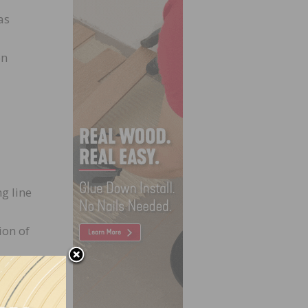
as
on
g line
ion of
s.
 bail