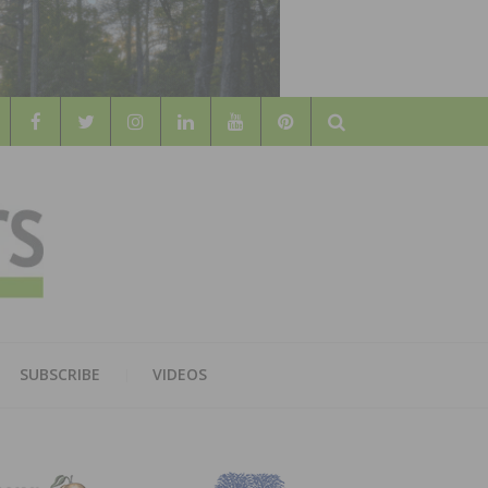
Search
WOOD
AL WOOD FLOORING ASSOCATION
SUBSCRIBE
VIDEOS
RS