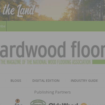
ribe
HARD
THE MAGAZINE OF THE NATION
BLOGS
DIGITAL EDITION
INDUSTRY GUIDE
FLOO
Publishing Partners