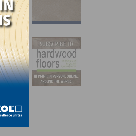
ving
to
yee-