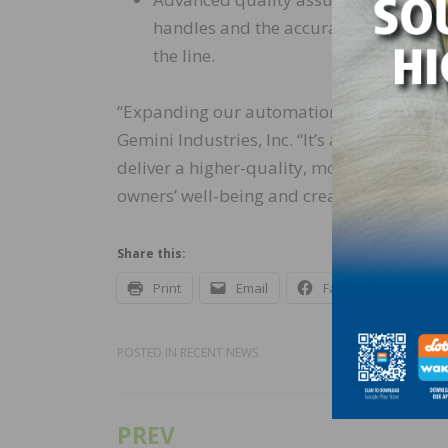
handles and the accuracy of labeling,
the line.
“Expanding our automation is not just abou
Gemini Industries, Inc. “It’s about safety,
deliver a higher-quality, more reliable p
owners’ well-being and creating more effi
Share this:
Print
Email
Facebook
X
POSTED IN
RECENT NEWS
PREV
Post