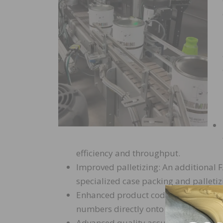
efficiency and throughput.
Improved palletizing: An additional 
specialized case packing and palletiz
Enhanced product coding: An upgrade
numbers directly onto boxes, improvin
Advanced quality assurance: A custom 