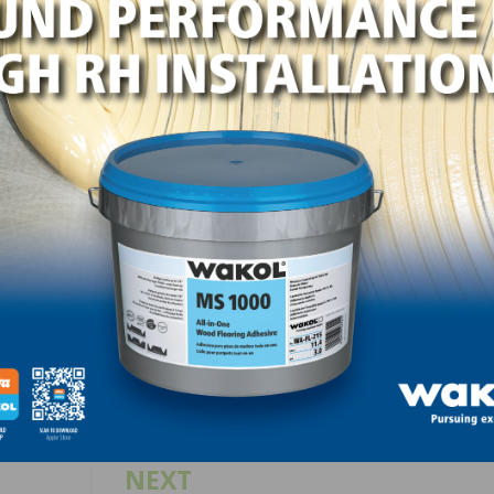
 ensuring every product is packaged correctly before lea
t speed,” said Jason Melton, chief operations officer of
 consistency and scalability. Every improvement allows us 
roduct to our customers while also supporting our emplo
cient workflows.”
LinkedIn
Pinterest
NEXT