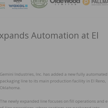
MAGA
Expands Automation at El
Gemini Industries, Inc. has added a new fully automated
packaging line to its main production facility in El Reno,
Oklahoma.
The newly expanded line focuses on fill operations and 
of-line operations, where coatings are packaged into