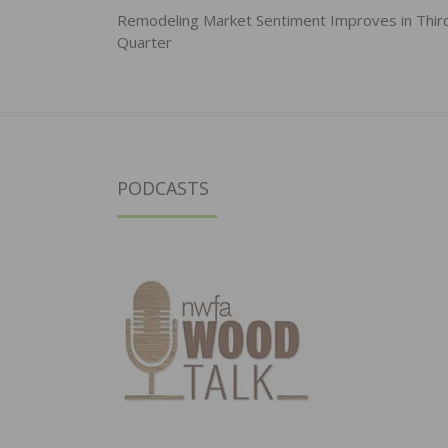
navigation
Remodeling Market Sentiment Improves in Thir
Quarter
PODCASTS