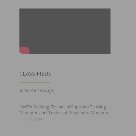
CLASSIFIEDS
View All Listings
NWFA Seeking Technical Support/Training
Manager and Technical Programs Manager
June 29, 2026