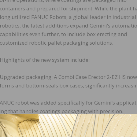
containers and prepared for shipment. While the plant h
long utilized FANUC Robots, a global leader in industrial
robotics, the latest additions expand Gemini’s automati
capabilities even further, to include box erecting and
customized robotic pallet packaging solutions.
Highlights of the new system include:
Upgraded packaging: A Combi Case Erector 2-EZ HS now
forms and bottom-seals box cases, significantly increasin
FANUC robot was added specifically for Gemini’s applicat
ing that handles coatings packaging with precision.
d inkjet case coding system now prints product and lot
g traceability and eliminating the need for sticker label
Cognex vision sensor array verifies both the presence of