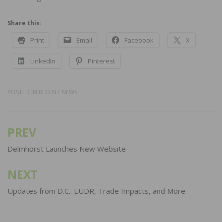
Share this:
Print
Email
Facebook
X
LinkedIn
Pinterest
POSTED IN
RECENT NEWS
PREV
Post
navigation
Delmhorst Launches New Website
NEXT
Updates from D.C.: EUDR, Trade Impacts, and More