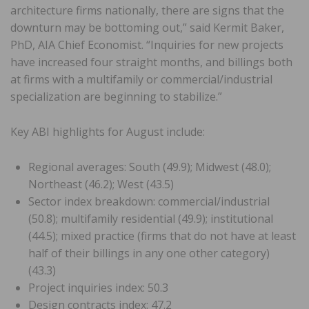
architecture firms nationally, there are signs that the
downturn may be bottoming out,” said Kermit Baker,
PhD, AIA Chief Economist. “Inquiries for new projects
have increased four straight months, and billings both
at firms with a multifamily or commercial/industrial
specialization are beginning to stabilize.”
Key ABI highlights for August include:
Regional averages: South (49.9); Midwest (48.0);
Northeast (46.2); West (43.5)
Sector index breakdown: commercial/industrial
(50.8); multifamily residential (49.9); institutional
(44.5); mixed practice (firms that do not have at least
half of their billings in any one other category)
(43.3)
Project inquiries index: 50.3
Design contracts index: 47.2