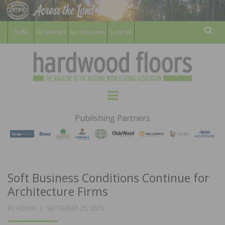
For Members
For Consumers
Subscribe
Sear
HARDWOOD
THE MAGAZINE OF THE NATIONAL
Menu
WOOD FLOORING ASSOCATION
FLOORS
Publishing Partners
MAGAZINE
Soft Business Conditions Continue for
Architecture Firms
POSTED
BY
ADMIN
SEPTEMBER 25, 2025
ON