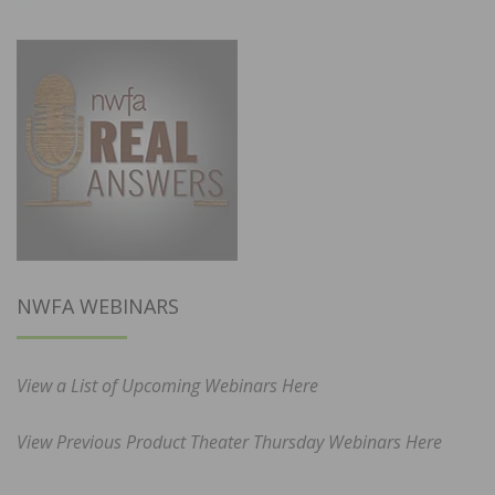
NWFA WEBINARS
View a List of Upcoming Webinars Here
View Previous Product Theater Thursday Webinars Here