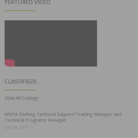
FEATURED VIDEO
CLASSIFIEDS
View All Listings
NWFA Seeking Technical Support/Training Manager and
Technical Programs Manager
June 29, 2026