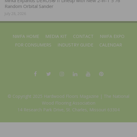
Mirka Expands DEROS® II Lineup with New 2-in-1 5″/6″
Random Orbital Sander
July 28, 2026
NWFA HOME
MEDIA KIT
CONTACT
NWFA EXPO
FOR CONSUMERS
INDUSTRY GUIDE
CALENDAR
© Copyright 2025 Hardwood Floors Magazine |
The National
Wood Flooring Association
14 Research Park Drive, St. Charles, Missouri 63304