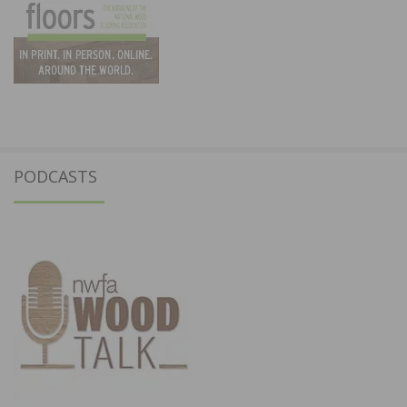
PODCASTS