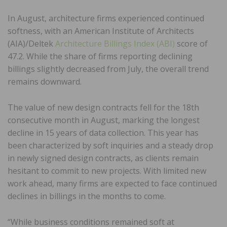
In August, architecture firms experienced continued
softness, with an American Institute of Architects
(AIA)/Deltek
Architecture Billings Index (ABI)
score of
47.2. While the share of firms reporting declining
billings slightly decreased from July, the overall trend
remains downward.
The value of new design contracts fell for the 18th
consecutive month in August, marking the longest
decline in 15 years of data collection. This year has
been characterized by soft inquiries and a steady drop
in newly signed design contracts, as clients remain
hesitant to commit to new projects. With limited new
work ahead, many firms are expected to face continued
declines in billings in the months to come.
“While business conditions remained soft at