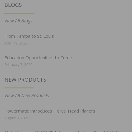
BLOGS
View All Blogs
From Tampa to St. Louis
April 19, 2022
Education Opportunities to Come
February 7, 2022
NEW PRODUCTS
View All New Products
Powermatic Introduces Helical Head Planers
August 3, 2026