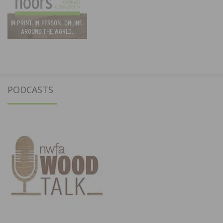
PODCASTS