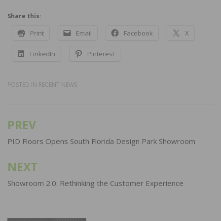
Share this:
Print
Email
Facebook
X
LinkedIn
Pinterest
POSTED IN
RECENT NEWS
PREV
Post
navigation
PID Floors Opens South Florida Design Park Showroom
NEXT
Showroom 2.0: Rethinking the Customer Experience