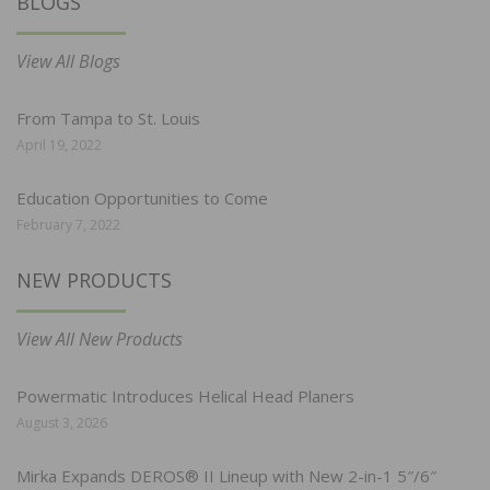
BLOGS
View All Blogs
From Tampa to St. Louis
April 19, 2022
Education Opportunities to Come
February 7, 2022
NEW PRODUCTS
View All New Products
Powermatic Introduces Helical Head Planers
August 3, 2026
Mirka Expands DEROS® II Lineup with New 2-in-1 5″/6″