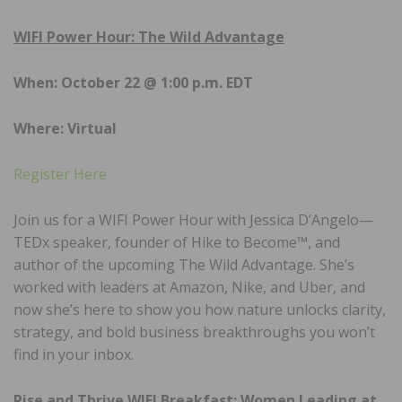
WIFI Power Hour: The Wild Advantage
When: October 22 @ 1:00 p.m. EDT
Where: Virtual
Register Here
Join us for a WIFI Power Hour with Jessica D’Angelo—
TEDx speaker, founder of Hike to Become™, and
author of the upcoming The Wild Advantage. She’s
worked with leaders at Amazon, Nike, and Uber, and
now she’s here to show you how nature unlocks clarity,
strategy, and bold business breakthroughs you won’t
find in your inbox.
Rise and Thrive WIFI Breakfast: Women Leading at