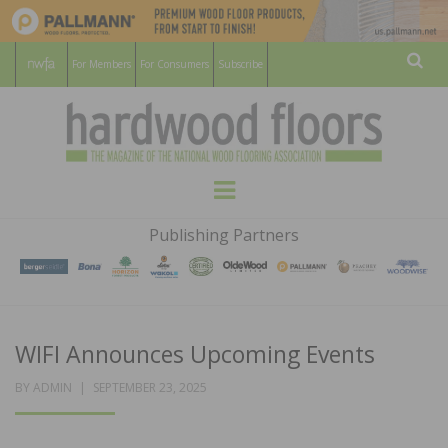
For Members
For Consumers
Subscribe
Sear
HARDWOOD
THE MAGAZINE OF THE NATIONAL
Menu
WOOD FLOORING ASSOCATION
FLOORS
Publishing Partners
MAGAZINE
WIFI Announces Upcoming Events
POSTED
BY
ADMIN
SEPTEMBER 23, 2025
ON