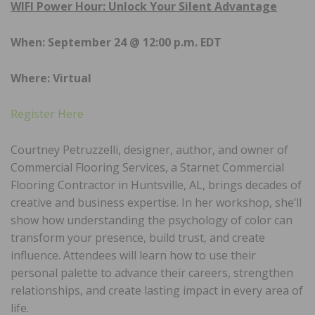
WIFI Power Hour: Unlock Your Silent Advantage
When: September 24 @ 12:00 p.m. EDT
Where: Virtual
Register Here
Courtney Petruzzelli, designer, author, and owner of
Commercial Flooring Services, a Starnet Commercial
Flooring Contractor in Huntsville, AL, brings decades of
creative and business expertise. In her workshop, she’ll
show how understanding the psychology of color can
transform your presence, build trust, and create
influence. Attendees will learn how to use their
personal palette to advance their careers, strengthen
relationships, and create lasting impact in every area of
life.