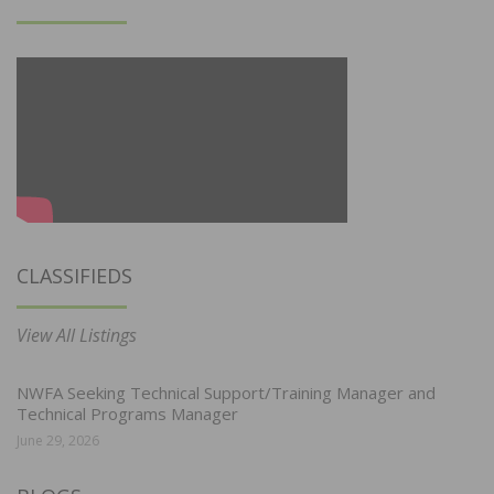
CLASSIFIEDS
View All Listings
NWFA Seeking Technical Support/Training Manager and
Technical Programs Manager
June 29, 2026