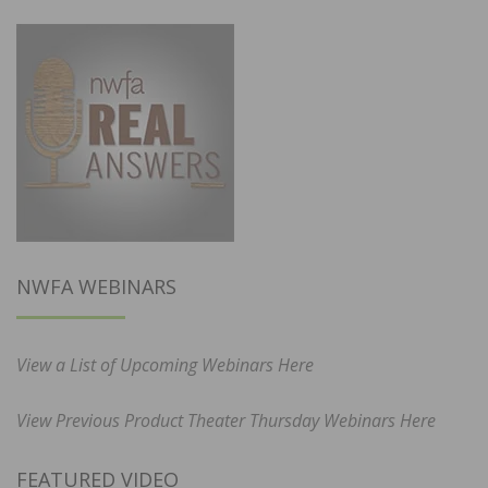
NWFA WEBINARS
View a List of Upcoming Webinars Here
View Previous Product Theater Thursday Webinars Here
FEATURED VIDEO