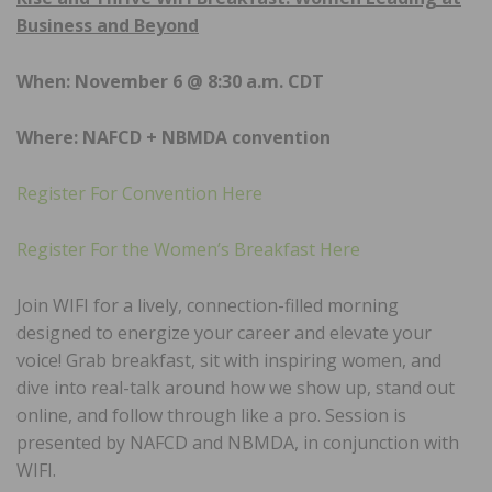
Business and Beyond
When: November 6 @ 8:30 a.m. CDT
Where: NAFCD + NBMDA convention
Register For Convention Here
Register For the Women’s Breakfast Here
Join WIFI for a lively, connection-filled morning
designed to energize your career and elevate your
voice! Grab breakfast, sit with inspiring women, and
dive into real-talk around how we show up, stand out
online, and follow through like a pro. Session is
presented by NAFCD and NBMDA, in conjunction with
WIFI.