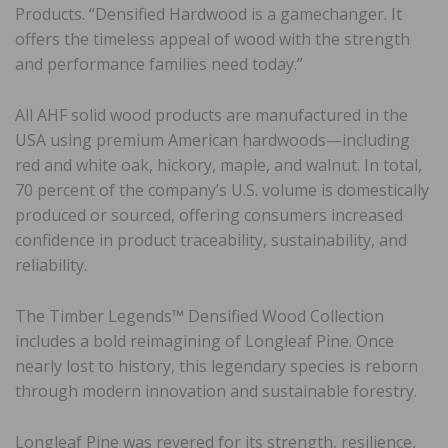
Products. “Densified Hardwood is a gamechanger. It
offers the timeless appeal of wood with the strength
and performance families need today.”
All AHF solid wood products are manufactured in the
USA using premium American hardwoods—including
red and white oak, hickory, maple, and walnut. In total,
70 percent of the company’s U.S. volume is domestically
produced or sourced, offering consumers increased
confidence in product traceability, sustainability, and
reliability.
The Timber Legends™ Densified Wood Collection
includes a bold reimagining of Longleaf Pine. Once
nearly lost to history, this legendary species is reborn
through modern innovation and sustainable forestry.
Longleaf Pine was revered for its strength, resilience,