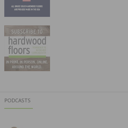
PODCASTS