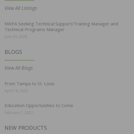
View All Listings
NWFA Seeking Technical Support/Training Manager and
Technical Programs Manager
June 29, 2026
BLOGS
View All Blogs
From Tampa to St. Louis
April 19, 2022
Education Opportunities to Come
February 7, 2022
NEW PRODUCTS