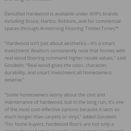
Densified Hardwood is available under AHF’s brands
including Bruce, Hartco, Robbins, and for commercial
spaces through Armstrong Flooring TimberTones™.
“Hardwood isn’t just about aesthetics—it’s a smart
investment. Realtors consistently note that homes with
real wood flooring command higher resale values,” said
Goodwin. “Real wood gives the color, character,
durability, and smart investment all homeowners
deserve.”
“Some homeowners worry about the cost and
maintenance of hardwood, but in the long run, it’s one
of the most cost-effective options because it lasts so
much longer than carpets or vinyl,” added Goodwin.
“For home buyers, hardwood floors are not only a