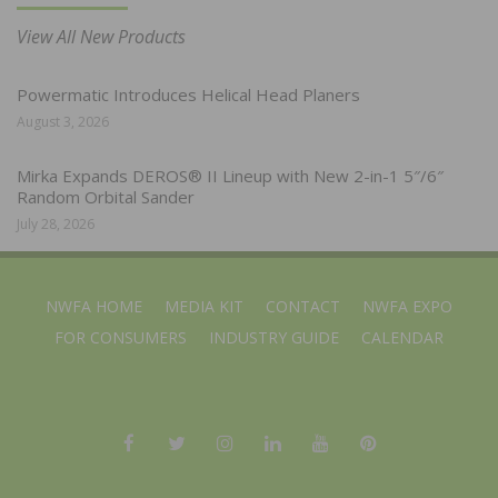
View All New Products
Powermatic Introduces Helical Head Planers
August 3, 2026
Mirka Expands DEROS® II Lineup with New 2-in-1 5″/6″
Random Orbital Sander
July 28, 2026
NWFA HOME
MEDIA KIT
CONTACT
NWFA EXPO
FOR CONSUMERS
INDUSTRY GUIDE
CALENDAR