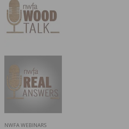
NWFA WEBINARS