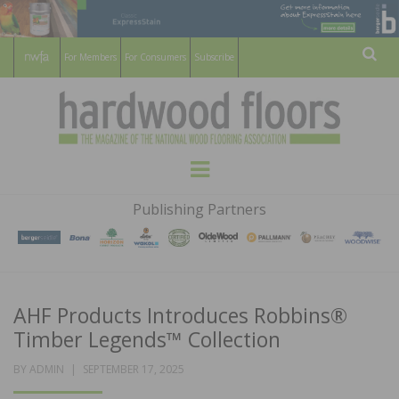
For Members
For Consumers
Subscribe
Sear
HARDWOOD
THE MAGAZINE OF THE NATIONAL
Menu
WOOD FLOORING ASSOCATION
FLOORS
Publishing Partners
MAGAZINE
AHF Products Introduces Robbins®
Timber Legends™ Collection
POSTED
BY
ADMIN
SEPTEMBER 17, 2025
ON