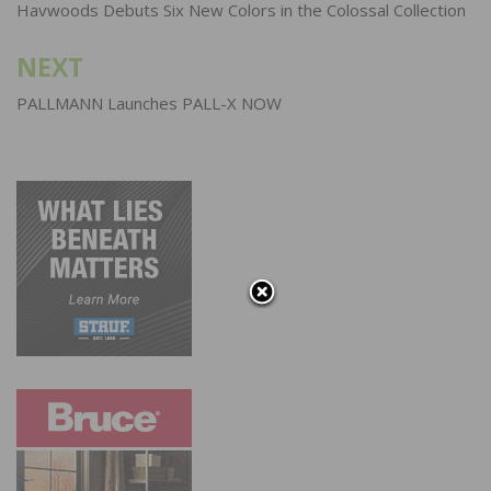
navigation
Havwoods Debuts Six New Colors in the Colossal Collection
NEXT
PALLMANN Launches PALL-X NOW