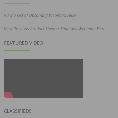
View a List of Upcoming Webinars Here
View Previous Product Theater Thursday Webinars Here
FEATURED VIDEO
CLASSIFIEDS