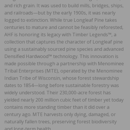
and rich grain. It was used to build mills, bridges, ships,
and railroads—but by the early 1900s, it was nearly
logged to extinction. While true Longleaf Pine takes
centuries to mature and cannot be feasibly reforested,
AHF is honoring its legacy with Timber Legends™, a
collection that captures the character of Longleaf pine
using a sustainably sourced pine species and advanced
Densified Hardwood™ technology. This innovation is
made possible through a partnership with Menominee
Tribal Enterprises (MTE), operated by the Menominee
Indian Tribe of Wisconsin, whose forest stewardship
dates to 1854—long before sustainable forestry was
widely understood. Their 230,000-acre forest has
yielded nearly 200 million cubic feet of timber yet today
contains more standing timber than it did over a
century ago. MTE harvests only dying, damaged, or
naturally fallen trees, preserving forest biodiversity
and long-term health.