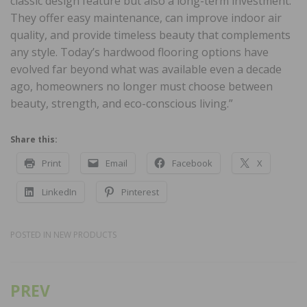
classic design feature but also a long-term investment.
They offer easy maintenance, can improve indoor air
quality, and provide timeless beauty that complements
any style. Today’s hardwood flooring options have
evolved far beyond what was available even a decade
ago, homeowners no longer must choose between
beauty, strength, and eco-conscious living.”
Share this:
Print
Email
Facebook
X
LinkedIn
Pinterest
POSTED IN
NEW PRODUCTS
PREV
Post