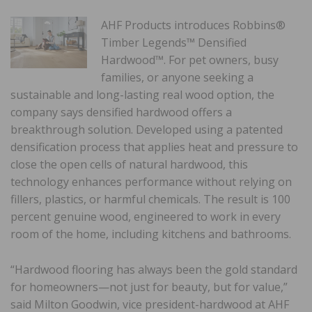
AHF Products introduces Robbins®
Timber Legends™ Densified
Hardwood™. For pet owners, busy
families, or anyone seeking a
sustainable and long-lasting real wood option, the
company says densified hardwood offers a
breakthrough solution. Developed using a patented
densification process that applies heat and pressure to
close the open cells of natural hardwood, this
technology enhances performance without relying on
fillers, plastics, or harmful chemicals. The result is 100
percent genuine wood, engineered to work in every
room of the home, including kitchens and bathrooms.
“Hardwood flooring has always been the gold standard
for homeowners—not just for beauty, but for value,”
said Milton Goodwin, vice president-hardwood at AHF