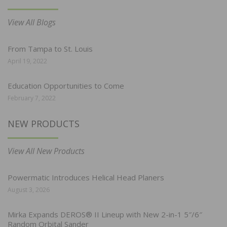
View All Blogs
From Tampa to St. Louis
April 19, 2022
Education Opportunities to Come
February 7, 2022
NEW PRODUCTS
View All New Products
Powermatic Introduces Helical Head Planers
August 3, 2026
Mirka Expands DEROS® II Lineup with New 2-in-1 5″/6″
Random Orbital Sander