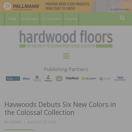
For Members
For Consumers
Subscribe
Sear
HARDWOOD
THE MAGAZINE OF THE NATIONAL
Menu
WOOD FLOORING ASSOCATION
FLOORS
Publishing Partners
MAGAZINE
Havwoods Debuts Six New Colors in
the Colossal Collection
POSTED
BY
ADMIN
AUGUST 20, 2025
ON