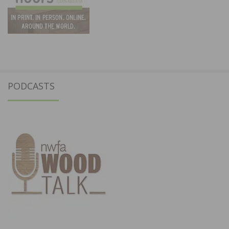
PODCASTS