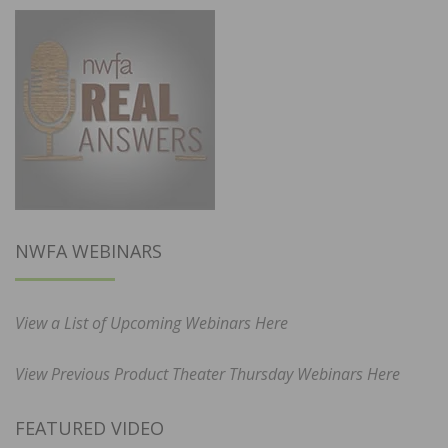
NWFA WEBINARS
View a List of Upcoming Webinars Here
View Previous Product Theater Thursday Webinars Here
FEATURED VIDEO