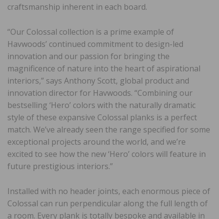
craftsmanship inherent in each board.
“Our Colossal collection is a prime example of
Havwoods’ continued commitment to design-led
innovation and our passion for bringing the
magnificence of nature into the heart of aspirational
interiors,” says Anthony Scott, global product and
innovation director for Havwoods. “Combining our
bestselling ‘Hero’ colors with the naturally dramatic
style of these expansive Colossal planks is a perfect
match. We’ve already seen the range specified for some
exceptional projects around the world, and we’re
excited to see how the new ‘Hero’ colors will feature in
future prestigious interiors.”
Installed with no header joints, each enormous piece of
Colossal can run perpendicular along the full length of
a room. Every plank is totally bespoke and available in