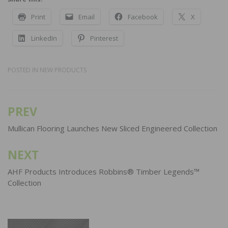
Print
Email
Facebook
X
LinkedIn
Pinterest
POSTED IN
NEW PRODUCTS
PREV
Post
navigation
Mullican Flooring Launches New Sliced Engineered Collection
NEXT
AHF Products Introduces Robbins® Timber Legends™
Collection