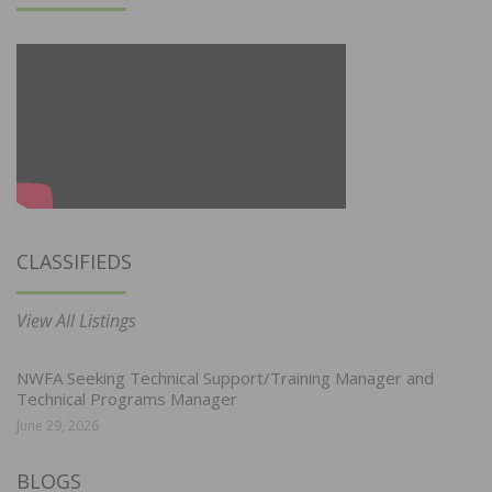
CLASSIFIEDS
View All Listings
NWFA Seeking Technical Support/Training Manager and
Technical Programs Manager
June 29, 2026
BLOGS