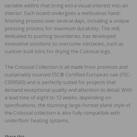
variable widths that bring extra visual interest into an
interior. Each board undergoes a meticulous hand-
finishing process over several days, including a unique
pressing process for maximum durability. The mill,
dedicated to pushing boundaries, has developed
innovative solutions to overcome obstacles, such as
custom-built kilns for drying the Colossal logs.
The Colossal Collection is all made from premium and
sustainably sourced FSC® Certified European oak (FSC-
C009500) and is perfectly suited for projects that
demand exceptional quality and attention to detail. With
a lead time of eight to 12 weeks, depending on
specifications, the stunning large-format plank style of
the Colossal collection is also fully compatible with
underfloor heating systems.
Share this: