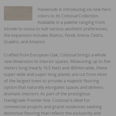
Havwoods is introducing six new hero
colors to its Colossal Collection.
Available in a palette ranging from
blonde to cocoa to suit various aesthetic preferences,
the expansion includes Blanco, Fendi, Arena, Cedro,
Quadro, and Amazon.
Crafted from European Oak, Colossal brings a whole
new dimension to interior spaces. Measuring up to five
meters long (nearly 16.5 feet) and 400mm wide, these
super-wide and super-long planks are cut from slices
of the largest trees to provide a majestic flooring
option that naturally elongates spaces and delivers
dramatic interiors. As part of the prestigious
Handgrade Premier line, Colossal is ideal for
commercial projects and grand residences seeking
distinctive flooring that reflects the exclusivity and