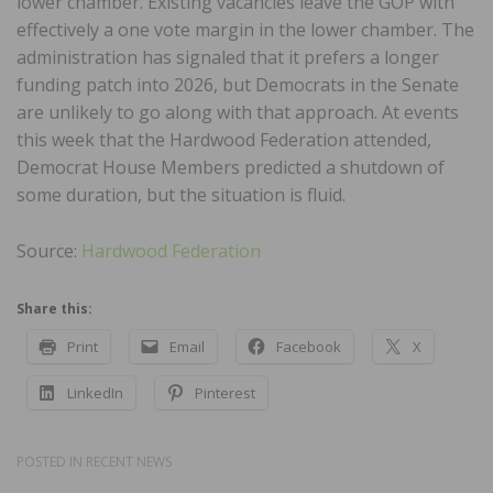
lower chamber. Existing vacancies leave the GOP with
effectively a one vote margin in the lower chamber. The
administration has signaled that it prefers a longer
funding patch into 2026, but Democrats in the Senate
are unlikely to go along with that approach. At events
this week that the Hardwood Federation attended,
Democrat House Members predicted a shutdown of
some duration, but the situation is fluid.
Source:
Hardwood Federation
Share this:
Print
Email
Facebook
X
LinkedIn
Pinterest
POSTED IN
RECENT NEWS