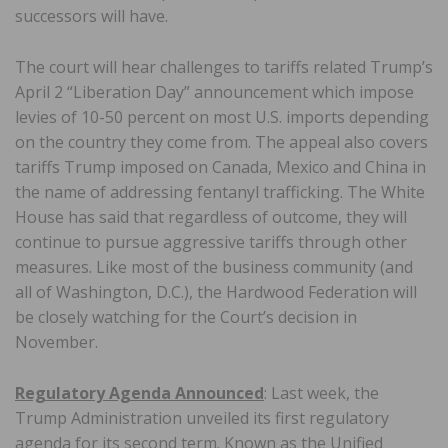
successors will have.
The court will hear challenges to tariffs related Trump’s
April 2 “Liberation Day” announcement which impose
levies of 10-50 percent on most U.S. imports depending
on the country they come from. The appeal also covers
tariffs Trump imposed on Canada, Mexico and China in
the name of addressing fentanyl trafficking. The White
House has said that regardless of outcome, they will
continue to pursue aggressive tariffs through other
measures. Like most of the business community (and
all of Washington, D.C.), the Hardwood Federation will
be closely watching for the Court’s decision in
November.
Regulatory Agenda Announced
: Last week, the
Trump Administration unveiled its first regulatory
agenda for its second term. Known as the Unified