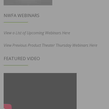
NWFA WEBINARS
View a List of Upcoming Webinars Here
View Previous Product Theater Thursday Webinars Here
FEATURED VIDEO