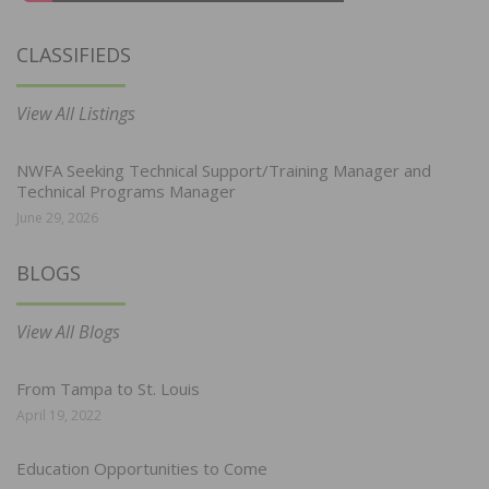
CLASSIFIEDS
View All Listings
NWFA Seeking Technical Support/Training Manager and
Technical Programs Manager
June 29, 2026
BLOGS
View All Blogs
From Tampa to St. Louis
April 19, 2022
Education Opportunities to Come