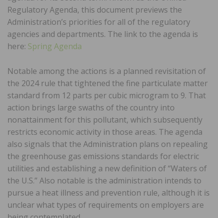
Regulatory Agenda, this document previews the
Administration’s priorities for all of the regulatory
agencies and departments. The link to the agenda is
here:
Spring Agenda
Notable among the actions is a planned revisitation of
the 2024 rule that tightened the fine particulate matter
standard from 12 parts per cubic microgram to 9. That
action brings large swaths of the country into
nonattainment for this pollutant, which subsequently
restricts economic activity in those areas. The agenda
also signals that the Administration plans on repealing
the greenhouse gas emissions standards for electric
utilities and establishing a new definition of “Waters of
the U.S.” Also notable is the administration intends to
pursue a heat illness and prevention rule, although it is
unclear what types of requirements on employers are
being contemplated.