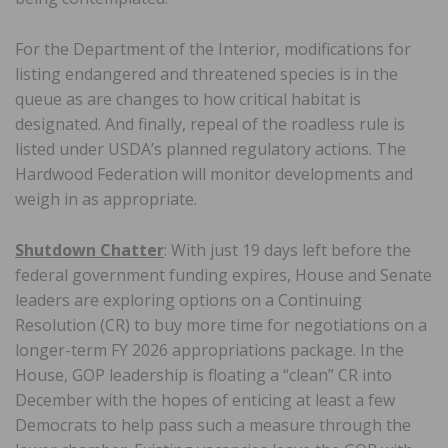
For the Department of the Interior, modifications for
listing endangered and threatened species is in the
queue as are changes to how critical habitat is
designated. And finally, repeal of the roadless rule is
listed under USDA’s planned regulatory actions. The
Hardwood Federation will monitor developments and
weigh in as appropriate.
Shutdown Chatter
: With just 19 days left before the
federal government funding expires, House and Senate
leaders are exploring options on a Continuing
Resolution (CR) to buy more time for negotiations on a
longer-term FY 2026 appropriations package. In the
House, GOP leadership is floating a “clean” CR into
December with the hopes of enticing at least a few
Democrats to help pass such a measure through the