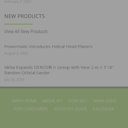
February 7, 2022
NEW PRODUCTS
View All New Products
Powermatic Introduces Helical Head Planers
August 3, 2026
Mirka Expands DEROS® II Lineup with New 2-in-1 5″/6″
Random Orbital Sander
July 28, 2026
NWFA HOME
MEDIA KIT
CONTACT
NWFA EXPO
FOR CONSUMERS
INDUSTRY GUIDE
CALENDAR