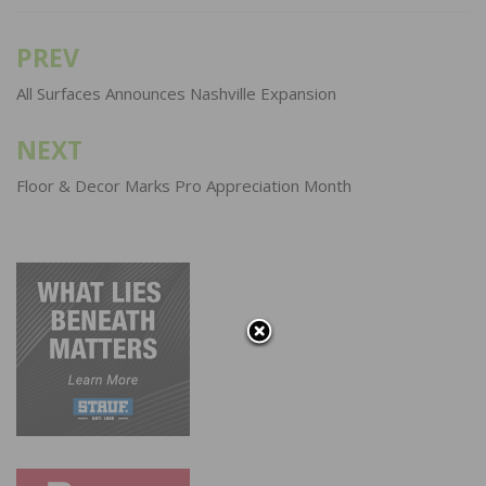
PREV
Post
navigation
All Surfaces Announces Nashville Expansion
NEXT
Floor & Decor Marks Pro Appreciation Month