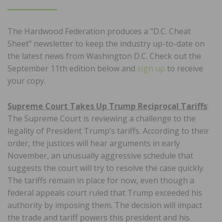
ON
The Hardwood Federation produces a “D.C. Cheat
Sheet” newsletter to keep the industry up-to-date on
the latest news from Washington D.C. Check out the
September 11th edition below and
sign up
to receive
your copy.
Supreme Court Takes Up Trump Reciprocal Tariffs
:
The Supreme Court is reviewing a challenge to the
legality of President Trump’s tariffs. According to their
order, the justices will hear arguments in early
November, an unusually aggressive schedule that
suggests the court will try to resolve the case quickly.
The tariffs remain in place for now, even though a
federal appeals court ruled that Trump exceeded his
authority by imposing them. The decision will impact
the trade and tariff powers this president and his