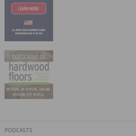
PODCASTS