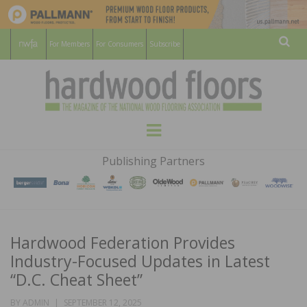
For Members
For Consumers
Subscribe
Sear
HARDWOOD
THE MAGAZINE OF THE NATIONAL
Menu
WOOD FLOORING ASSOCATION
FLOORS
Publishing Partners
MAGAZINE
Hardwood Federation Provides
Industry-Focused Updates in Latest
“D.C. Cheat Sheet”
POSTED
BY
ADMIN
SEPTEMBER 12, 2025