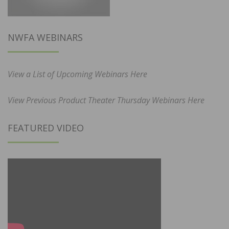
NWFA WEBINARS
View a List of Upcoming Webinars Here
View Previous Product Theater Thursday Webinars Here
FEATURED VIDEO