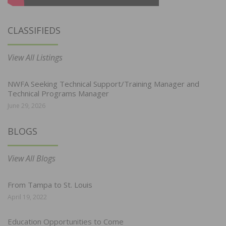
CLASSIFIEDS
View All Listings
NWFA Seeking Technical Support/Training Manager and
Technical Programs Manager
June 29, 2026
BLOGS
View All Blogs
From Tampa to St. Louis
April 19, 2022
Education Opportunities to Come