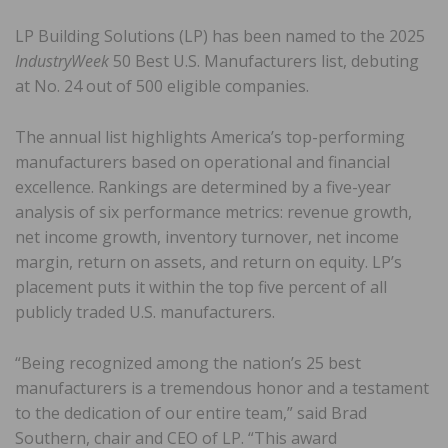
LP Building Solutions (LP) has been named to the 2025
IndustryWeek
50 Best U.S. Manufacturers list, debuting
at No. 24 out of 500 eligible companies.
The annual list highlights America’s top-performing
manufacturers based on operational and financial
excellence. Rankings are determined by a five-year
analysis of six performance metrics: revenue growth,
net income growth, inventory turnover, net income
margin, return on assets, and return on equity. LP’s
placement puts it within the top five percent of all
publicly traded U.S. manufacturers.
“Being recognized among the nation’s 25 best
manufacturers is a tremendous honor and a testament
to the dedication of our entire team,” said Brad
Southern, chair and CEO of LP. “This award