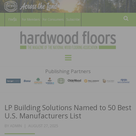
For Members
For Consumers
Subscribe
Sear
HARDWOOD
THE MAGAZINE OF THE NATIONAL
Menu
WOOD FLOORING ASSOCATION
FLOORS
Publishing Partners
MAGAZINE
LP Building Solutions Named to 50 Best
U.S. Manufacturers List
POSTED
BY
ADMIN
AUGUST 27, 2025
ON