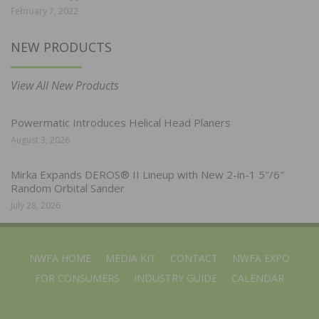
February 7, 2022
NEW PRODUCTS
View All New Products
Powermatic Introduces Helical Head Planers
August 3, 2026
Mirka Expands DEROS® II Lineup with New 2-in-1 5″/6″
Random Orbital Sander
July 28, 2026
NWFA HOME
MEDIA KIT
CONTACT
NWFA EXPO
FOR CONSUMERS
INDUSTRY GUIDE
CALENDAR