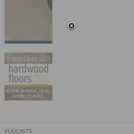
PODCASTS