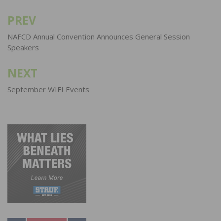
PREV
Post
navigation
NAFCD Annual Convention Announces General Session
Speakers
NEXT
September WIFI Events