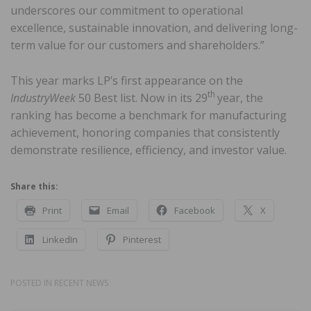
underscores our commitment to operational
excellence, sustainable innovation, and delivering long-
term value for our customers and shareholders.”
This year marks LP’s first appearance on the
th
IndustryWeek
50 Best list. Now in its 29
year, the
ranking has become a benchmark for manufacturing
achievement, honoring companies that consistently
demonstrate resilience, efficiency, and investor value.
Share this:
Print
Email
Facebook
X
LinkedIn
Pinterest
POSTED IN
RECENT NEWS