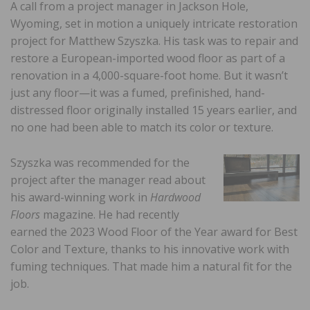
A call from a project manager in Jackson Hole,
Wyoming, set in motion a uniquely intricate restoration
project for Matthew Szyszka. His task was to repair and
restore a European-imported wood floor as part of a
renovation in a 4,000-square-foot home. But it wasn’t
just any floor—it was a fumed, prefinished, hand-
distressed floor originally installed 15 years earlier, and
no one had been able to match its color or texture.
Szyszka was recommended for the
project after the manager read about
his award-winning work in
Hardwood
Floors
magazine. He had recently
earned the 2023 Wood Floor of the Year award for Best
Color and Texture, thanks to his innovative work with
fuming techniques. That made him a natural fit for the
job.