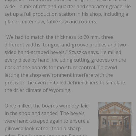
wide—a mix of rift-and-quarter and character grade. He
set up a full production station in his shop, including a
planer, miter saw, table saw and routers.
“We had to match the thickness to 20 mm, three
different widths, tongue-and-groove profiles and two-
sided hand-scraped bevels,” Szyszka says. He milled
every piece by hand, including cutting grooves on the
back of the boards for moisture control. To avoid
letting the shop environment interfere with the
precision, he even installed dehumidifiers to simulate
the drier climate of Wyoming.
Once milled, the boards were dry-laid
in the shop and sanded. The bevels
were hand-scraped again to ensure a
pillowed look rather than a sharp
edge. Finally came the color. Szyszka