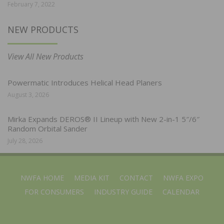
February 7, 2022
NEW PRODUCTS
View All New Products
Powermatic Introduces Helical Head Planers
August 3, 2026
Mirka Expands DEROS® II Lineup with New 2-in-1 5″/6″
Random Orbital Sander
July 28, 2026
NWFA HOME
MEDIA KIT
CONTACT
NWFA EXPO
FOR CONSUMERS
INDUSTRY GUIDE
CALENDAR