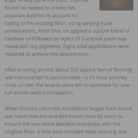
found he needed to create two
separate batches to account for
fading in the existing floor, using varying fume
combinations. After that, he applied a custom blend of
hardwax oil followed by layers of Duraseal paste wax
mixed with dry pigments. Eight total applications were
required to achieve the desired tone.
After a curing period, about 350 square feet of flooring
was transported to Jackson Hole—a 21-hour journey.
Once on site, the boards were left to acclimate for one
full month before installation.
When Szyszka returned, installation began. Each board
was hand-selected and distressed room by room to
ensure the new wood blended seamlessly with the
original floor. A final pass included deep cleaning and