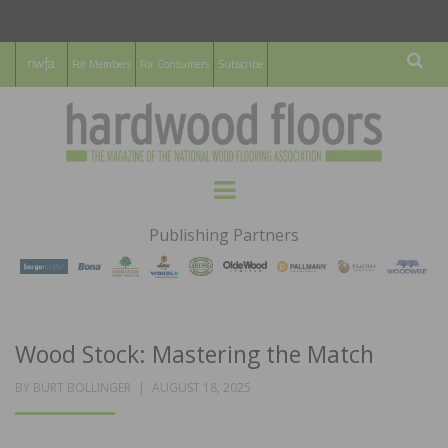
For Members
For Consumers
Subscribe
Sear
HARDWOOD
THE MAGAZINE OF THE NATIONAL
Menu
WOOD FLOORING ASSOCATION
FLOORS
Publishing Partners
MAGAZINE
Wood Stock: Mastering the Match
POSTED
BY
BURT BOLLINGER
AUGUST 18, 2025
ON