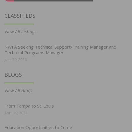
CLASSIFIEDS
View All Listings
NWFA Seeking Technical Support/Training Manager and
Technical Programs Manager
June 29, 2026
BLOGS
View All Blogs
From Tampa to St. Louis
April 19, 2022
Education Opportunities to Come