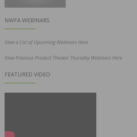
NWFA WEBINARS
View a List of Upcoming Webinars Here
View Previous Product Theater Thursday Webinars Here
FEATURED VIDEO