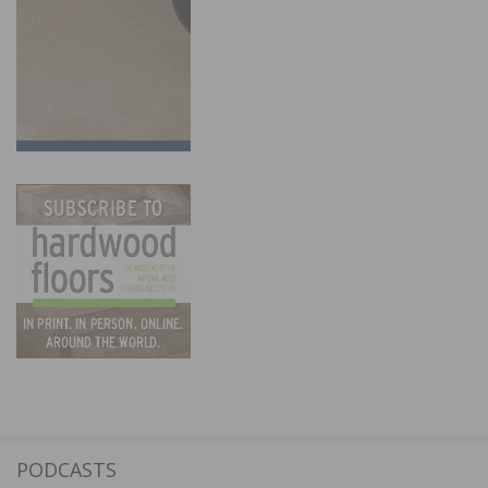
PODCASTS