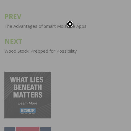
PREV
Post
navigation
The Advantages of Smart Moisture Apps
NEXT
Wood Stock: Prepped for Possibility