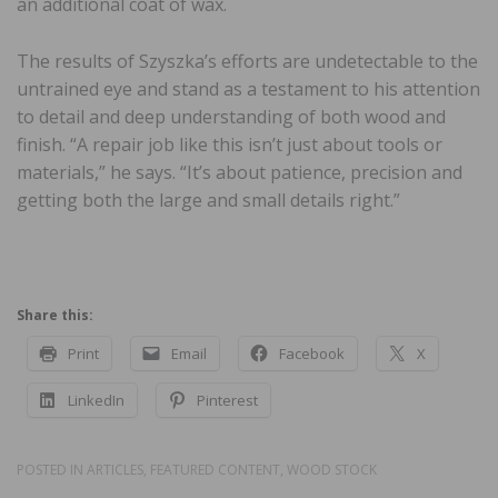
an additional coat of wax.
The results of Szyszka’s efforts are undetectable to the
untrained eye and stand as a testament to his attention
to detail and deep understanding of both wood and
finish. “A repair job like this isn’t just about tools or
materials,” he says. “It’s about patience, precision and
getting both the large and small details right.”
Share this:
Print
Email
Facebook
X
LinkedIn
Pinterest
POSTED IN
ARTICLES
,
FEATURED CONTENT
,
WOOD STOCK