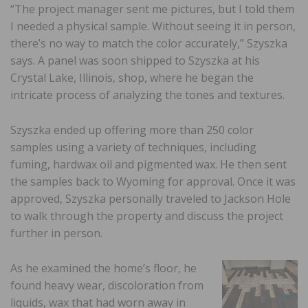
“The project manager sent me pictures, but I told them
I needed a physical sample. Without seeing it in person,
there’s no way to match the color accurately,” Szyszka
says. A panel was soon shipped to Szyszka at his
Crystal Lake, Illinois, shop, where he began the
intricate process of analyzing the tones and textures.
Szyszka ended up offering more than 250 color
samples using a variety of techniques, including
fuming, hardwax oil and pigmented wax. He then sent
the samples back to Wyoming for approval. Once it was
approved, Szyszka personally traveled to Jackson Hole
to walk through the property and discuss the project
further in person.
As he examined the home’s floor, he
found heavy wear, discoloration from
liquids, wax that had worn away in