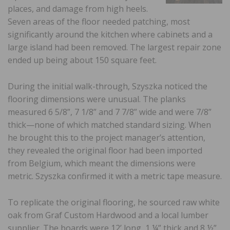
places, and damage from high heels.
Seven areas of the floor needed patching, most
significantly around the kitchen where cabinets and a
large island had been removed. The largest repair zone
ended up being about 150 square feet.
During the initial walk-through, Szyszka noticed the
flooring dimensions were unusual. The planks
measured 6 5/8”, 7 1/8” and 7 7/8” wide and were 7/8”
thick—none of which matched standard sizing. When
he brought this to the project manager’s attention,
they revealed the original floor had been imported
from Belgium, which meant the dimensions were
metric. Szyszka confirmed it with a metric tape measure.
To replicate the original flooring, he sourced raw white
oak from Graf Custom Hardwood and a local lumber
supplier. The boards were 12’ long, 1 ¼” thick and 8 ½”