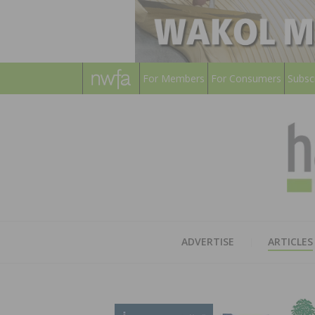
For Members
For Consumers
Subsc
ADVERTISE
ARTICLES