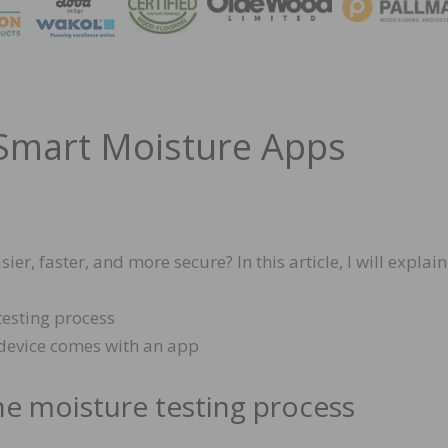
MAGA
Smart Moisture Apps
, faster, and more secure? In this article, I will explain
esting process
device comes with an app
e moisture testing process