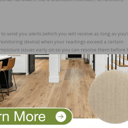
send you alerts (which you will receive as long as you’
monitoring device) when your readings exceed a certain
 moisture issues early on so you can resolve them before 
for all of your readings. Because the readings are store
e to worry about losing paper records. Many apps even al
u can access from any computer or phone.
keeps a secure record of the data it collects, no one can