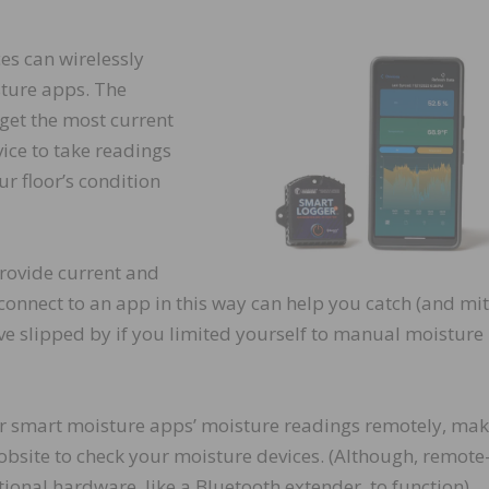
es can wirelessly
sture apps. The
 get the most current
vice to take readings
ur floor’s condition
rovide current and
 connect to an app in this way can help you catch (and mit
e slipped by if you limited yourself to manual moisture
 smart moisture apps’ moisture readings remotely, maki
 jobsite to check your moisture devices. (Although, remote
ional hardware, like a Bluetooth extender, to function).