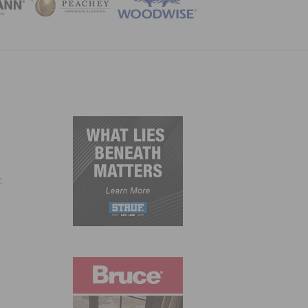
ZINE
: