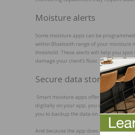
Moisture alerts
Some moisture apps can be programmed to 
within Bluetooth range of your moisture 
threshold. These alerts will help you spot
damage your client’s floor.
Secure data storage
Smart moisture apps offer secure storage 
digitally on your app, you won’t ever hav
you to backup the data on an account yo
And because the app does all the work and 