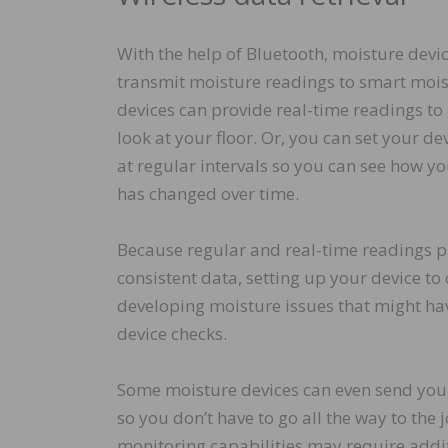
With the help of Bluetooth, moisture devic
transmit moisture readings to smart moi
devices can provide real-time readings to
look at your floor. Or, you can set your de
at regular intervals so you can see how yo
has changed over time.
Because regular and real-time readings p
consistent data, setting up your device to
developing moisture issues that might hav
device checks.
Some moisture devices can even send your
so you don’t have to go all the way to the
monitoring capabilities may require addit