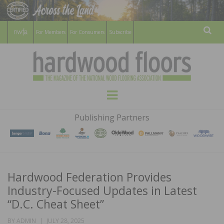
For Members
For Consumers
Subscribe
Sear
HARDWOOD
THE MAGAZINE OF THE NATIONAL
Menu
WOOD FLOORING ASSOCATION
FLOORS
Publishing Partners
MAGAZINE
Hardwood Federation Provides
Industry-Focused Updates in Latest
“D.C. Cheat Sheet”
POSTED
BY
ADMIN
JULY 28, 2025