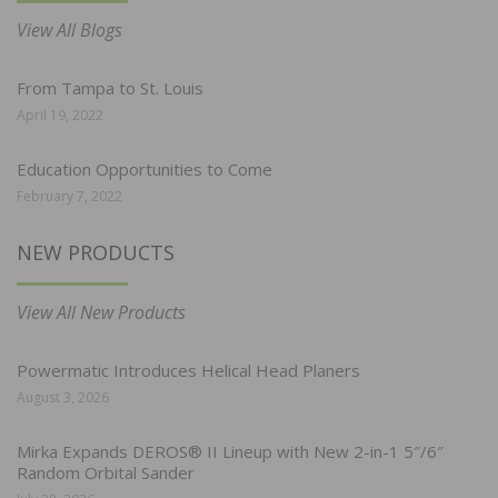
View All Blogs
From Tampa to St. Louis
April 19, 2022
Education Opportunities to Come
February 7, 2022
NEW PRODUCTS
View All New Products
Powermatic Introduces Helical Head Planers
August 3, 2026
Mirka Expands DEROS® II Lineup with New 2-in-1 5″/6″
Random Orbital Sander