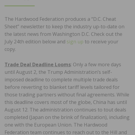
ON
The Hardwood Federation produces a “D.C. Cheat
Sheet” newsletter to keep the industry up-to-date on
the latest news from Washington D.C. Check out the
July 24th edition below and
sign up
to receive your
copy.
Trade Deal Deadline Looms
: Only a few more days
until August 2, the Trump Administration’s self-
imposed deadline to complete multiple trade deals
before reverting to blanket tariff levels tailored for
those trading partners without final agreements. While
this deadline covers most of the globe, China has until
August 12. The administration continues to tout deals
completed (Japan on the brink of finalization), including
one with the European Union. The Hardwood
Federation team continues to reach out to the Hill and