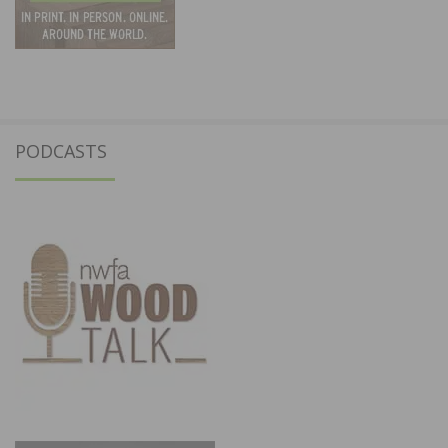
PODCASTS