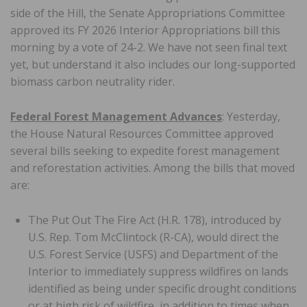
side of the Hill, the Senate Appropriations Committee
approved its FY 2026 Interior Appropriations bill this
morning by a vote of 24-2. We have not seen final text
yet, but understand it also includes our long-supported
biomass carbon neutrality rider.
Federal Forest Management Advances
: Yesterday,
the House Natural Resources Committee approved
several bills seeking to expedite forest management
and reforestation activities. Among the bills that moved
are:
The Put Out The Fire Act (H.R. 178), introduced by
U.S. Rep. Tom McClintock (R-CA), would direct the
U.S. Forest Service (USFS) and Department of the
Interior to immediately suppress wildfires on lands
identified as being under specific drought conditions
or at high risk of wildfire, in addition to times when