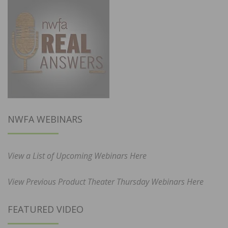
NWFA WEBINARS
View a List of Upcoming Webinars Here
View Previous Product Theater Thursday Webinars Here
FEATURED VIDEO