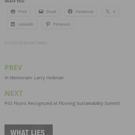
Share this:
Print
Email
Facebook
X
LinkedIn
Pinterest
POSTED IN
RECENT NEWS
PREV
Post
navigation
In Memoriam: Larry Hickman
NEXT
PID Floors Recognized at Flooring Sustainability Summit