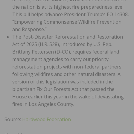
the nation is at its highest fire preparedness level.
This bill helps advance President Trump’s EO 14308,
“Empowering Commonsense Wildfire Prevention
and Response.”
The Post-Disaster Reforestation and Restoration
Act of 2025 (H.R. 528), introduced by U.S. Rep.
Brittany Pettersen (D-CO), requires federal land
management agencies to carry out priority
reforestation projects with non-federal partners
following wildfires and other natural disasters. A
version of this legislation was included in the
bipartisan Fix Our Forests Act that passed the
House earlier this year in the wake of devastating
fires in Los Angeles County.
Source:
Hardwood Federation