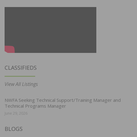
CLASSIFIEDS
View All Listings
NWFA Seeking Technical Support/Training Manager and
Technical Programs Manager
June 29, 2026
BLOGS