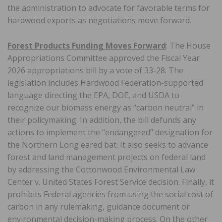
the administration to advocate for favorable terms for
hardwood exports as negotiations move forward.
Forest Products Funding Moves Forward
: The House
Appropriations Committee approved the Fiscal Year
2026 appropriations bill by a vote of 33-28. The
legislation includes Hardwood Federation-supported
language directing the EPA, DOE, and USDA to
recognize our biomass energy as “carbon neutral” in
their policymaking. In addition, the bill defunds any
actions to implement the “endangered” designation for
the Northern Long eared bat. It also seeks to advance
forest and land management projects on federal land
by addressing the Cottonwood Environmental Law
Center v. United States Forest Service decision. Finally, it
prohibits Federal agencies from using the social cost of
carbon in any rulemaking, guidance document or
environmental decision-making process. On the other