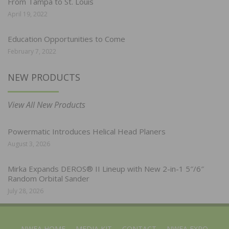
From Tampa to St. Louis
April 19, 2022
Education Opportunities to Come
February 7, 2022
NEW PRODUCTS
View All New Products
Powermatic Introduces Helical Head Planers
August 3, 2026
Mirka Expands DEROS® II Lineup with New 2-in-1 5″/6″
Random Orbital Sander
July 28, 2026
NWFA HOME
MEDIA KIT
CONTACT
NWFA EXPO