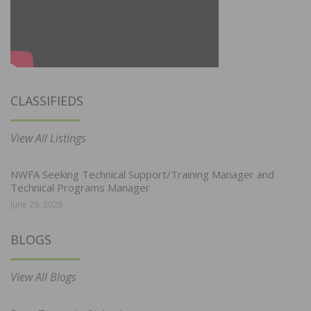
CLASSIFIEDS
View All Listings
NWFA Seeking Technical Support/Training Manager and
Technical Programs Manager
June 29, 2026
BLOGS
View All Blogs