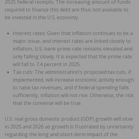
2025 federal receipts. The increasing amount of funds
required to finance this debt are thus not available to
be invested in the U.S. economy.
Interest rates: Given that inflation continues to be a
major issue, and interest rates are linked closely to
inflation, U.S. bank prime rate remains elevated and
only falling slowly. It is expected that the prime rate
will fall to 7.4 percent in 2025.
Tax cuts: The administration’s proposed tax cuts, if
implemented, will increase economic activity enough
to raise tax revenues, and if federal spending falls
sufficiently, inflation will not rise. Otherwise, the risk
that the converse will be true.
U.S. real gross domestic product (GDP) growth will slow
in 2025 and 2026 as growth is frustrated by uncertainty
regarding the long and short-term impact of the