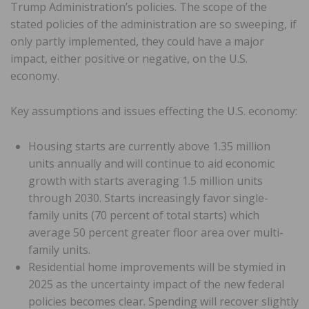
Trump Administration’s policies. The scope of the
stated policies of the administration are so sweeping, if
only partly implemented, they could have a major
impact, either positive or negative, on the U.S.
economy.
Key assumptions and issues effecting the U.S. economy:
Housing starts are currently above 1.35 million
units annually and will continue to aid economic
growth with starts averaging 1.5 million units
through 2030. Starts increasingly favor single-
family units (70 percent of total starts) which
average 50 percent greater floor area over multi-
family units.
Residential home improvements will be stymied in
2025 as the uncertainty impact of the new federal
policies becomes clear. Spending will recover slightly