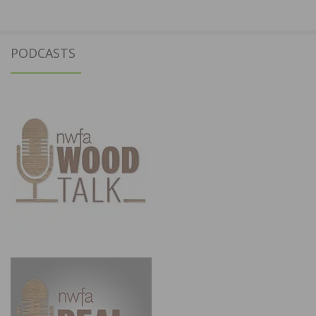
PODCASTS