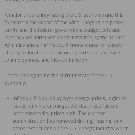
A major uncertainty facing the U.S. economy and this
forecast is the impact of the wide- ranging proposed
tariffs and the federal government budget cuts and
labor lay-off initiatives being instituted by the Trump
Administration. Tariffs could create chaos for supply
chains, dislocate manufacturing and sales, increase
unemployment, and kick-up inflation.
Concerns regarding the current state of the U.S.
economy:
Inflation: Propelled by high energy prices, logistical
issues, and major budget deficits, these factors
keep commodity prices high. The current
administration has removed drilling, leasing, and
other restrictions on the U.S. energy industry which