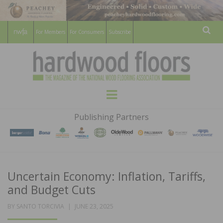
For Members
For Consumers
Subscribe
Sear
HARDWOOD
THE MAGAZINE OF THE NATIONAL
Menu
WOOD FLOORING ASSOCATION
FLOORS
Publishing Partners
MAGAZINE
Uncertain Economy: Inflation, Tariffs,
and Budget Cuts
POSTED
BY
SANTO TORCIVIA
JUNE 23, 2025
ON