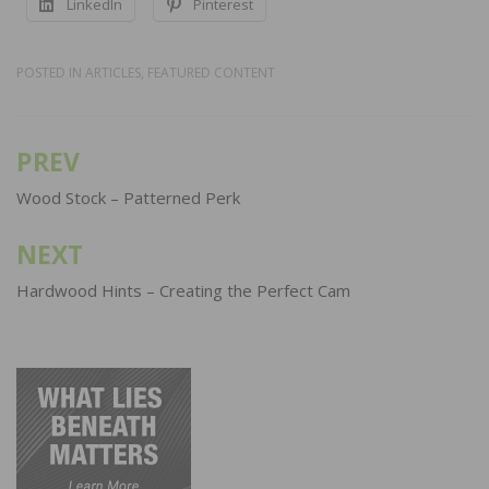
LinkedIn
Pinterest
POSTED IN
ARTICLES
,
FEATURED CONTENT
PREV
Post
navigation
Wood Stock – Patterned Perk
NEXT
Hardwood Hints – Creating the Perfect Cam