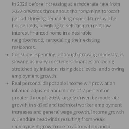
in 2026 before increasing at a moderate rate from
2027 onwards throughout the remaining forecast
period. Buoying remodeling expenditures will be
households, unwilling to sell their current low
interest financed home in a desirable
neighborhood, remodeling their existing
residences.
Consumer spending, although growing modestly, is
slowing as many consumers’ finances are being
stretched by inflation, rising debt levels, and slowing
employment growth.
Real personal disposable income will grow at an
inflation adjusted annual rate of 2 percent or
greater through 2030, largely driven by moderate
growth in skilled and technical worker employment
increases and general wage growth. Income growth
will endure headwinds resulting from weak
employment growth due to automation and a