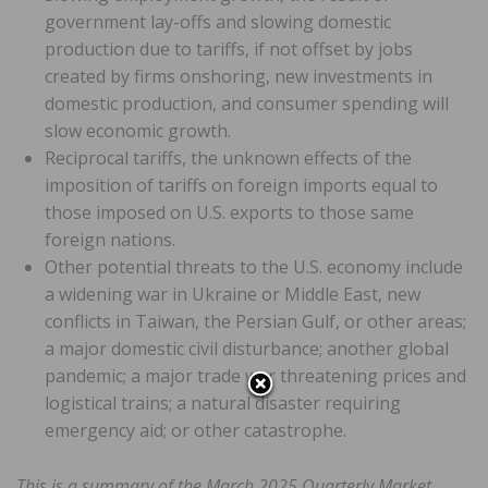
government lay-offs and slowing domestic
production due to tariffs, if not offset by jobs
created by firms onshoring, new investments in
domestic production, and consumer spending will
slow economic growth.
Reciprocal tariffs, the unknown effects of the
imposition of tariffs on foreign imports equal to
those imposed on U.S. exports to those same
foreign nations.
Other potential threats to the U.S. economy include
a widening war in Ukraine or Middle East, new
conflicts in Taiwan, the Persian Gulf, or other areas;
a major domestic civil disturbance; another global
pandemic; a major trade war threatening prices and
logistical trains; a natural disaster requiring
emergency aid; or other catastrophe.
This is a summary of the March 2025 Quarterly Market