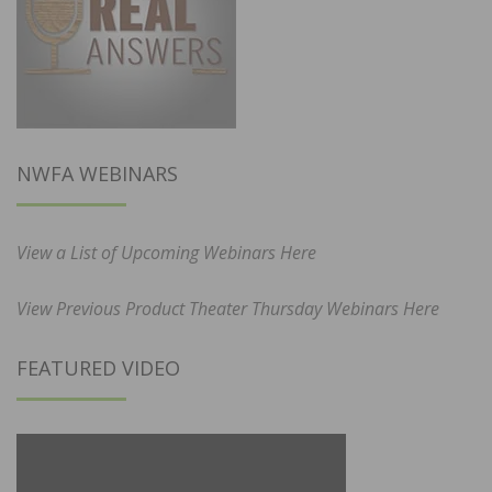
NWFA WEBINARS
View a List of Upcoming Webinars Here
View Previous Product Theater Thursday Webinars Here
FEATURED VIDEO