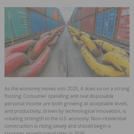
As the economy moves into 2025, it does so on a strong
footing. Consumer spending and real disposable
personal income are both growing at acceptable levels,
and productivity, driven by technological innovation, is
creating strength in the U.S. economy. Non-residential
construction is rising slowly and should begin a
stronger growth trend later in 2026.