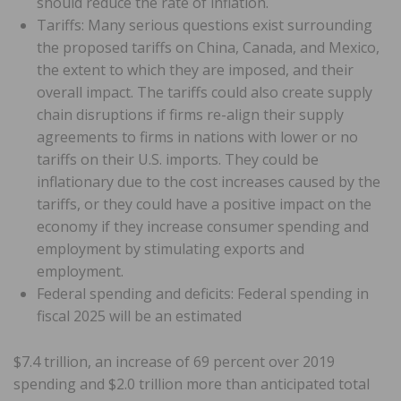
should reduce the rate of inflation.
Tariffs: Many serious questions exist surrounding
the proposed tariffs on China, Canada, and Mexico,
the extent to which they are imposed, and their
overall impact. The tariffs could also create supply
chain disruptions if firms re-align their supply
agreements to firms in nations with lower or no
tariffs on their U.S. imports. They could be
inflationary due to the cost increases caused by the
tariffs, or they could have a positive impact on the
economy if they increase consumer spending and
employment by stimulating exports and
employment.
Federal spending and deficits: Federal spending in
fiscal 2025 will be an estimated
$7.4 trillion, an increase of 69 percent over 2019
spending and $2.0 trillion more than anticipated total