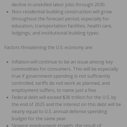
decline in unskilled labor jobs through 2030.
Non-residential building construction will grow
throughout the forecast period, especially for
education, transportation facilities, health care,
lodgings, and institutional building types.
Factors threatening the U.S. economy are:
Inflation will continue to be an issue among key
commodities for consumers. This will be especially
true if government spending is not sufficiently
controlled, tariffs do not work as planned, and
employment suffers, to name just a few.
Federal debt will exceed $36 trillion for the U.S. by
the end of 2025 and the interest on this debt will be
nearly equal to U.S. annual defense spending
budget for the same year.
Slowing employment growth, the result of