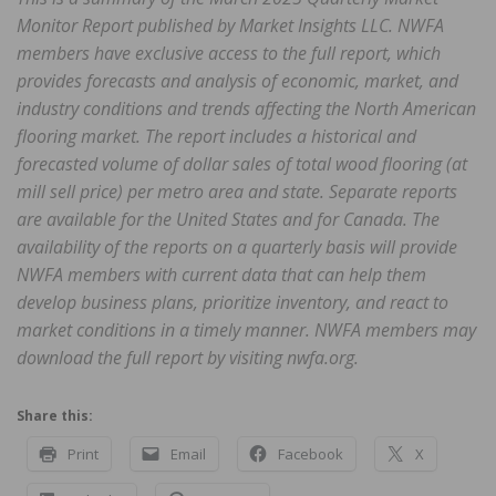
Monitor Report published by Market Insights LLC. NWFA
members have exclusive access to the full report, which
provides forecasts and analysis of economic, market, and
industry conditions and trends affecting the North American
flooring market. The report includes a historical and
forecasted volume of dollar sales of total wood flooring (at
mill sell price) per metro area and state. Separate reports
are available for the United States and for Canada. The
availability of the reports on a quarterly basis will provide
NWFA members with current data that can help them
develop business plans, prioritize inventory, and react to
market conditions in a timely manner. NWFA members may
download the full report by visiting nwfa.org.
Share this:
Print
Email
Facebook
X