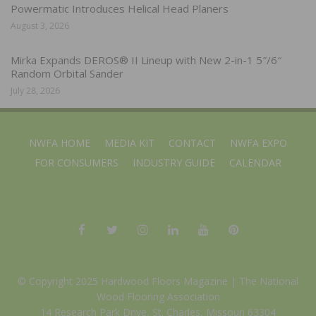
Powermatic Introduces Helical Head Planers
August 3, 2026
Mirka Expands DEROS® II Lineup with New 2-in-1 5″/6″
Random Orbital Sander
July 28, 2026
NWFA HOME
MEDIA KIT
CONTACT
NWFA EXPO
FOR CONSUMERS
INDUSTRY GUIDE
CALENDAR
© Copyright 2025 Hardwood Floors Magazine |
The National
Wood Flooring Association
14 Research Park Drive, St. Charles, Missouri 63304