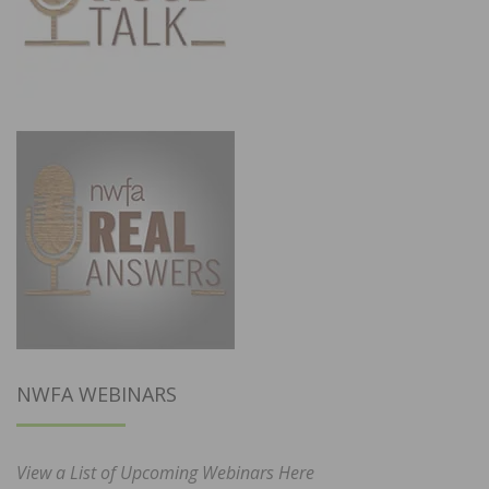
NWFA WEBINARS
View a List of Upcoming Webinars Here