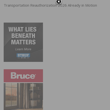
Transportation Reauthorization 2026 Already in Motion