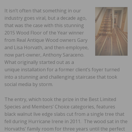
It isn’t often that something in our
industry goes viral, but a decade ago,
that was the case with this stunning
2015 Wood Floor of the Year winner
from Real Antique Wood owners Gary
and Lisa Horvath, and then-employee,
now part-owner, Anthony Saraceno.
What originally started out as a
unique installation for a former client’s foyer turned
into a stunning and challenging staircase that took
social media by storm.
The entry, which took the prize in the Best Limited
Species and Members’ Choice categories, features
black walnut live edge slabs cut from a single tree that
fell during Hurricane Irene in 2011. The wood sat in the
Horvaths’ family room for three years until the perfect