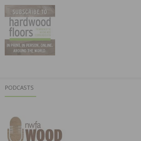
PODCASTS