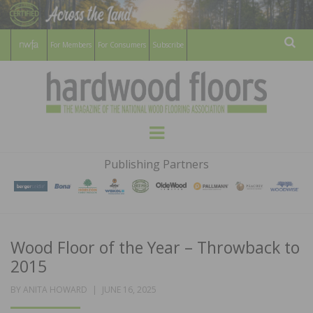
For Members
For Consumers
Subscribe
Sear
HARDWOOD
THE MAGAZINE OF THE NATIONAL
Menu
WOOD FLOORING ASSOCATION
FLOORS
Publishing Partners
MAGAZINE
Wood Floor of the Year – Throwback to
2015
POSTED
BY
ANITA HOWARD
JUNE 16, 2025
ON