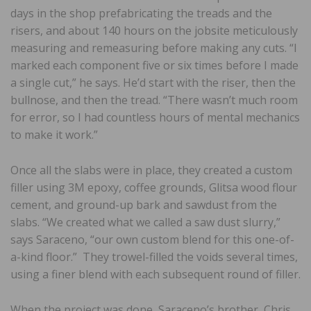
days in the shop prefabricating the treads and the
risers, and about 140 hours on the jobsite meticulously
measuring and remeasuring before making any cuts. “I
marked each component five or six times before I made
a single cut,” he says. He’d start with the riser, then the
bullnose, and then the tread. “There wasn’t much room
for error, so I had countless hours of mental mechanics
to make it work.”
Once all the slabs were in place, they created a custom
filler using 3M epoxy, coffee grounds, Glitsa wood flour
cement, and ground-up bark and sawdust from the
slabs. “We created what we called a saw dust slurry,”
says Saraceno, “our own custom blend for this one-of-
a-kind floor.” They trowel-filled the voids several times,
using a finer blend with each subsequent round of filler.
When the project was done, Saraceno’s brother, Chris,