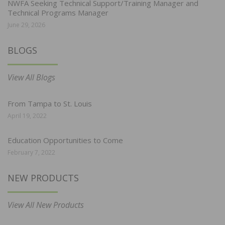
NWFA Seeking Technical Support/Training Manager and
Technical Programs Manager
June 29, 2026
BLOGS
View All Blogs
From Tampa to St. Louis
April 19, 2022
Education Opportunities to Come
February 7, 2022
NEW PRODUCTS
View All New Products