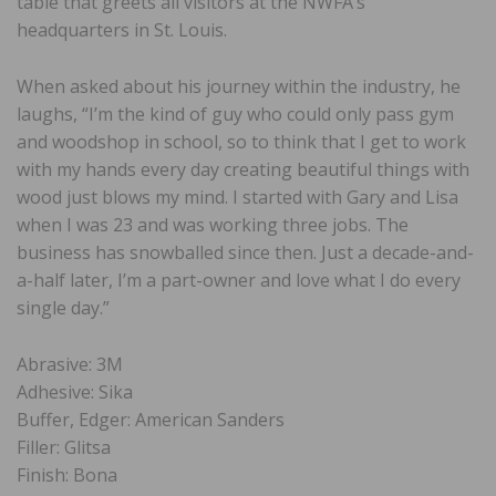
table that greets all visitors at the NWFA’s
headquarters in St. Louis.
When asked about his journey within the industry, he
laughs, “I’m the kind of guy who could only pass gym
and woodshop in school, so to think that I get to work
with my hands every day creating beautiful things with
wood just blows my mind. I started with Gary and Lisa
when I was 23 and was working three jobs. The
business has snowballed since then. Just a decade-and-
a-half later, I’m a part-owner and love what I do every
single day.”
Abrasive: 3M
Adhesive: Sika
Buffer, Edger: American Sanders
Filler: Glitsa
Finish: Bona