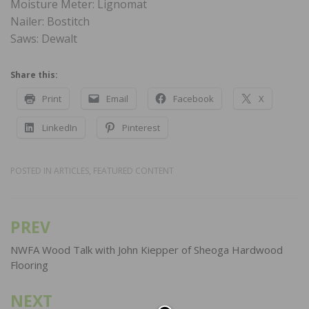
Moisture Meter: Lignomat
Nailer: Bostitch
Saws: Dewalt
Share this:
Print
Email
Facebook
X
LinkedIn
Pinterest
POSTED IN
ARTICLES
,
FEATURED CONTENT
PREV
Post
navigation
NWFA Wood Talk with John Kiepper of Sheoga Hardwood
Flooring
NEXT