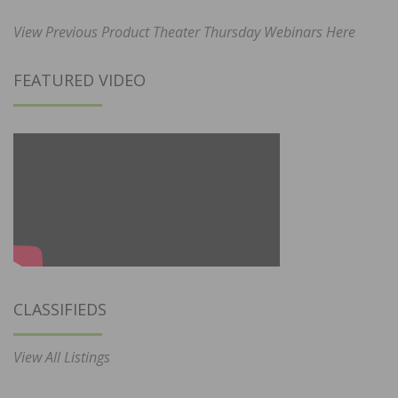
View Previous Product Theater Thursday Webinars Here
FEATURED VIDEO
CLASSIFIEDS
View All Listings