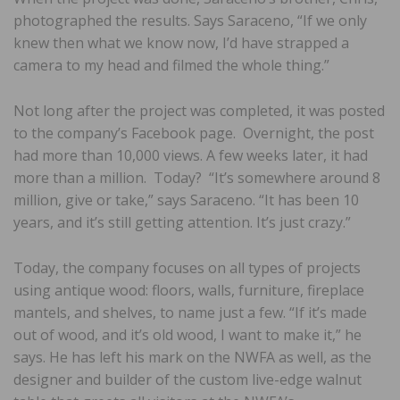
photographed the results. Says Saraceno, “If we only
knew then what we know now, I’d have strapped a
camera to my head and filmed the whole thing.”
Not long after the project was completed, it was posted
to the company’s Facebook page. Overnight, the post
had more than 10,000 views. A few weeks later, it had
more than a million. Today? “It’s somewhere around 8
million, give or take,” says Saraceno. “It has been 10
years, and it’s still getting attention. It’s just crazy.”
Today, the company focuses on all types of projects
using antique wood: floors, walls, furniture, fireplace
mantels, and shelves, to name just a few. “If it’s made
out of wood, and it’s old wood, I want to make it,” he
says. He has left his mark on the NWFA as well, as the
designer and builder of the custom live-edge walnut