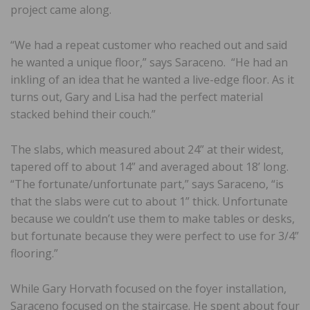
project came along.
“We had a repeat customer who reached out and said
he wanted a unique floor,” says Saraceno. “He had an
inkling of an idea that he wanted a live-edge floor. As it
turns out, Gary and Lisa had the perfect material
stacked behind their couch.”
The slabs, which measured about 24” at their widest,
tapered off to about 14” and averaged about 18’ long.
“The fortunate/unfortunate part,” says Saraceno, “is
that the slabs were cut to about 1” thick. Unfortunate
because we couldn’t use them to make tables or desks,
but fortunate because they were perfect to use for 3/4”
flooring.”
While Gary Horvath focused on the foyer installation,
Saraceno focused on the staircase. He spent about four