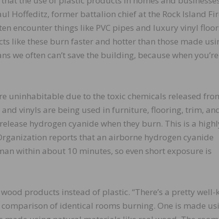
rs that the use of plastic products in homes and businesse
aul Hoffeditz, former battalion chief at the Rock Island Fi
ten encounter things like PVC pipes and luxury vinyl floor
ts like these burn faster and hotter than those made usi
ans we often can’t save the building, because when you’re
are uninhabitable due to the toxic chemicals released fro
and vinyls are being used in furniture, flooring, trim, an
h release hydrogen cyanide when they burn. This is a highl
h Organization reports that an airborne hydrogen cyanide
man within about 10 minutes, so even short exposure is
al wood products instead of plastic. “There’s a pretty well
 comparison of identical rooms burning. One is made us