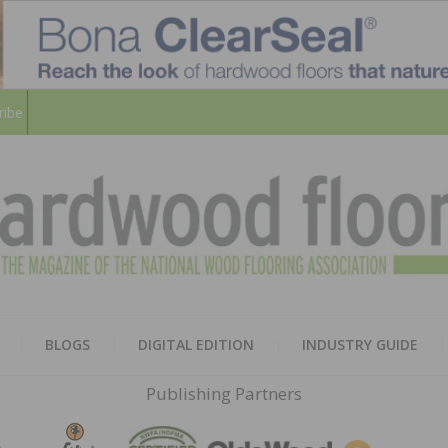
ribe
HARD
THE MAGAZINE OF THE NATION
BLOGS
DIGITAL EDITION
INDUSTRY GUIDE
FLOO
Publishing Partners