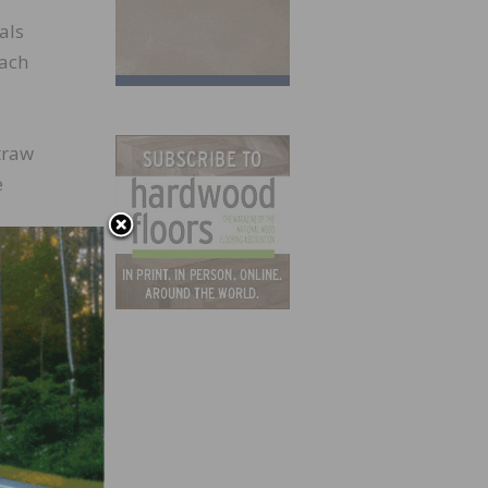
als
each
straw
e
eals
only
 1,000
daily,