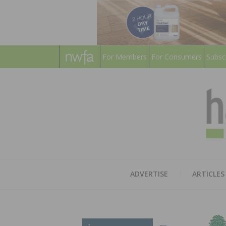
For Members
For Consumers
Subsc
ADVERTISE
ARTICLES