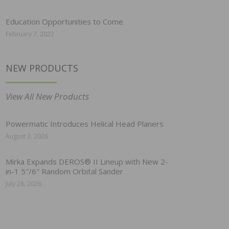
Education Opportunities to Come
February 7, 2022
NEW PRODUCTS
View All New Products
Powermatic Introduces Helical Head Planers
August 3, 2026
Mirka Expands DEROS® II Lineup with New 2-
in-1 5″/6″ Random Orbital Sander
July 28, 2026