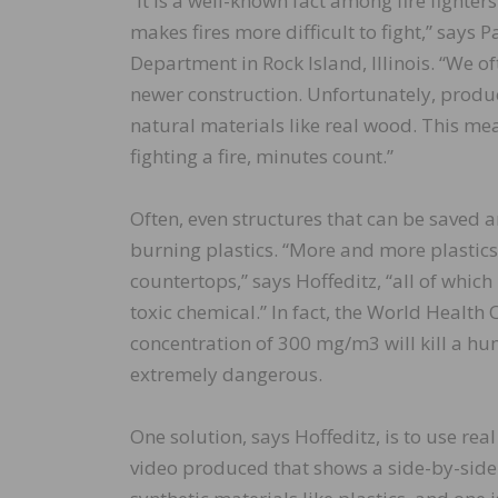
“It is a well-known fact among fire fighte
makes fires more difficult to fight,” says P
Department in Rock Island, Illinois. “We of
newer construction. Unfortunately, produc
natural materials like real wood. This me
fighting a fire, minutes count.”
Often, even structures that can be saved 
burning plastics. “More and more plastics 
countertops,” says Hoffeditz, “all of whic
toxic chemical.” In fact, the World Healt
concentration of 300 mg/m3 will kill a hu
extremely dangerous.
One solution, says Hoffeditz, is to use re
video produced that shows a side-by-side