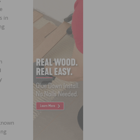
s
re
s in
ng
m
d
y
-known
ing