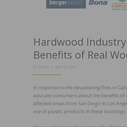
Hardwood Industry 
Benefits of Real W
POSTED
BY
ADMIN
MAY 29, 2025
ON
In response to the devastating fires in Cali
educate consumers about the benefits of r
affected areas from San Diego to Los Ang
use of plastic products in these buildings