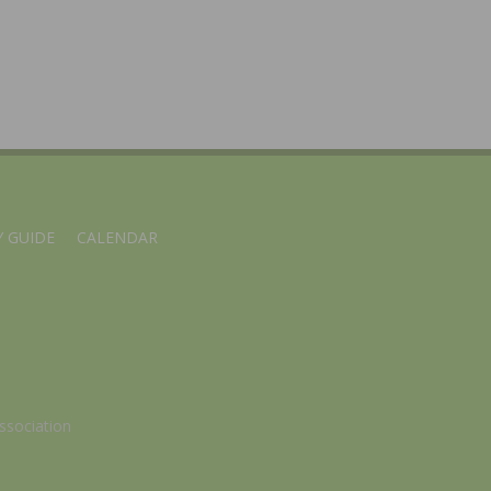
 GUIDE
CALENDAR
ssociation