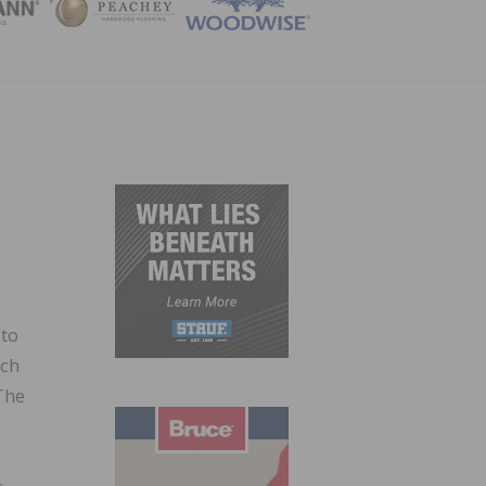
ZINE
 to
ich
The