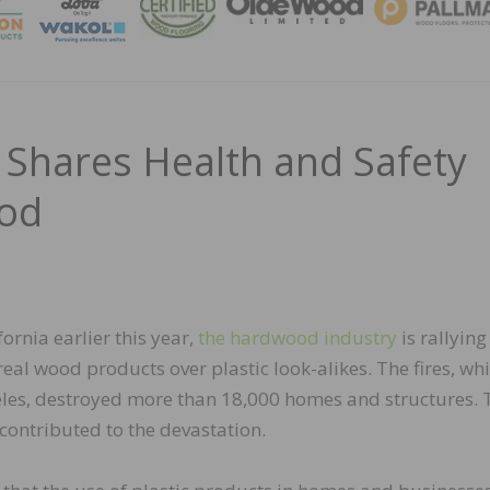
MAGA
Shares Health and Safety
ood
fornia earlier this year,
the hardwood industry
is rallying
eal wood products over plastic look-alikes. The fires, wh
eles, destroyed more than 18,000 homes and structures. 
 contributed to the devastation.