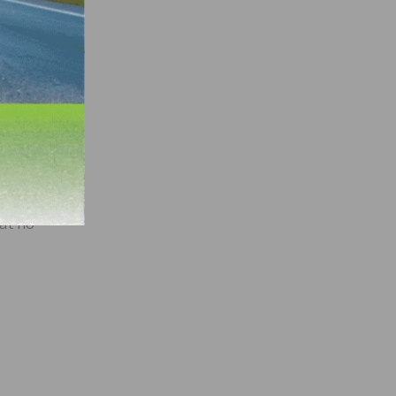
h the
sed
 a
ees
made
om
at no