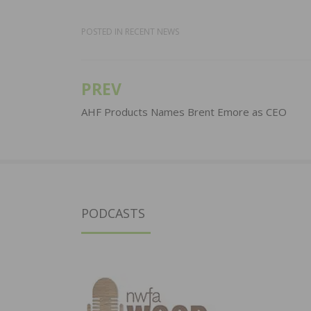
POSTED IN
RECENT NEWS
PREV
Post
navigation
AHF Products Names Brent Emore as CEO
PODCASTS