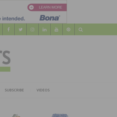
Search
WOOD
AL WOOD FLOORING ASSOCATION
SUBSCRIBE
VIDEOS
RS