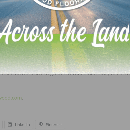
e for humans and the environment,” says Ian Faight wit
even when they burn. In fact, American hardwoods are u
t the world, so it’s safe to say that burning hardwood is
nefit of being an environmentally friendly material. “Tr
th cycle and produce oxygen,” says Anita Howard with the
t’s even more impressive, though, is that the products 
throughout their entire service life. Your wood dining ro
ramed artwork have a great environmental story to tell th
wood.com
.
LinkedIn
Pinterest