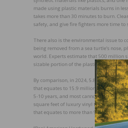
synthetic materials like plastics, and one
made using plastic materials burns in le
takes more than 30 minutes to burn. Clear
safety, and give fire fighters more time t
There also is the environmental issue to co
being removed from a sea turtle’s nose, 
world. Experts estimate that 500 million 
sizable portion of the plastic products th
By comparison, in 2024, 5.8 billion square 
that equates to 15.9 million square feet p
5-10 years, and most cannot be recycled, tha
square feet of luxury vinyl tile equates to
that equates to more than 9 billion plasti