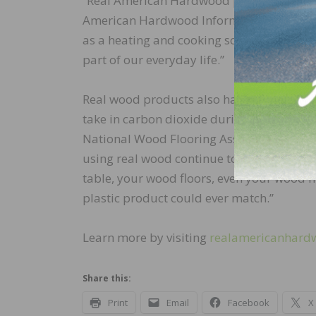
“Real American Hardwood products are saf
American Hardwood Information Center, “
as a heating and cooking source throughou
part of our everyday life.”
Real wood products also have the added be
take in carbon dioxide during their grow
National Wood Flooring Association. “Wha
using real wood continue to store carbon 
table, your wood floors, even your wood f
plastic product could ever match.”
Learn more by visiting
realamericanhard
Share this:
Print
Email
Facebook
X