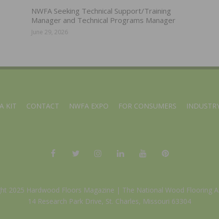
NWFA Seeking Technical Support/Training
Manager and Technical Programs Manager
June 29, 2026
A KIT
CONTACT
NWFA EXPO
FOR CONSUMERS
INDUSTRY
ght 2025 Hardwood Floors Magazine |
The National Wood Flooring A
14 Research Park Drive, St. Charles, Missouri 63304