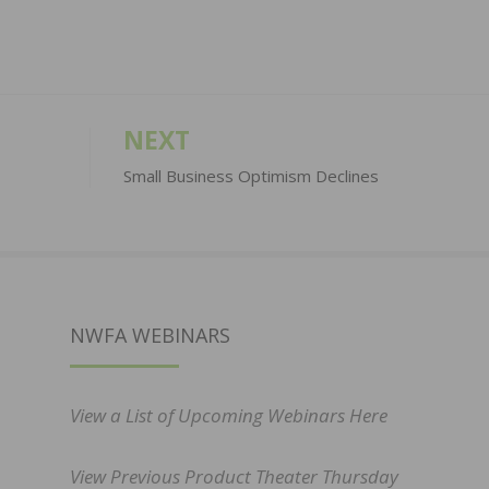
NEXT
Small Business Optimism Declines
NWFA WEBINARS
View a List of Upcoming Webinars Here
View Previous Product Theater Thursday