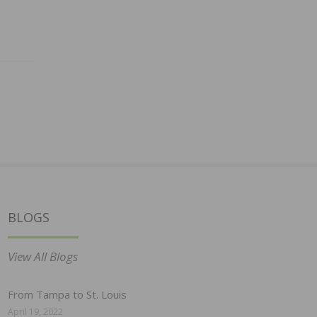
BLOGS
View All Blogs
From Tampa to St. Louis
April 19, 2022