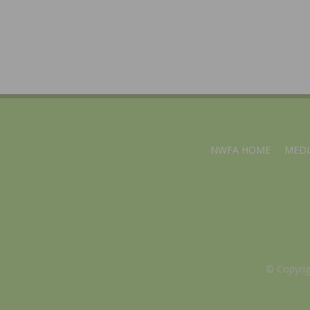
NWFA HOME
MEDI
© Copyri