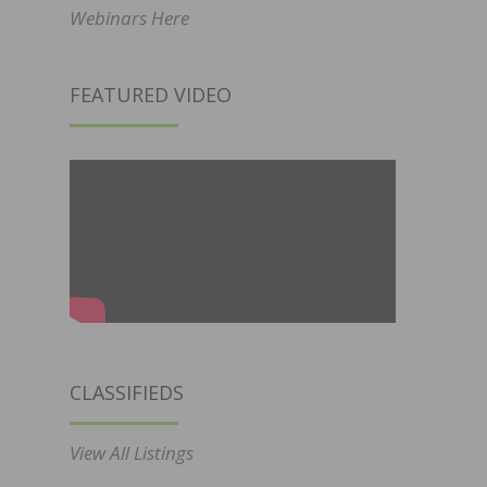
Webinars Here
FEATURED VIDEO
CLASSIFIEDS
View All Listings