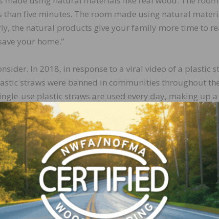
 is made using natural materials like real wood. The room
ss than five minutes. The room made using natural materi
ly, the natural products give your family more time to r
o save your home.”
nsider. In 2018, in response to a viral video of a plastic 
plastic straws were banned in communities throughout th
single-use plastic straws are used every day, making up a
rown away on a daily basis.
feet of plastic flooring was sold. A little simple math rev
er day. And since most plastic flooring has a warranty of 
t translates to a lot of plastic straws. A lot. In fact, just
 about 570,000 plastic straws. At 15.9 million square feet 
c straws each and every day.