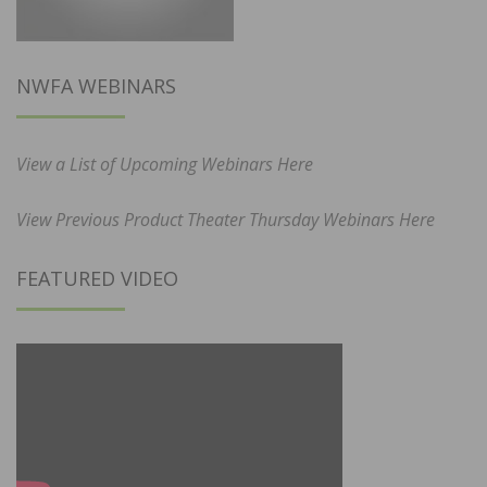
NWFA WEBINARS
View a List of Upcoming Webinars Here
View Previous Product Theater Thursday Webinars Here
FEATURED VIDEO