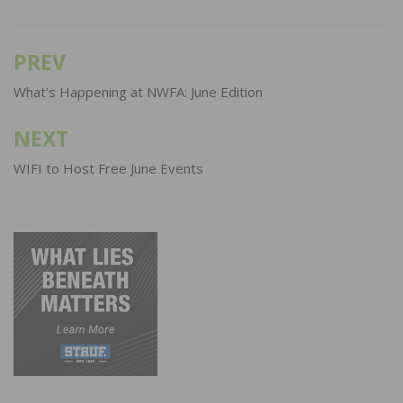
PREV
Post
navigation
What’s Happening at NWFA: June Edition
NEXT
WIFI to Host Free June Events