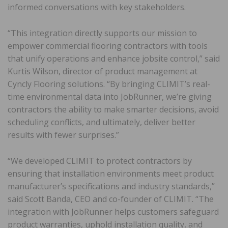
informed conversations with key stakeholders.
“This integration directly supports our mission to
empower commercial flooring contractors with tools
that unify operations and enhance jobsite control,” said
Kurtis Wilson, director of product management at
Cyncly Flooring solutions. “By bringing CLIMIT’s real-
time environmental data into JobRunner, we’re giving
contractors the ability to make smarter decisions, avoid
scheduling conflicts, and ultimately, deliver better
results with fewer surprises.”
“We developed CLIMIT to protect contractors by
ensuring that installation environments meet product
manufacturer’s specifications and industry standards,”
said Scott Banda, CEO and co-founder of CLIMIT. “The
integration with JobRunner helps customers safeguard
product warranties, uphold installation quality, and