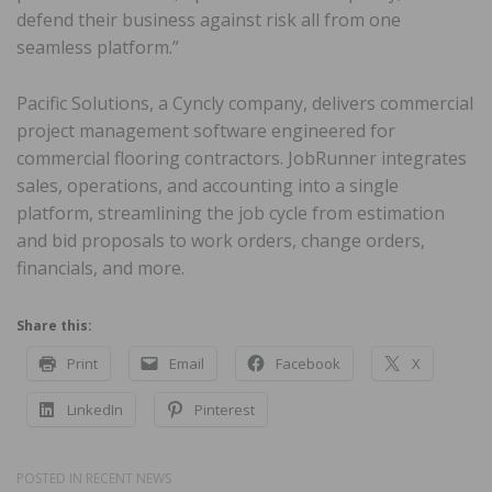
defend their business against risk all from one
seamless platform.”
Pacific Solutions, a Cyncly company, delivers commercial
project management software engineered for
commercial flooring contractors. JobRunner integrates
sales, operations, and accounting into a single
platform, streamlining the job cycle from estimation
and bid proposals to work orders, change orders,
financials, and more.
Share this:
Print
Email
Facebook
X
LinkedIn
Pinterest
POSTED IN
RECENT NEWS