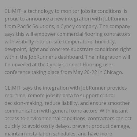
CLIMIT, a technology to monitor jobsite conditions, is
proud to announce a new integration with JobRunner
from Pacific Solutions, a Cyncly company. The company
says this will empower commercial flooring contractors
with visibility into on-site temperature, humidity,
dewpoint, light and concrete substrate conditions right
within the JobRunner’s dashboard. The integration will
be unveiled at the Cyncly Connect Flooring user
conference taking place from May 20-22 in Chicago.
CLIMIT says the integration with JobRunner provides
real-time, remote jobsite data to support critical
decision-making, reduce liability, and ensure smoother
communication with general contractors. With instant
access to environmental conditions, contractors can act
quickly to avoid costly delays, prevent product damage,
maintain installation schedules, and have more