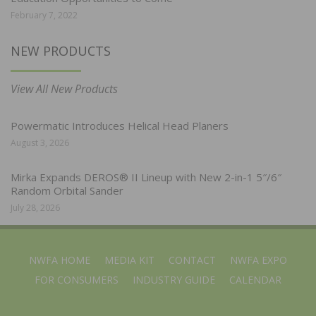
February 7, 2022
NEW PRODUCTS
View All New Products
Powermatic Introduces Helical Head Planers
August 3, 2026
Mirka Expands DEROS® II Lineup with New 2-in-1 5″/6″
Random Orbital Sander
July 28, 2026
NWFA HOME
MEDIA KIT
CONTACT
NWFA EXPO
FOR CONSUMERS
INDUSTRY GUIDE
CALENDAR