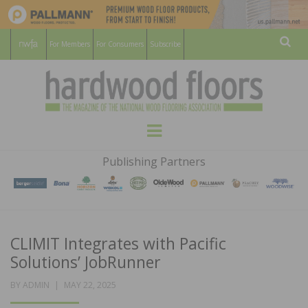
For Members
For Consumers
Subscribe
Sear
HARDWOOD
THE MAGAZINE OF THE NATIONAL
Menu
WOOD FLOORING ASSOCATION
FLOORS
Publishing Partners
MAGAZINE
CLIMIT Integrates with Pacific
Solutions’ JobRunner
POSTED
BY
ADMIN
MAY 22, 2025
ON