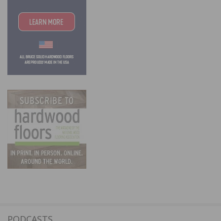
PODCASTS