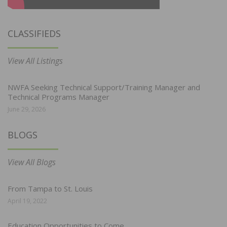
CLASSIFIEDS
View All Listings
NWFA Seeking Technical Support/Training Manager and
Technical Programs Manager
June 29, 2026
BLOGS
View All Blogs
From Tampa to St. Louis
April 19, 2022
Education Opportunities to Come