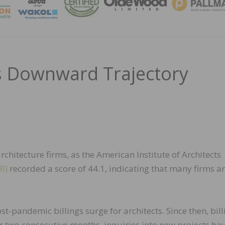
MAGA
gs Downward Trajectory
hitecture firms, as the American Institute of Architects
I)
recorded a score of 44.1, indicating that many firms are
-pandemic billings surge for architects. Since then, bill
or two consecutive months, inquiries into new projects ha