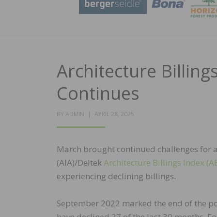
Architecture Billin
Continues
POSTED
BY
ADMIN
APRIL 28, 2025
ON
March brought continued challenges for arc
(AIA)/Deltek
Architecture Billings Index (AB
experiencing declining billings.
September 2022 marked the end of the post
have declined 27 of the last 30 months. F