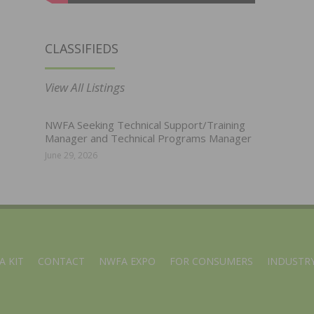
CLASSIFIEDS
View All Listings
NWFA Seeking Technical Support/Training
Manager and Technical Programs Manager
June 29, 2026
A KIT
CONTACT
NWFA EXPO
FOR CONSUMERS
INDUSTRY