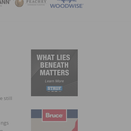
ZINE
 still
ings
ve