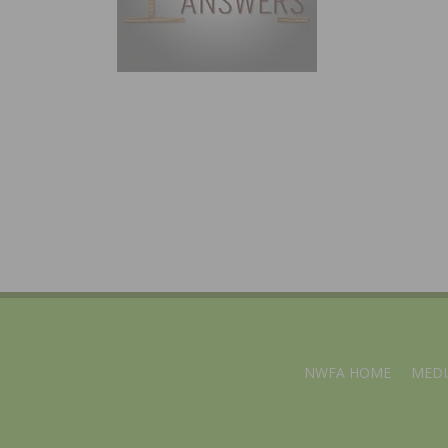
NWFA HOME
MEDI