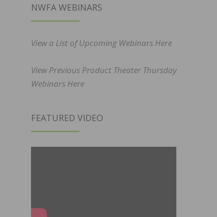
NWFA WEBINARS
View a List of Upcoming Webinars Here
View Previous Product Theater Thursday
Webinars Here
FEATURED VIDEO