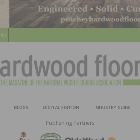
ribe
HARD
THE MAGAZINE OF THE NATION
BLOGS
DIGITAL EDITION
INDUSTRY GUIDE
FLOO
Publishing Partners