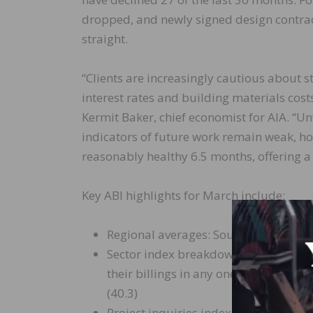
dropped, and newly signed design contra
straight.
“Clients are increasingly cautious about s
interest rates and building materials cost
Kermit Baker, chief economist for AIA. “Unfo
indicators of future work remain weak, ho
reasonably healthy 6.5 months, offering a b
Key ABI highlights for March include:
Regional averages: South (48.3); Midwe
Sector index breakdown: institutional 
their billings in any one other catego
(40.3)
Project inquiries index: 47.7