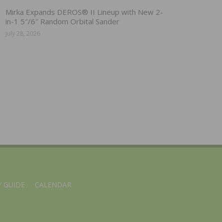
Mirka Expands DEROS® II Lineup with New 2-
in-1 5″/6″ Random Orbital Sander
July 28, 2026
 GUIDE
CALENDAR