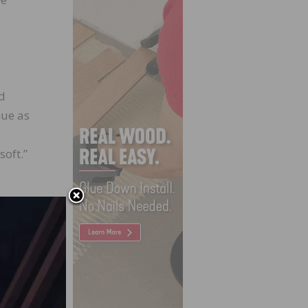
id
nue as
soft.”
f of
ntial