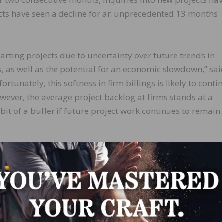
cts have seen a decline for an unprecedented 13 months
tarting projects due to uncertainty over future trends in
s, as well as the potential for an economic slowdown,” sa
rtunately, this softness in firm billings is likely to conti
wever, the average project backlog at firms stands at a
it of a buffer if future project work continues to remain 
st (45.5); West (43.0); Northeast (40.5)
(46.2); mixed practice (firms that do not have at least hal
ry) (46.1) commercial/industrial (45.1); multifamily reside