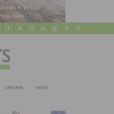
Search
WOOD
AL WOOD FLOORING ASSOCATION
SUBSCRIBE
VIDEOS
RS