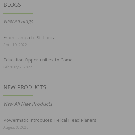
BLOGS
View All Blogs
From Tampa to St. Louis
April 19, 2022
Education Opportunities to Come
February 7, 2022
NEW PRODUCTS
View All New Products
Powermatic Introduces Helical Head Planers
August 3, 2026