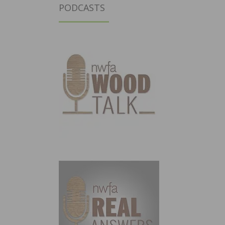
PODCASTS