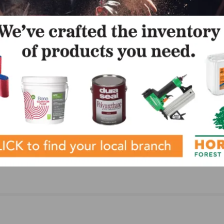
LinkedIn
Pinterest
NEXT
FCIF Unveils 2024 Report to the Industry