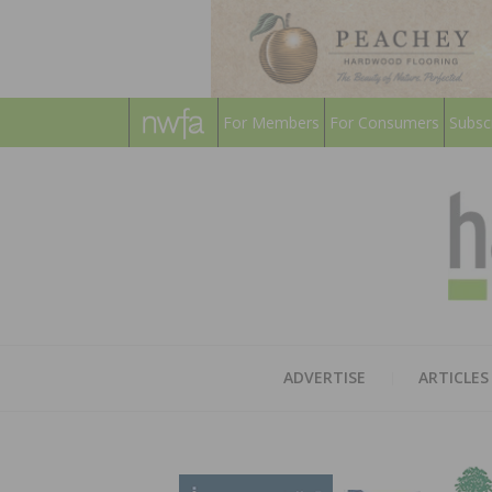
For Members
For Consumers
Subsc
ADVERTISE
ARTICLES