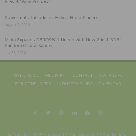
View All New Products
Powermatic Introduces Helical Head Planers
August 3, 2026
Mirka Expands DEROS® II Lineup with New 2-in-1 5″/6″
Random Orbital Sander
July 28, 2026
NWFA HOME
MEDIA KIT
CONTACT
NWFA EXPO
FOR CONSUMERS
INDUSTRY GUIDE
CALENDAR
© Copyright 2025 Hardwood Floors Magazine |
The National