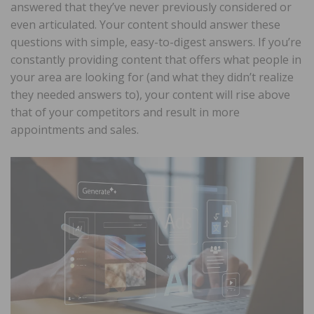
answered that they’ve never previously considered or
even articulated. Your content should answer these
questions with simple, easy-to-digest answers. If you’re
constantly providing content that offers what people in
your area are looking for (and what they didn’t realize
they needed answers to), your content will rise above
that of your competitors and result in more
appointments and sales.