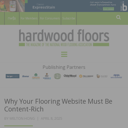
For Members
For Consumers
Subscribe
Sear
HARDWOOD
THE MAGAZINE OF THE NATIONAL
Menu
WOOD FLOORING ASSOCATION
FLOORS
Publishing Partners
MAGAZINE
Why Your Flooring Website Must Be
Content-Rich
POSTED
BY
WELTON HONG
APRIL 8, 2025
ON