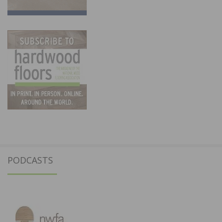
PODCASTS