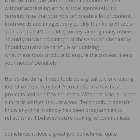
Now, we can’t talk about content creation in 2025
without addressing artificial intelligence (AI). It’s
certainly true that you now can create a lot of content,
both words and images, very quickly thanks to AI tools
such as ChatGPT and Midjourney, among many others.
Should you take advantage of these tools? Absolutely!
Should you also be carefully scrutinizing
what these tools produce to ensure the content meets
your needs? Definitely!
Here’s the thing: These tools do a great job of creating
lots of content very fast. You can learn a few basic
prompts and be off to the races. With that said, AI is not
a miracle worker. It’s just a tool. Technically, it doesn’t
know anything; it simply has been programmed to
reflect what it believes you’re looking to communicate.
Sometimes it does a great job. Sometimes, quite