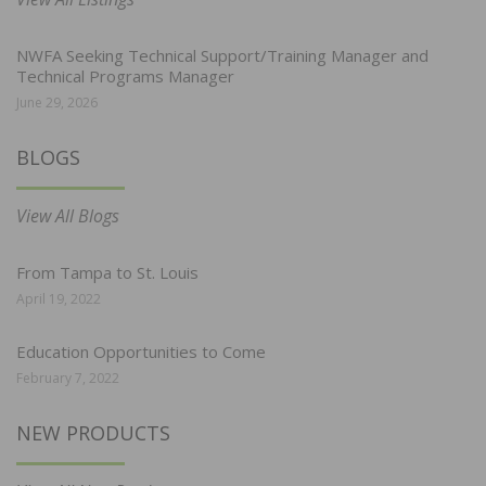
NWFA Seeking Technical Support/Training Manager and
Technical Programs Manager
June 29, 2026
BLOGS
View All Blogs
From Tampa to St. Louis
April 19, 2022
Education Opportunities to Come
February 7, 2022
NEW PRODUCTS