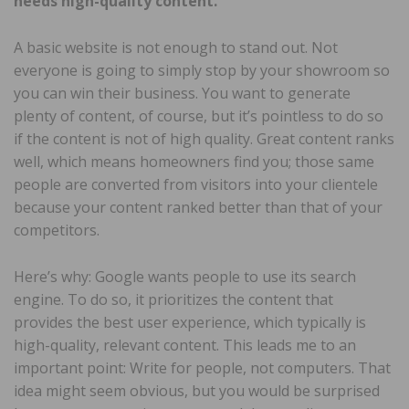
needs high-quality content.
A basic website is not enough to stand out. Not
everyone is going to simply stop by your showroom so
you can win their business. You want to generate
plenty of content, of course, but it’s pointless to do so
if the content is not of high quality. Great content ranks
well, which means homeowners find you; those same
people are converted from visitors into your clientele
because your content ranked better than that of your
competitors.
Here’s why: Google wants people to use its search
engine. To do so, it prioritizes the content that
provides the best user experience, which typically is
high-quality, relevant content. This leads me to an
important point: Write for people, not computers. That
idea might seem obvious, but you would be surprised