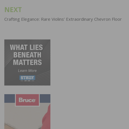
NEXT
Crafting Elegance: Rare Violins’ Extraordinary Chevron Floor