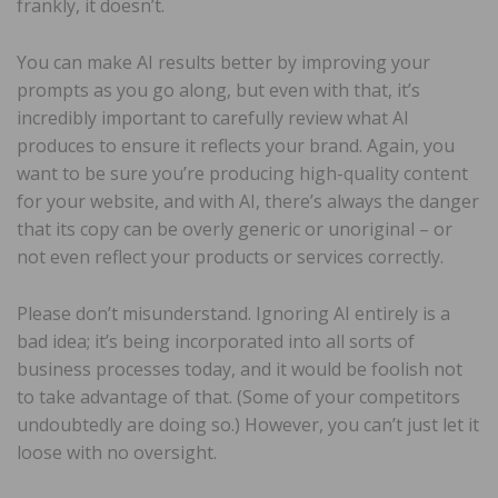
frankly, it doesn’t.
You can make AI results better by improving your
prompts as you go along, but even with that, it’s
incredibly important to carefully review what AI
produces to ensure it reflects your brand. Again, you
want to be sure you’re producing high-quality content
for your website, and with AI, there’s always the danger
that its copy can be overly generic or unoriginal – or
not even reflect your products or services correctly.
Please don’t misunderstand. Ignoring AI entirely is a
bad idea; it’s being incorporated into all sorts of
business processes today, and it would be foolish not
to take advantage of that. (Some of your competitors
undoubtedly are doing so.) However, you can’t just let it
loose with no oversight.