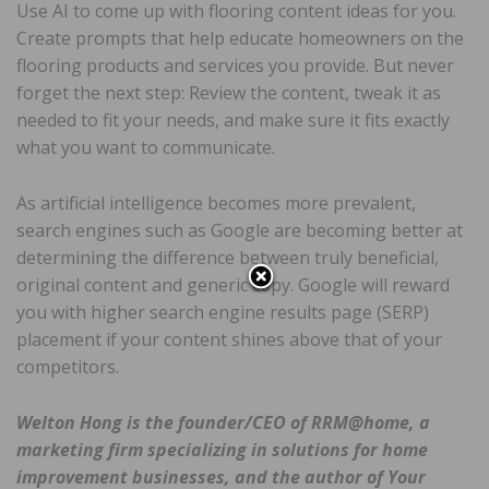
Use AI to come up with flooring content ideas for you.
Create prompts that help educate homeowners on the
flooring products and services you provide. But never
forget the next step: Review the content, tweak it as
needed to fit your needs, and make sure it fits exactly
what you want to communicate.
As artificial intelligence becomes more prevalent,
search engines such as Google are becoming better at
determining the difference between truly beneficial,
original content and generic copy. Google will reward
you with higher search engine results page (SERP)
placement if your content shines above that of your
competitors.
Welton Hong is the founder/CEO of RRM@home, a
marketing firm specializing in solutions for home
improvement businesses, and the author of Your