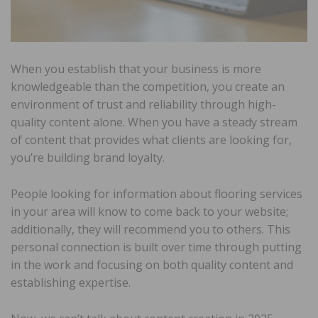
When you establish that your business is more
knowledgeable than the competition, you create an
environment of trust and reliability through high-
quality content alone. When you have a steady stream
of content that provides what clients are looking for,
you’re building brand loyalty.
People looking for information about flooring services
in your area will know to come back to your website;
additionally, they will recommend you to others. This
personal connection is built over time through putting
in the work and focusing on both quality content and
establishing expertise.