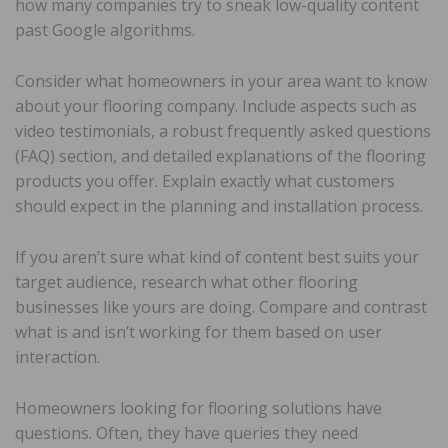
how many companies try to sneak low-quality content
past Google algorithms.
Consider what homeowners in your area want to know
about your flooring company. Include aspects such as
video testimonials, a robust frequently asked questions
(FAQ) section, and detailed explanations of the flooring
products you offer. Explain exactly what customers
should expect in the planning and installation process.
If you aren’t sure what kind of content best suits your
target audience, research what other flooring
businesses like yours are doing. Compare and contrast
what is and isn’t working for them based on user
interaction.
Homeowners looking for flooring solutions have
questions. Often, they have queries they need