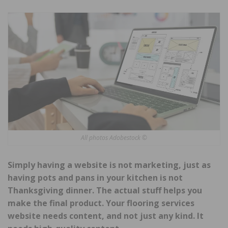
All photos Adobestock ©
Simply having a website is not marketing, just as
having pots and pans in your kitchen is not
Thanksgiving dinner. The actual stuff helps you
make the final product. Your flooring services
website needs content, and not just any kind. It