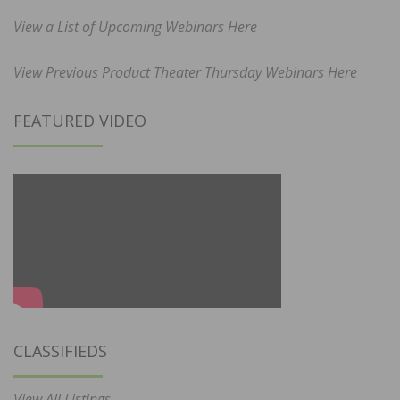
View a List of Upcoming Webinars Here
View Previous Product Theater Thursday Webinars Here
FEATURED VIDEO
CLASSIFIEDS
View All Listings