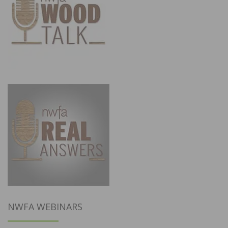
NWFA WEBINARS