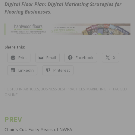
Digital Floor Plan: Digital Marketing Strategies for
Flooring Businesses.
Share this:
Print
Email
Facebook
X
LinkedIn
Pinterest
POSTED IN
ARTICLES
,
BUSINESS BEST PRACTICES
,
MARKETING
TAGGED
ONLINE
PREV
Post
navigation
Chair’s Cut: Forty Years of NWFA