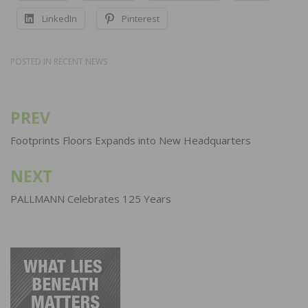
LinkedIn
Pinterest
POSTED IN
RECENT NEWS
PREV
Post
navigation
Footprints Floors Expands into New Headquarters
NEXT
PALLMANN Celebrates 125 Years