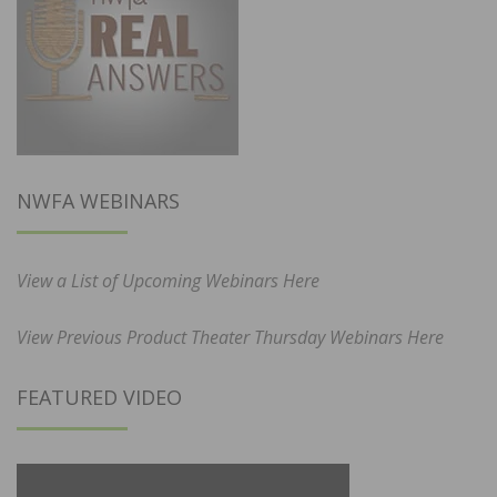
NWFA WEBINARS
View a List of Upcoming Webinars Here
View Previous Product Theater Thursday Webinars Here
FEATURED VIDEO