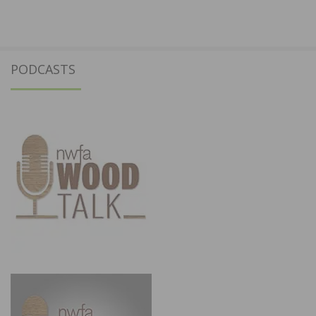
PODCASTS