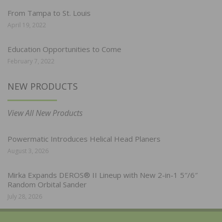
From Tampa to St. Louis
April 19, 2022
Education Opportunities to Come
February 7, 2022
NEW PRODUCTS
View All New Products
Powermatic Introduces Helical Head Planers
August 3, 2026
Mirka Expands DEROS® II Lineup with New 2-in-1 5″/6″
Random Orbital Sander
July 28, 2026