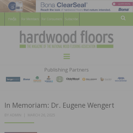
For Members
For Consumers
Subscribe
Sear
HARDWOOD
THE MAGAZINE OF THE NATIONAL
Menu
WOOD FLOORING ASSOCATION
FLOORS
Publishing Partners
MAGAZINE
In Memoriam: Dr. Eugene Wengert
POSTED
BY
ADMIN
MARCH 26, 2025
ON