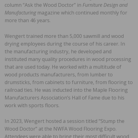
column “Ask the Wood Doctor” in
Furniture Design and
Manufacturing
magazine which continued monthly for
more than 46 years.
Wengert trained more than 5,000 sawmill and wood
drying employees during the course of his career. In
the manufacturing industry, he developed and
instituted many quality procedures in wood processing
that are used today. He worked with a multitude of
wood products manufacturers, from lumber to
drumsticks, from cabinets to furniture, from flooring to
railroad ties. He was inducted into the Maple Flooring
Manufacturers Association’s Hall of Fame due to his
work with sports floors.
In 2023, Wengert hosted a session titled “Stump the
Wood Doctor” at the NWFA Wood Flooring Expo.
Attendees were able to bring their most difficult wood