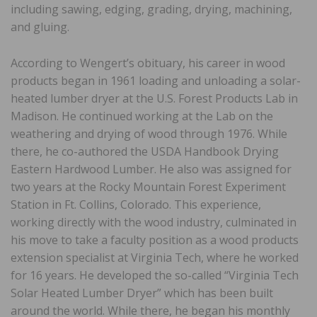
including sawing, edging, grading, drying, machining,
and gluing.
According to Wengert’s obituary, his career in wood
products began in 1961 loading and unloading a solar-
heated lumber dryer at the U.S. Forest Products Lab in
Madison. He continued working at the Lab on the
weathering and drying of wood through 1976. While
there, he co-authored the USDA Handbook Drying
Eastern Hardwood Lumber. He also was assigned for
two years at the Rocky Mountain Forest Experiment
Station in Ft. Collins, Colorado. This experience,
working directly with the wood industry, culminated in
his move to take a faculty position as a wood products
extension specialist at Virginia Tech, where he worked
for 16 years. He developed the so-called “Virginia Tech
Solar Heated Lumber Dryer” which has been built
around the world. While there, he began his monthly