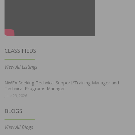
CLASSIFIEDS
View All Listings
NWFA Seeking Technical Support/Training Manager and
Technical Programs Manager
June 29, 2026
BLOGS
View All Blogs