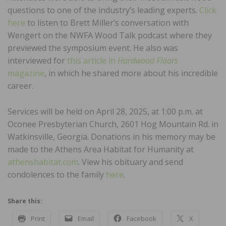
questions to one of the industry’s leading experts.
Click
here
to listen to Brett Miller’s conversation with
Wengert on the NWFA Wood Talk podcast where they
previewed the symposium event. He also was
interviewed for
this article in
Hardwood Floors
magazine
, in which he shared more about his incredible
career.
Services will be held on April 28, 2025, at 1:00 p.m. at
Oconee Presbyterian Church, 2601 Hog Mountain Rd. in
Watkinsville, Georgia. Donations in his memory may be
made to the Athens Area Habitat for Humanity at
athenshabitat.com
. View his obituary and send
condolences to the family
here
.
Share this:
Print
Email
Facebook
X