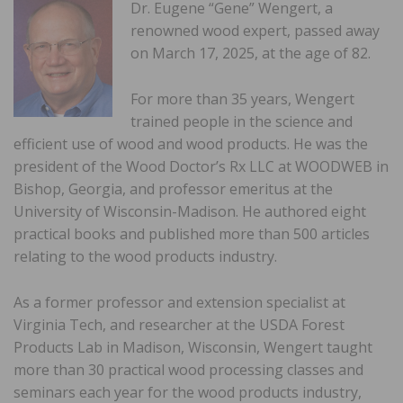
Dr. Eugene “Gene” Wengert, a
renowned wood expert, passed away
on March 17, 2025, at the age of 82.
For more than 35 years, Wengert
trained people in the science and
efficient use of wood and wood products. He was the
president of the Wood Doctor’s Rx LLC at WOODWEB in
Bishop, Georgia, and professor emeritus at the
University of Wisconsin-Madison. He authored eight
practical books and published more than 500 articles
relating to the wood products industry.
As a former professor and extension specialist at
Virginia Tech, and researcher at the USDA Forest
Products Lab in Madison, Wisconsin, Wengert taught
more than 30 practical wood processing classes and
seminars each year for the wood products industry,