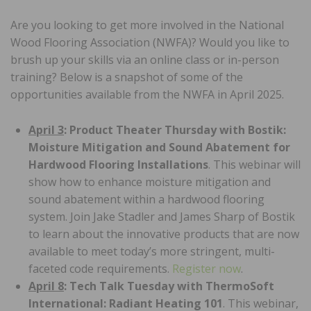
Are you looking to get more involved in the National
Wood Flooring Association (NWFA)? Would you like to
brush up your skills via an online class or in-person
training? Below is a snapshot of some of the
opportunities available from the NWFA in April 2025.
April 3
: Product Theater Thursday with Bostik:
Moisture Mitigation and Sound Abatement for
Hardwood Flooring Installations
. This webinar will
show how to enhance moisture mitigation and
sound abatement within a hardwood flooring
system. Join Jake Stadler and James Sharp of Bostik
to learn about the innovative products that are now
available to meet today’s more stringent, multi-
faceted code requirements.
Register now
.
April 8
: Tech Talk Tuesday with ThermoSoft
International: Radiant Heating 101
. This webinar,