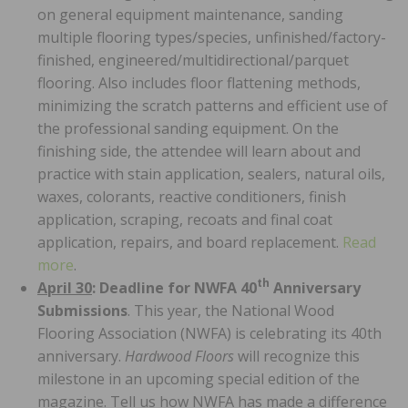
on general equipment maintenance, sanding
multiple flooring types/species, unfinished/factory-
finished, engineered/multidirectional/parquet
flooring. Also includes floor flattening methods,
minimizing the scratch patterns and efficient use of
the professional sanding equipment. On the
finishing side, the attendee will learn about and
practice with stain application, sealers, natural oils,
waxes, colorants, reactive conditioners, finish
application, scraping, recoats and final coat
application, repairs, and board replacement.
Read
more
.
th
April 30
: Deadline for NWFA 40
Anniversary
Submissions
. This year, the National Wood
Flooring Association (NWFA) is celebrating its 40th
anniversary.
Hardwood Floors
will recognize this
milestone in an upcoming special edition of the
magazine. Tell us how NWFA has made a difference