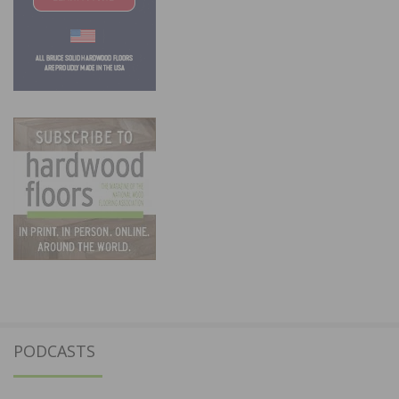
PODCASTS