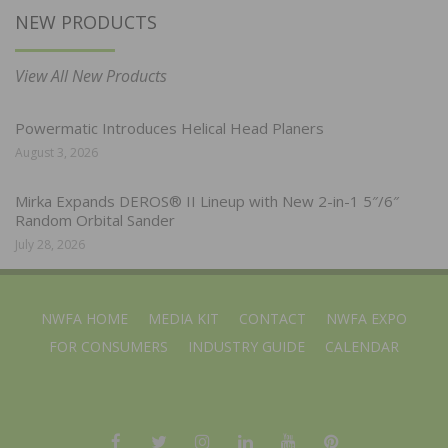
NEW PRODUCTS
View All New Products
Powermatic Introduces Helical Head Planers
August 3, 2026
Mirka Expands DEROS® II Lineup with New 2-in-1 5″/6″
Random Orbital Sander
July 28, 2026
NWFA HOME
MEDIA KIT
CONTACT
NWFA EXPO
FOR CONSUMERS
INDUSTRY GUIDE
CALENDAR