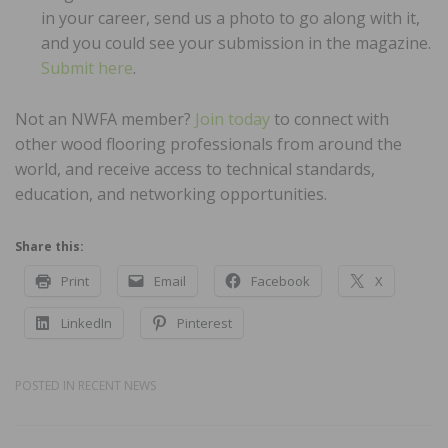
in your career, send us a photo to go along with it,
and you could see your submission in the magazine.
Submit here
.
Not an NWFA member?
Join today
to connect with
other wood flooring professionals from around the
world, and receive access to technical standards,
education, and networking opportunities.
Share this:
Print
Email
Facebook
X
LinkedIn
Pinterest
POSTED IN
RECENT NEWS