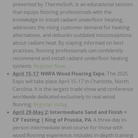
presented by ThermoSoft, is an educational session
that equips flooring professionals with the
knowledge to install radiant underfloor heating,
addresses the rising customer demand for heating
alternatives, and debunks outdated misconceptions
about radiant heat. By staying informed on best
practices, flooring professionals can confidently
recommend and install radiant underfloor heating
systems.
Register Now
.
April 15-17
:
NWFA Wood Flooring Expo
. The 2025
Expo will take place April 15-17 in Charlotte, North
Carolina. It is the largest trade show and conference
worldwide dedicated exclusively to real wood
flooring.
Register today
.
April 29-May 2
: Intermediate Sand and Finish +
CP Testing
|
King of Prussia, PA
. A three-day in-
person intermediate level course for those with
wood flooring experience. Includes in-depth training