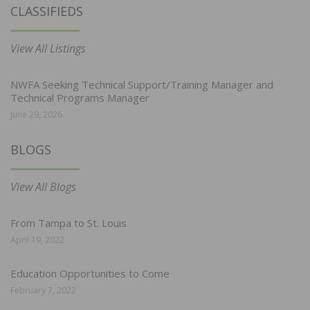
CLASSIFIEDS
View All Listings
NWFA Seeking Technical Support/Training Manager and
Technical Programs Manager
June 29, 2026
BLOGS
View All Blogs
From Tampa to St. Louis
April 19, 2022
Education Opportunities to Come
February 7, 2022