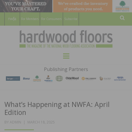
For Members
For Consumers
Subscribe
Sear
HARDWOOD
THE MAGAZINE OF THE NATIONAL
Menu
WOOD FLOORING ASSOCATION
FLOORS
Publishing Partners
MAGAZINE
What’s Happening at NWFA: April
Edition
POSTED
BY
ADMIN
MARCH 18, 2025
ON