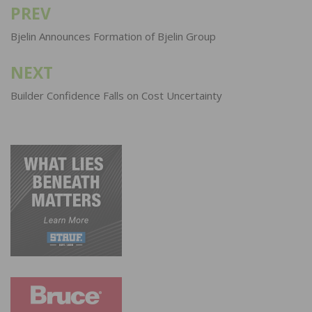
PREV
Post
navigation
Bjelin Announces Formation of Bjelin Group
NEXT
Builder Confidence Falls on Cost Uncertainty