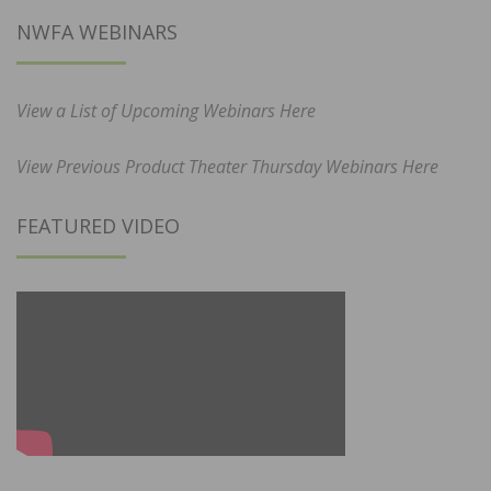
NWFA WEBINARS
View a List of Upcoming Webinars Here
View Previous Product Theater Thursday Webinars Here
FEATURED VIDEO