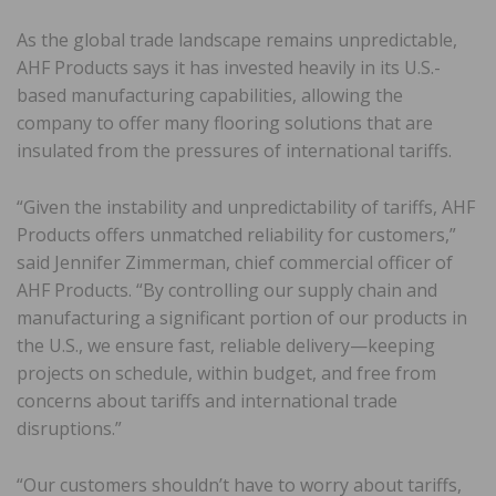
As the global trade landscape remains unpredictable,
AHF Products says it has invested heavily in its U.S.-
based manufacturing capabilities, allowing the
company to offer many flooring solutions that are
insulated from the pressures of international tariffs.
“Given the instability and unpredictability of tariffs, AHF
Products offers unmatched reliability for customers,”
said Jennifer Zimmerman, chief commercial officer of
AHF Products. “By controlling our supply chain and
manufacturing a significant portion of our products in
the U.S., we ensure fast, reliable delivery—keeping
projects on schedule, within budget, and free from
concerns about tariffs and international trade
disruptions.”
“Our customers shouldn’t have to worry about tariffs,