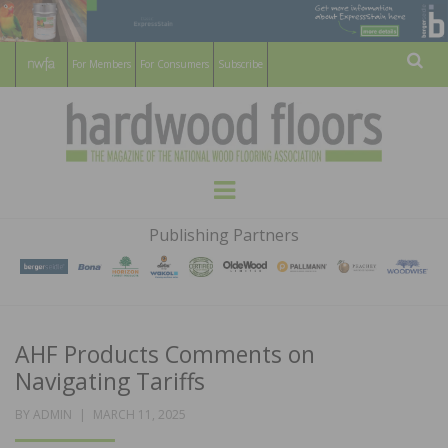
For Members
For Consumers
Subscribe
Sear
HARDWOOD
THE MAGAZINE OF THE NATIONAL
Menu
WOOD FLOORING ASSOCATION
FLOORS
Publishing Partners
MAGAZINE
AHF Products Comments on
Navigating Tariffs
POSTED
BY
ADMIN
MARCH 11, 2025
ON