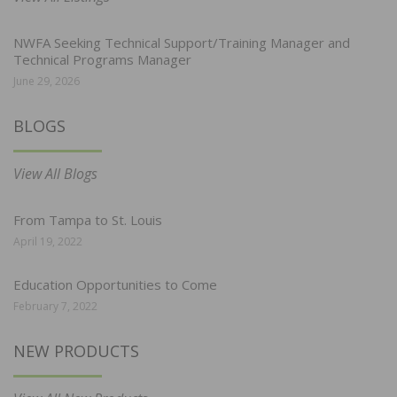
NWFA Seeking Technical Support/Training Manager and
Technical Programs Manager
June 29, 2026
BLOGS
View All Blogs
From Tampa to St. Louis
April 19, 2022
Education Opportunities to Come
February 7, 2022
NEW PRODUCTS