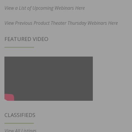
View a List of Upcoming Webinars Here
View Previous Product Theater Thursday Webinars Here
FEATURED VIDEO
CLASSIFIEDS
View All Listings