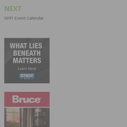
NEXT
WIFI Event Calendar