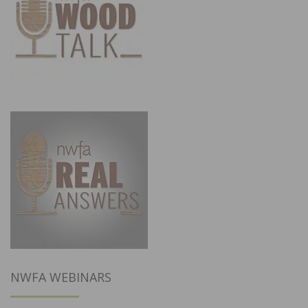
NWFA WEBINARS