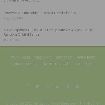
View All New Products
Powermatic Introduces Helical Head Planers
August 3, 2026
Mirka Expands DEROS® II Lineup with New 2-in-1 5″/6″
Random Orbital Sander
July 28, 2026
NWFA HOME
MEDIA KIT
CONTACT
NWFA EXPO
FOR CONSUMERS
INDUSTRY GUIDE
CALENDAR
© Copyright 2025 Hardwood Floors Magazine |
The National