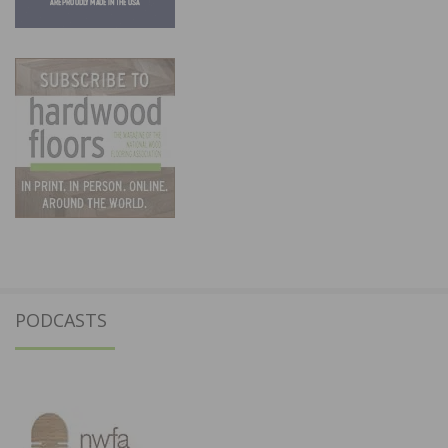
PODCASTS