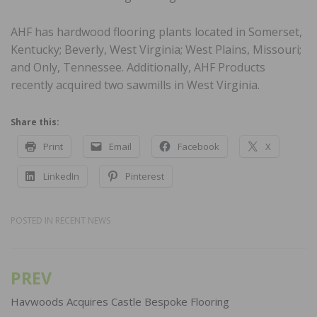
AHF has hardwood flooring plants located in Somerset,
Kentucky; Beverly, West Virginia; West Plains, Missouri;
and Only, Tennessee. Additionally, AHF Products
recently acquired two sawmills in West Virginia.
Share this:
Print
Email
Facebook
X
LinkedIn
Pinterest
POSTED IN
RECENT NEWS
PREV
Post
navigation
Havwoods Acquires Castle Bespoke Flooring