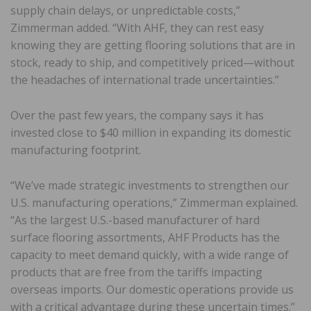
supply chain delays, or unpredictable costs,”
Zimmerman added. “With AHF, they can rest easy
knowing they are getting flooring solutions that are in
stock, ready to ship, and competitively priced—without
the headaches of international trade uncertainties.”
Over the past few years, the company says it has
invested close to $40 million in expanding its domestic
manufacturing footprint.
“We’ve made strategic investments to strengthen our
U.S. manufacturing operations,” Zimmerman explained.
“As the largest U.S.-based manufacturer of hard
surface flooring assortments, AHF Products has the
capacity to meet demand quickly, with a wide range of
products that are free from the tariffs impacting
overseas imports. Our domestic operations provide us
with a critical advantage during these uncertain times.”