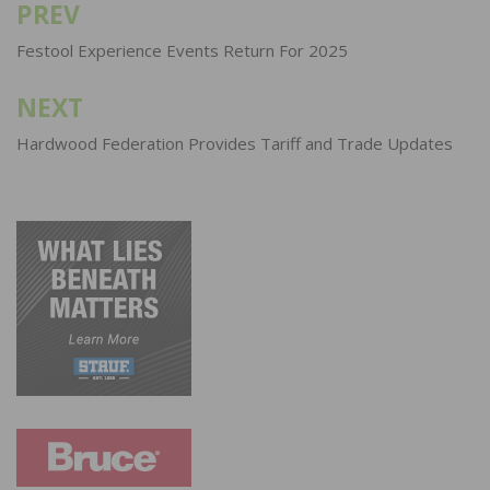
PREV
Post
navigation
Festool Experience Events Return For 2025
NEXT
Hardwood Federation Provides Tariff and Trade Updates