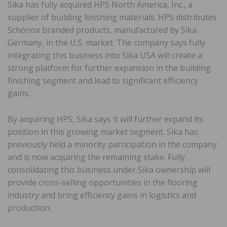
Sika has fully acquired HPS North America, Inc., a
supplier of building finishing materials. HPS distributes
Schönox branded products, manufactured by Sika
Germany, in the U.S. market. The company says fully
integrating this business into Sika USA will create a
strong platform for further expansion in the building
finishing segment and lead to significant efficiency
gains.
By acquiring HPS, Sika says it will further expand its
position in this growing market segment. Sika has
previously held a minority participation in the company
and is now acquiring the remaining stake. Fully
consolidating this business under Sika ownership will
provide cross-selling opportunities in the flooring
industry and bring efficiency gains in logistics and
production.