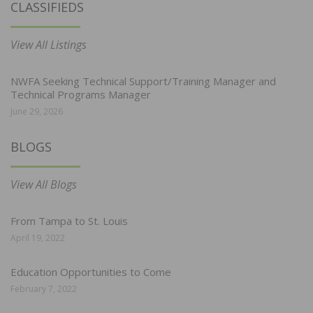
CLASSIFIEDS
View All Listings
NWFA Seeking Technical Support/Training Manager and
Technical Programs Manager
June 29, 2026
BLOGS
View All Blogs
From Tampa to St. Louis
April 19, 2022
Education Opportunities to Come
February 7, 2022