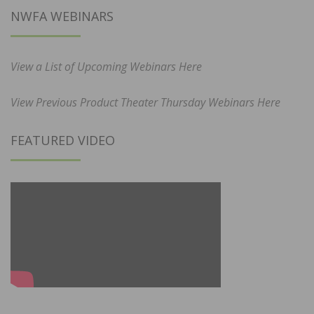
NWFA WEBINARS
View a List of Upcoming Webinars Here
View Previous Product Theater Thursday Webinars Here
FEATURED VIDEO