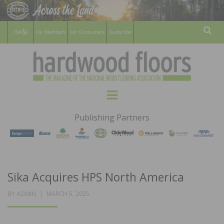
For Members
For Consumers
Subscribe
Sear
HARDWOOD
THE MAGAZINE OF THE NATIONAL
Menu
WOOD FLOORING ASSOCATION
FLOORS
Publishing Partners
MAGAZINE
Sika Acquires HPS North America
POSTED
BY
ADMIN
MARCH 5, 2025
ON