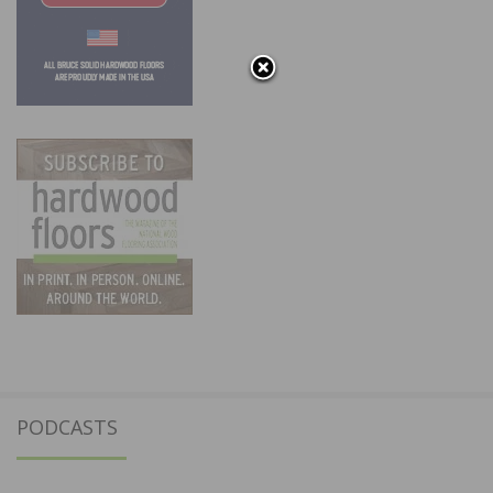
PODCASTS