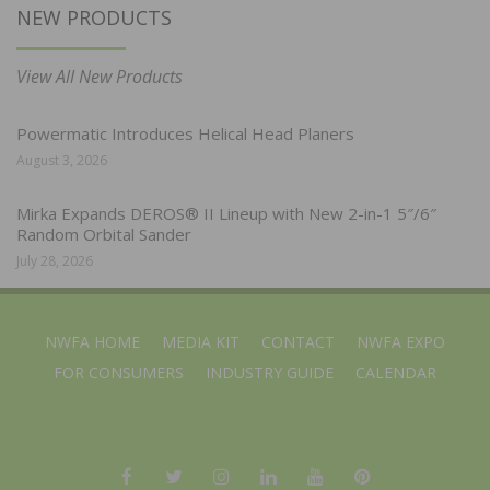
NEW PRODUCTS
View All New Products
Powermatic Introduces Helical Head Planers
August 3, 2026
Mirka Expands DEROS® II Lineup with New 2-in-1 5″/6″
Random Orbital Sander
July 28, 2026
NWFA HOME
MEDIA KIT
CONTACT
NWFA EXPO
FOR CONSUMERS
INDUSTRY GUIDE
CALENDAR