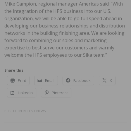
Mike Campion, regional manager Americas said: “With
the integration of the HPS business into our U.S.
organization, we will be able to go full speed ahead in
developing our business relationships and distribution
networks in the building finishing area. We are looking
forward to combining our sales and marketing
expertise to best serve our customers and warmly
welcome the HPS employees to our Sika team.”
Share this:
Print
Email
Facebook
X
LinkedIn
Pinterest
POSTED IN
RECENT NEWS