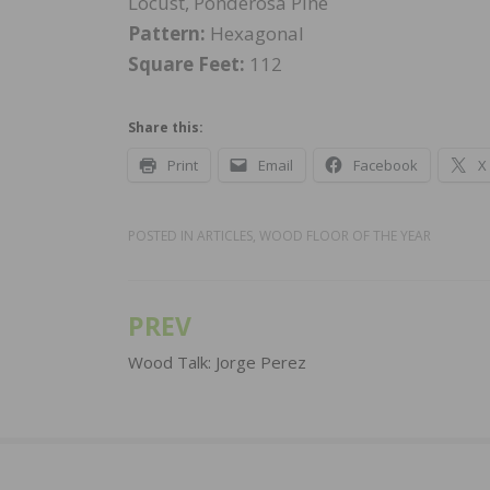
Locust, Ponderosa Pine
Pattern:
Hexagonal
Square Feet:
112
Share this:
Print
Email
Facebook
X
POSTED IN
ARTICLES
,
WOOD FLOOR OF THE YEAR
PREV
Post
navigation
Wood Talk: Jorge Perez