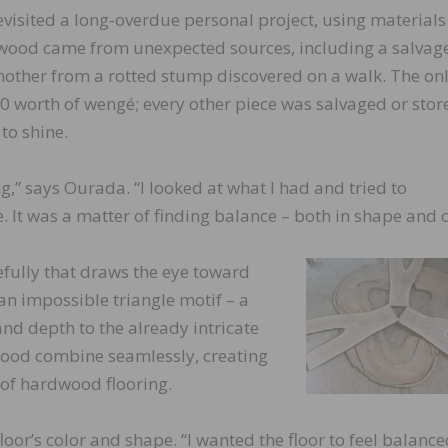
evisited a long-overdue personal project, using materials
e wood came from unexpected sources, including a salvag
other from a rotted stump discovered on a walk. The on
 worth of wengé; every other piece was salvaged or stor
to shine.
,” says Ourada. “I looked at what I had and tried to
. It was a matter of finding balance – both in shape and c
efully that draws the eye toward
 an impossible triangle motif – a
and depth to the already intricate
wood combine seamlessly, creating
 of hardwood flooring.
oor’s color and shape. “I wanted the floor to feel balanc