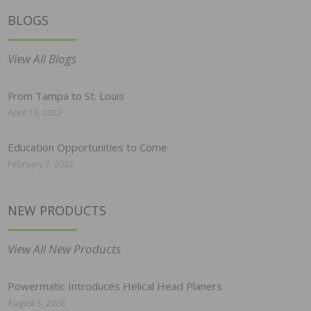
BLOGS
View All Blogs
From Tampa to St. Louis
April 19, 2022
Education Opportunities to Come
February 7, 2022
NEW PRODUCTS
View All New Products
Powermatic Introduces Helical Head Planers
August 3, 2026