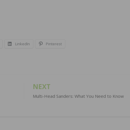
LinkedIn
Pinterest
NEXT
Multi-Head Sanders: What You Need to Know