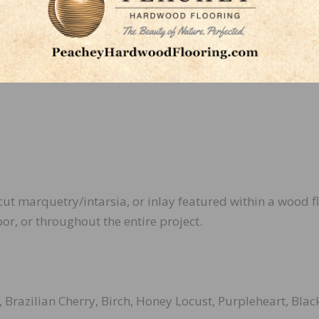
an functional,” he adds. “It’s an opportunity to create
stic expression.”
cut marquetry/intarsia, or inlay featured within a wood f
oor, or throughout the entire project.
 Brazilian Cherry, Birch, Honey Locust, Purpleheart, Blac