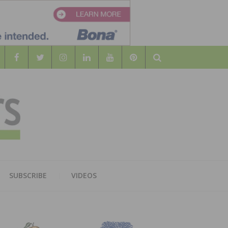
Search
WOOD
AL WOOD FLOORING ASSOCATION
SUBSCRIBE
VIDEOS
RS