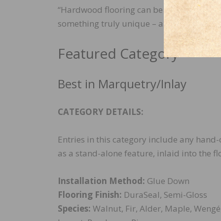
“Hardwood flooring can be so much more th
something truly unique – a canvas for arti
Featured Category
Best in Marquetry/Inlay
CATEGORY DETAILS:
Entries in this category include any hand-
as a stand-alone feature, inlaid into the fl
Installation Method:
Glue Down
Flooring Finish:
DuraSeal, Semi-Gloss
Species:
Walnut, Fir, Alder, Maple, Wengé,