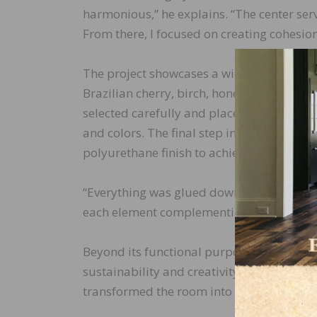
harmonious,” he explains. “The center serv
From there, I focused on creating cohesio
The project showcases a wide range of woo
Brazilian cherry, birch, honey locust, pur
selected carefully and placed, with Ourada
and colors. The final step involved gluing
polyurethane finish to achieve a semi-glos
“Everything was glued down section by secti
each element complementing the others. Th
Beyond its functional purpose, the floor i
sustainability and creativity. By using ma
transformed the room into a vibrant displ