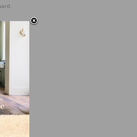
ward.
s
ns,
with
”