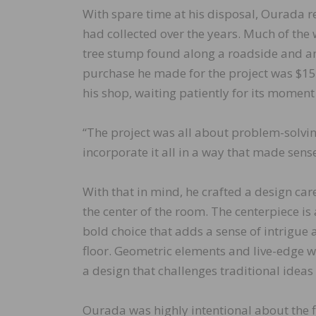
With spare time at his disposal, Ourada r
had collected over the years. Much of th
tree stump found along a roadside and an
purchase he made for the project was $150
his shop, waiting patiently for its moment 
“The project was all about problem-solving
incorporate it all in a way that made sense
With that in mind, he crafted a design car
the center of the room. The centerpiece is
bold choice that adds a sense of intrigue 
floor. Geometric elements and live-edge 
a design that challenges traditional ideas
Ourada was highly intentional about the fl