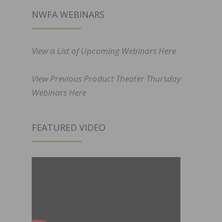
NWFA WEBINARS
View a List of Upcoming Webinars Here
View Previous Product Theater Thursday
Webinars Here
FEATURED VIDEO