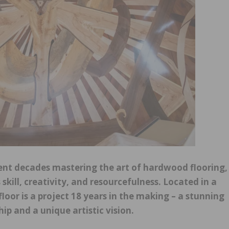
nt decades mastering the art of hardwood flooring,
 skill, creativity, and resourcefulness. Located in a
oor is a project 18 years in the making – a stunning
p and a unique artistic vision.