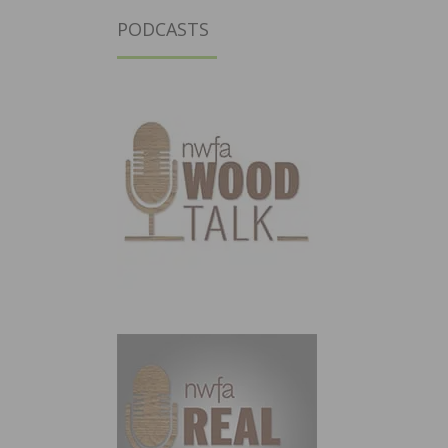
PODCASTS