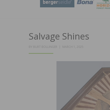
Salvage Shines
POSTED
BY
BURT BOLLINGER
MARCH 1, 2025
ON