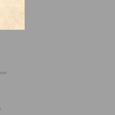
loor
k