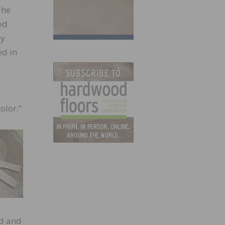
 he
ed
ly
ed in
olor.”
ed and