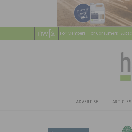
For Members
For Consumers
Subsc
ADVERTISE
ARTICLES