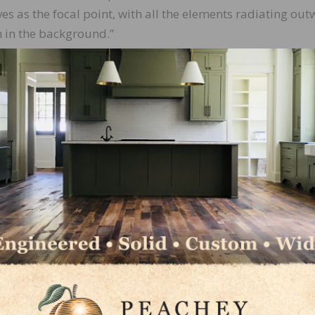
es as the focal point, with all the elements radiating out
n in the background.”
d species, including walnut, fir, alder, maple, wengé,
pleheart, black locust, and ponderosa pine. Each piece wa
 paying close attention to the interplay of textures, grai
 down sections of the design before applying an oil-based
s sheen.
on,” says Ourada. “I tried to make it all flow naturally, 
e result is something that feels complete and cohesive.
s a work of art that reflects Ourada’s commitment to
terials that might have otherwise gone to waste, he
ay of hardwood’s beauty and versatility.