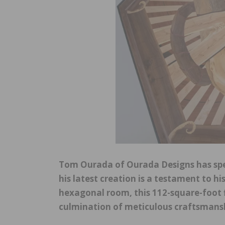
Tom Ourada of Ourada Designs has spe
his latest creation is a testament to his
hexagonal room, this 112-square-foot fl
culmination of meticulous craftsmanshi