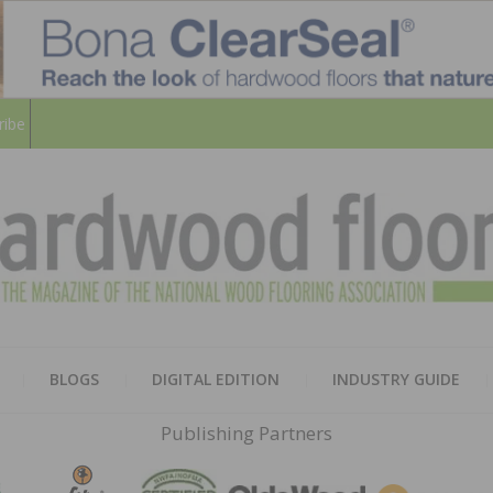
ribe
HARD
THE MAGAZINE OF THE NATION
BLOGS
DIGITAL EDITION
INDUSTRY GUIDE
FLOO
Publishing Partners