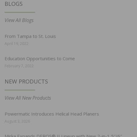
BLOGS
View All Blogs
From Tampa to St. Louis
April 19, 2022
Education Opportunities to Come
February 7, 2022
NEW PRODUCTS
View All New Products
Powermatic Introduces Helical Head Planers
August 3, 2026
Mirka Expands DEROS® II Lineup with New 2-in-1 5″/6″