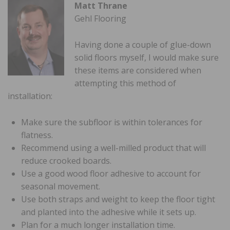
Matt Thrane
Gehl Flooring
Having done a couple of glue-down
solid floors myself, I would make sure
these items are considered when
attempting this method of
installation:
Make sure the subfloor is within tolerances for
flatness.
Recommend using a well-milled product that will
reduce crooked boards.
Use a good wood floor adhesive to account for
seasonal movement.
Use both straps and weight to keep the floor tight
and planted into the adhesive while it sets up.
Plan for a much longer installation time.