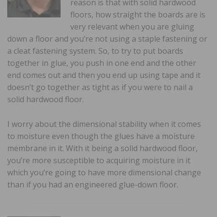
reason is that with solid hardwood
floors, how straight the boards are is
very relevant when you are gluing
down a floor and you’re not using a staple fastening or
a cleat fastening system. So, to try to put boards
together in glue, you push in one end and the other
end comes out and then you end up using tape and it
doesn’t go together as tight as if you were to nail a
solid hardwood floor.
I worry about the dimensional stability when it comes
to moisture even though the glues have a moisture
membrane in it. With it being a solid hardwood floor,
you’re more susceptible to acquiring moisture in it
which you’re going to have more dimensional change
than if you had an engineered glue-down floor.