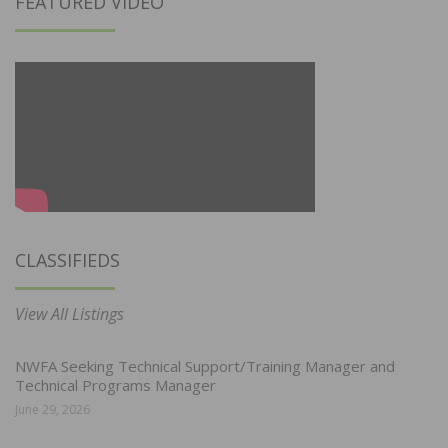
FEATURED VIDEO
CLASSIFIEDS
View All Listings
NWFA Seeking Technical Support/Training Manager and
Technical Programs Manager
June 29, 2026