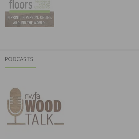
PODCASTS