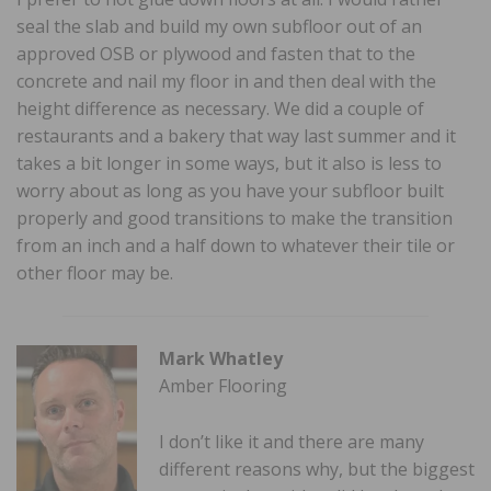
seal the slab and build my own subfloor out of an
approved OSB or plywood and fasten that to the
concrete and nail my floor in and then deal with the
height difference as necessary. We did a couple of
restaurants and a bakery that way last summer and it
takes a bit longer in some ways, but it also is less to
worry about as long as you have your subfloor built
properly and good transitions to make the transition
from an inch and a half down to whatever their tile or
other floor may be.
Mark Whatley
Amber Flooring
I don’t like it and there are many
different reasons why, but the biggest