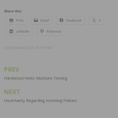
Share this:
Print
Email
Facebook
X
LinkedIn
Pinterest
POSTED IN
ARTICLES
,
AT THE SITE
PREV
Post
navigation
Hardwood Hints: Moisture Testing
NEXT
Uncertainty Regarding Incoming Policies