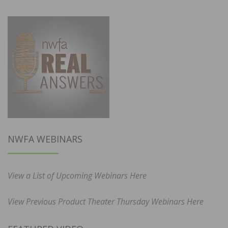
NWFA WEBINARS
View a List of Upcoming Webinars Here
View Previous Product Theater Thursday Webinars Here