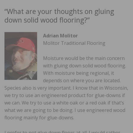
“What are your thoughts on gluing
down solid wood flooring?”
Adrian Molitor
Molitor Traditional Flooring
Moisture would be the main concern
with gluing down solid wood flooring.
With moisture being regional, it
depends on where you are located.
Species also is very important. I know that in Wisconsin,
we try to use an engineered product for glue-downs if
we can. We try to use a white oak or a red oak if that’s
what we are going to be doing. I use engineered wood
flooring mainly for glue-downs.
I prefer to not glue down floors at all. I would rather