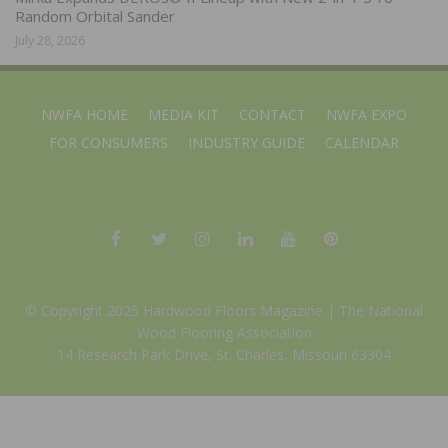
Random Orbital Sander
July 28, 2026
NWFA HOME
MEDIA KIT
CONTACT
NWFA EXPO
FOR CONSUMERS
INDUSTRY GUIDE
CALENDAR
© Copyright 2025 Hardwood Floors Magazine |
The National
Wood Flooring Association
14 Research Park Drive, St. Charles, Missouri 63304