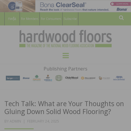
For Members
For Consumers
Subscribe
Sear
HARDWOOD
THE MAGAZINE OF THE NATIONAL
Menu
WOOD FLOORING ASSOCATION
FLOORS
Publishing Partners
MAGAZINE
Tech Talk: What are Your Thoughts on
Gluing Down Solid Wood Flooring?
POSTED
BY
ADMIN
FEBRUARY 24, 2025
ON