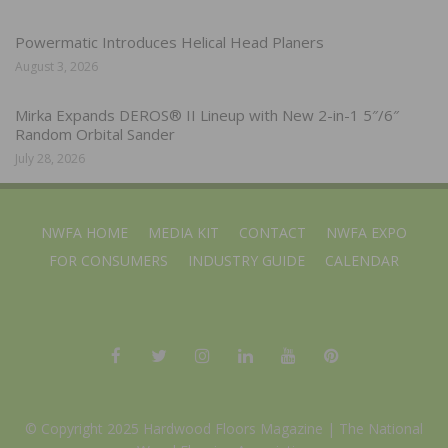
Powermatic Introduces Helical Head Planers
August 3, 2026
Mirka Expands DEROS® II Lineup with New 2-in-1 5″/6″
Random Orbital Sander
July 28, 2026
NWFA HOME
MEDIA KIT
CONTACT
NWFA EXPO
FOR CONSUMERS
INDUSTRY GUIDE
CALENDAR
© Copyright 2025 Hardwood Floors Magazine |
The National