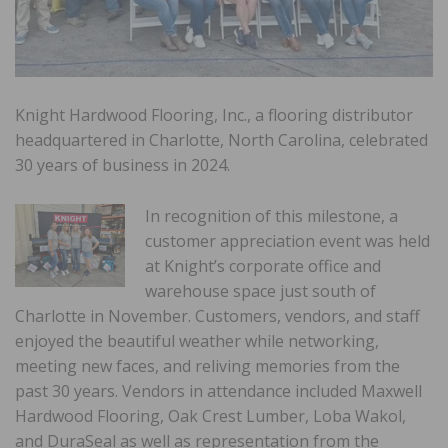
Knight Hardwood Flooring, Inc., a flooring distributor
headquartered in Charlotte, North Carolina, celebrated
30 years of business in 2024.
In recognition of this milestone, a
customer appreciation event was held
at Knight’s corporate office and
warehouse space just south of
Charlotte in November. Customers, vendors, and staff
enjoyed the beautiful weather while networking,
meeting new faces, and reliving memories from the
past 30 years. Vendors in attendance included Maxwell
Hardwood Flooring, Oak Crest Lumber, Loba Wakol,
and DuraSeal as well as representation from the