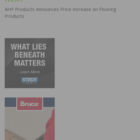
AHF Products Announces Price Increase on Flooring
Products