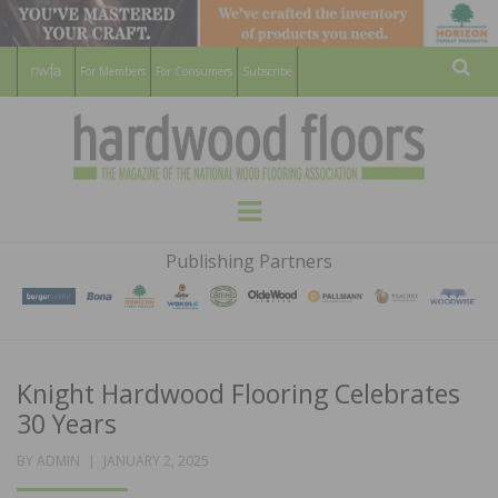
For Members
For Consumers
Subscribe
Sear
HARDWOOD
THE MAGAZINE OF THE NATIONAL
Menu
WOOD FLOORING ASSOCATION
FLOORS
Publishing Partners
MAGAZINE
Knight Hardwood Flooring Celebrates
30 Years
POSTED
BY
ADMIN
JANUARY 2, 2025
ON