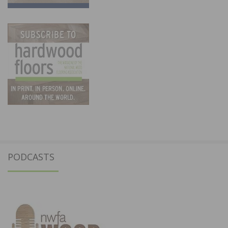
PODCASTS