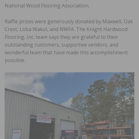
National Wood Flooring Association.
Raffle prizes were generously donated by Maxwell, Oak
Crest, Loba Wakol, and NWFA. The Knight Hardwood
Flooring, Inc. team says they are grateful to their
outstanding customers, supportive vendors, and
wonderful team that have made this accomplishment
possible.