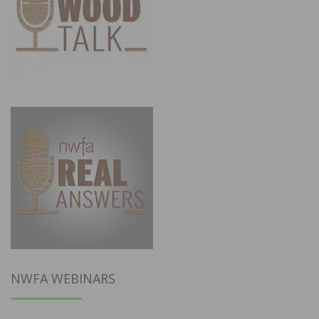
NWFA WEBINARS