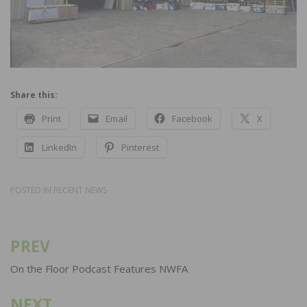
Share this:
Print
Email
Facebook
X
LinkedIn
Pinterest
POSTED IN
RECENT NEWS
PREV
Post
navigation
On the Floor Podcast Features NWFA
NEXT