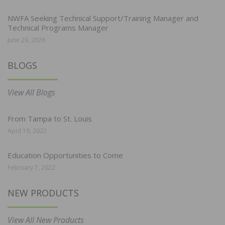
NWFA Seeking Technical Support/Training Manager and
Technical Programs Manager
June 29, 2026
BLOGS
View All Blogs
From Tampa to St. Louis
April 19, 2022
Education Opportunities to Come
February 7, 2022
NEW PRODUCTS
View All New Products