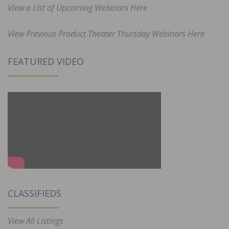
View a List of Upcoming Webinars Here
View Previous Product Theater Thursday Webinars Here
FEATURED VIDEO
CLASSIFIEDS
View All Listings