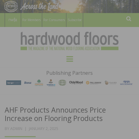
For Members
For Consumers
Subscribe
Sear
HARDWOOD
THE MAGAZINE OF THE NATIONAL
Menu
WOOD FLOORING ASSOCATION
FLOORS
Publishing Partners
MAGAZINE
AHF Products Announces Price
Increase on Flooring Products
POSTED
BY
ADMIN
JANUARY 2, 2025
ON