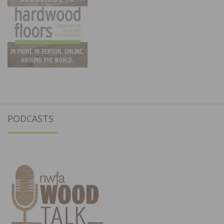
PODCASTS