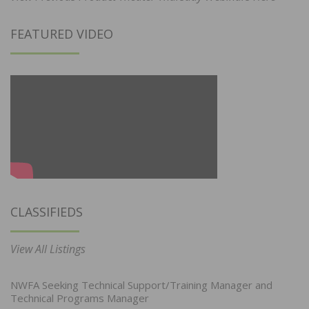
FEATURED VIDEO
CLASSIFIEDS
View All Listings
NWFA Seeking Technical Support/Training Manager and
Technical Programs Manager