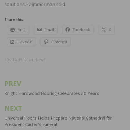
solutions,” Zimmerman said.
Share this:
Print
Email
Facebook
X
LinkedIn
Pinterest
POSTED IN
RECENT NEWS
PREV
Post
navigation
Knight Hardwood Flooring Celebrates 30 Years
NEXT
Universal Floors Helps Prepare National Cathedral for
President Carter’s Funeral