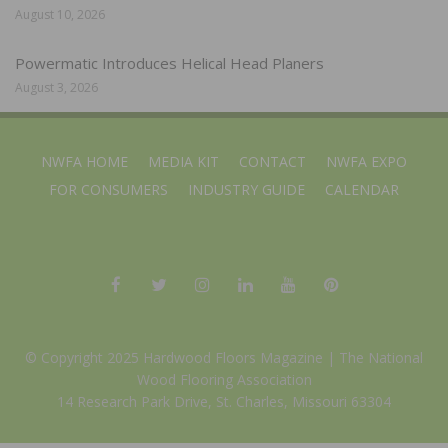
August 10, 2026
Powermatic Introduces Helical Head Planers
August 3, 2026
NWFA HOME
MEDIA KIT
CONTACT
NWFA EXPO
FOR CONSUMERS
INDUSTRY GUIDE
CALENDAR
© Copyright 2025 Hardwood Floors Magazine |
The National
Wood Flooring Association
14 Research Park Drive, St. Charles, Missouri 63304