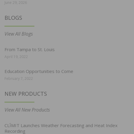
June 29, 2026
BLOGS
View All Blogs
From Tampa to St. Louis
April 19, 2022
Education Opportunities to Come
February 7, 2022
NEW PRODUCTS
View All New Products
CLĪMIT Launches Weather Forecasting and Heat Index
Recording