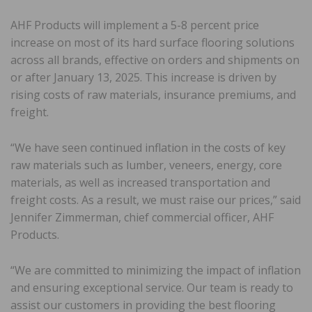
AHF Products will implement a 5-8 percent price
increase on most of its hard surface flooring solutions
across all brands, effective on orders and shipments on
or after January 13, 2025. This increase is driven by
rising costs of raw materials, insurance premiums, and
freight.
“We have seen continued inflation in the costs of key
raw materials such as lumber, veneers, energy, core
materials, as well as increased transportation and
freight costs. As a result, we must raise our prices,” said
Jennifer Zimmerman, chief commercial officer, AHF
Products.
“We are committed to minimizing the impact of inflation
and ensuring exceptional service. Our team is ready to
assist our customers in providing the best flooring