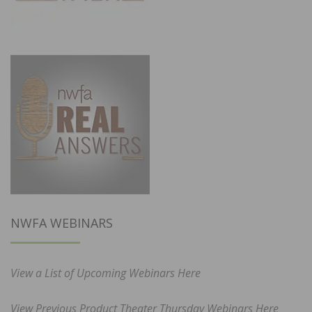
NWFA WEBINARS
View a List of Upcoming Webinars Here
View Previous Product Theater Thursday Webinars Here