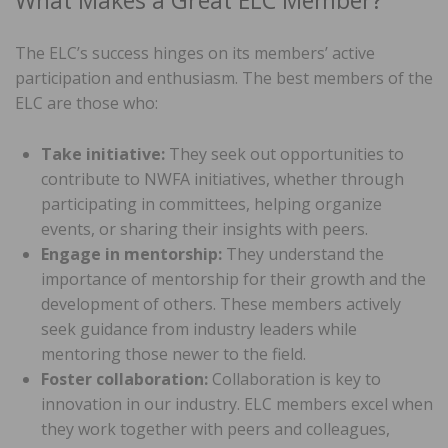
What Makes a Great ELC Member?
The ELC’s success hinges on its members’ active
participation and enthusiasm. The best members of the
ELC are those who:
Take initiative:
They seek out opportunities to
contribute to NWFA initiatives, whether through
participating in committees, helping organize
events, or sharing their insights with peers.
Engage in mentorship:
They understand the
importance of mentorship for their growth and the
development of others. These members actively
seek guidance from industry leaders while
mentoring those newer to the field.
Foster collaboration:
Collaboration is key to
innovation in our industry. ELC members excel when
they work together with peers and colleagues,