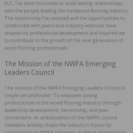
ELC, I’ve been fortunate to build lasting relationships
with the people leading the hardwood flooring industry.
The mentorship I’ve received and the opportunities to
collaborate with peers and industry veterans have
shaped my professional development and inspired me
to contribute to the growth of the next generation of
wood flooring professionals.
The Mission of the NWFA Emerging
Leaders Council
The mission of the NWFA Emerging Leaders Council is
simple yet profound: “To empower young
professionals in the wood flooring industry through
leadership development, mentorship, and peer
connections. As ambassadors of the NWFA, council
members actively shape the industry’s future by
participating in NWFA initiatives, building relationships,