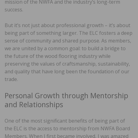
mission of the NWFA and the industry’s long-term
success.
But it’s not just about professional growth – it’s about
being part of something larger. The ELC fosters a deep
sense of community and shared purpose. As members,
we are united by a common goal: to build a bridge to
the future of the wood flooring industry while
preserving the values of craftsmanship, sustainability,
and quality that have long been the foundation of our
trade.
Personal Growth through Mentorship
and Relationships
One of the most significant benefits of being part of
the ELC is the access to mentorship from NWFA Board
Members. When I first became involved, I was amazed