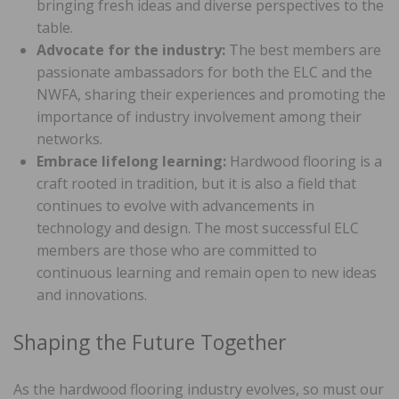
bringing fresh ideas and diverse perspectives to the
table.
Advocate for the industry:
The best members are
passionate ambassadors for both the ELC and the
NWFA, sharing their experiences and promoting the
importance of industry involvement among their
networks.
Embrace lifelong learning:
Hardwood flooring is a
craft rooted in tradition, but it is also a field that
continues to evolve with advancements in
technology and design. The most successful ELC
members are those who are committed to
continuous learning and remain open to new ideas
and innovations.
Shaping the Future Together
As the hardwood flooring industry evolves, so must our