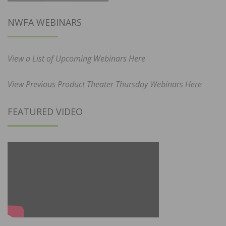
NWFA WEBINARS
View a List of Upcoming Webinars Here
View Previous Product Theater Thursday Webinars Here
FEATURED VIDEO