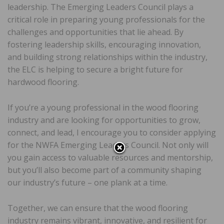
leadership. The Emerging Leaders Council plays a
critical role in preparing young professionals for the
challenges and opportunities that lie ahead. By
fostering leadership skills, encouraging innovation,
and building strong relationships within the industry,
the ELC is helping to secure a bright future for
hardwood flooring.
If you’re a young professional in the wood flooring
industry and are looking for opportunities to grow,
connect, and lead, I encourage you to consider applying
for the NWFA Emerging Leaders Council. Not only will
you gain access to valuable resources and mentorship,
but you’ll also become part of a community shaping
our industry’s future – one plank at a time.
Together, we can ensure that the wood flooring
industry remains vibrant, innovative, and resilient for