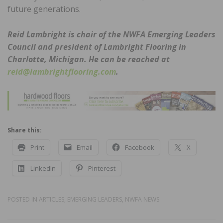
future generations.
Reid Lambright is chair of the NWFA Emerging Leaders
Council and president of Lambright Flooring in
Charlotte, Michigan. He can be reached at
reid@lambrightflooring.com
.
Share this:
Print
Email
Facebook
X
LinkedIn
Pinterest
POSTED IN
ARTICLES
,
EMERGING LEADERS
,
NWFA NEWS