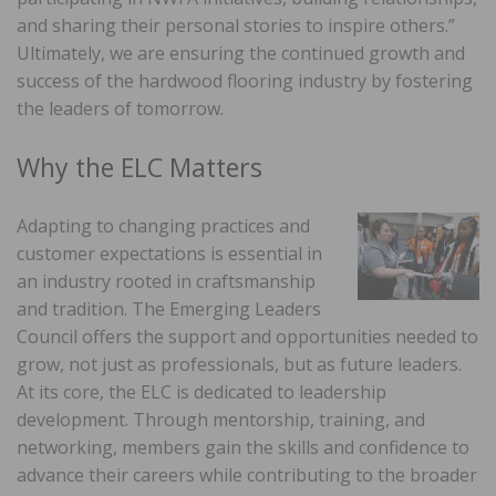
and sharing their personal stories to inspire others.”
Ultimately, we are ensuring the continued growth and
success of the hardwood flooring industry by fostering
the leaders of tomorrow.
Why the ELC Matters
Adapting to changing practices and
customer expectations is essential in
an industry rooted in craftsmanship
and tradition. The Emerging Leaders
Council offers the support and opportunities needed to
grow, not just as professionals, but as future leaders.
At its core, the ELC is dedicated to leadership
development. Through mentorship, training, and
networking, members gain the skills and confidence to
advance their careers while contributing to the broader