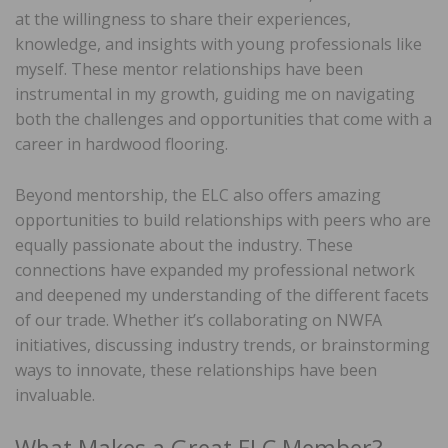
at the willingness to share their experiences,
knowledge, and insights with young professionals like
myself. These mentor relationships have been
instrumental in my growth, guiding me on navigating
both the challenges and opportunities that come with a
career in hardwood flooring.
Beyond mentorship, the ELC also offers amazing
opportunities to build relationships with peers who are
equally passionate about the industry. These
connections have expanded my professional network
and deepened my understanding of the different facets
of our trade. Whether it’s collaborating on NWFA
initiatives, discussing industry trends, or brainstorming
ways to innovate, these relationships have been
invaluable.