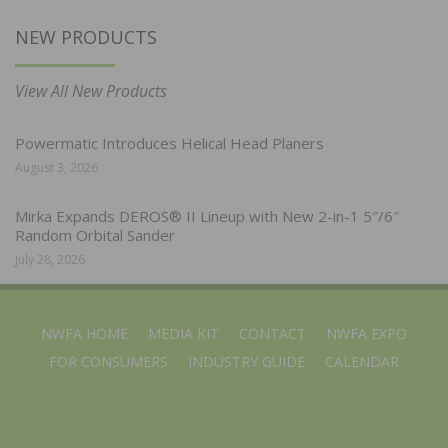
NEW PRODUCTS
View All New Products
Powermatic Introduces Helical Head Planers
August 3, 2026
Mirka Expands DEROS® II Lineup with New 2-in-1 5″/6″
Random Orbital Sander
July 28, 2026
NWFA HOME
MEDIA KIT
CONTACT
NWFA EXPO
FOR CONSUMERS
INDUSTRY GUIDE
CALENDAR