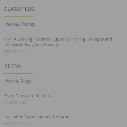
CLASSIFIEDS
View All Listings
NWFA Seeking Technical Support/Training Manager and
Technical Programs Manager
June 29, 2026
BLOGS
View All Blogs
From Tampa to St. Louis
April 19, 2022
Education Opportunities to Come
February 7, 2022