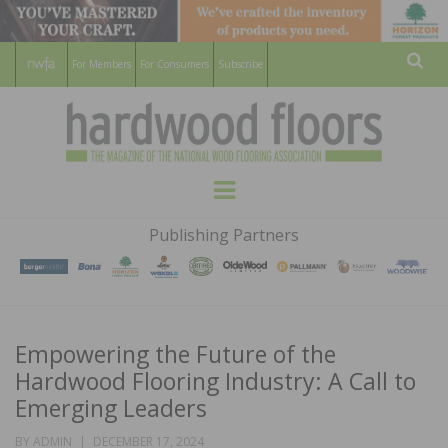
For Members
For Consumers
Subscribe
Sear
HARDWOOD
THE MAGAZINE OF THE NATIONAL
Menu
WOOD FLOORING ASSOCATION
FLOORS
Publishing Partners
MAGAZINE
Empowering the Future of the
Hardwood Flooring Industry: A Call to
Emerging Leaders
POSTED
BY
ADMIN
DECEMBER 17, 2024