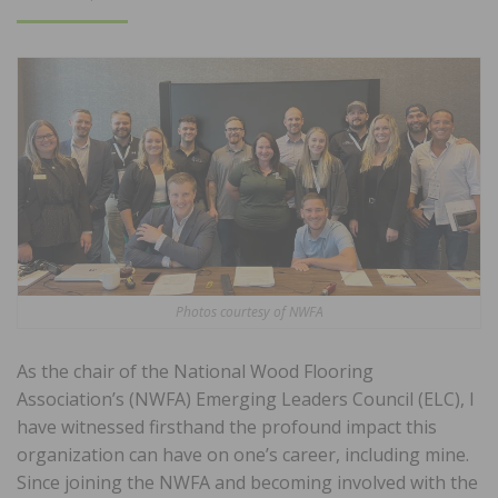
ON
Photos courtesy of NWFA
As the chair of the National Wood Flooring
Association’s (NWFA) Emerging Leaders Council (ELC), I
have witnessed firsthand the profound impact this
organization can have on one’s career, including mine.
Since joining the NWFA and becoming involved with the