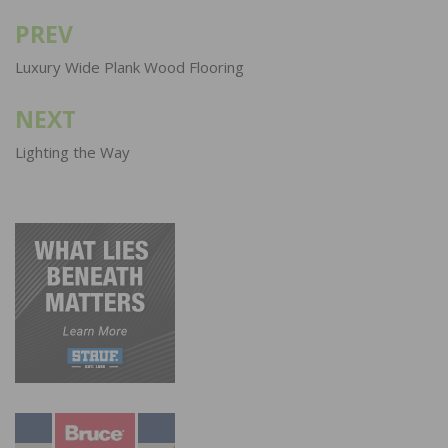
PREV
Post
navigation
Luxury Wide Plank Wood Flooring
NEXT
Lighting the Way