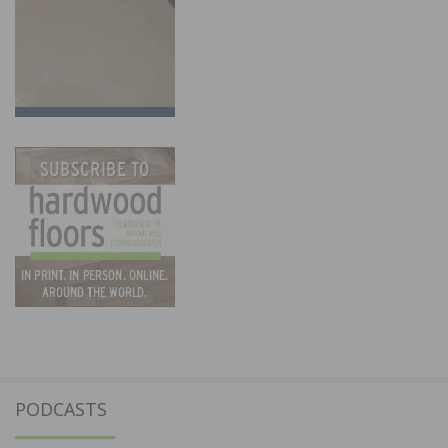
PODCASTS