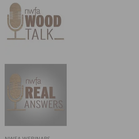
NWFA WEBINARS