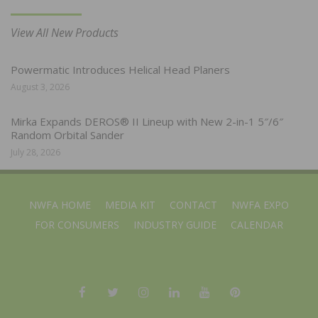
View All New Products
Powermatic Introduces Helical Head Planers
August 3, 2026
Mirka Expands DEROS® II Lineup with New 2-in-1 5″/6″
Random Orbital Sander
July 28, 2026
NWFA HOME
MEDIA KIT
CONTACT
NWFA EXPO
FOR CONSUMERS
INDUSTRY GUIDE
CALENDAR