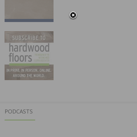
PODCASTS