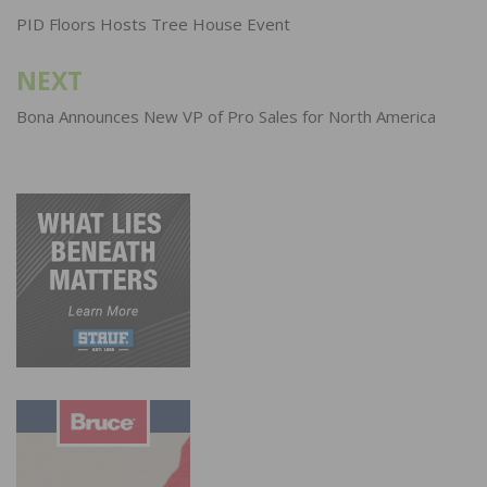
navigation
PID Floors Hosts Tree House Event
NEXT
Bona Announces New VP of Pro Sales for North America