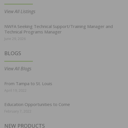
View All Listings
NWFA Seeking Technical Support/Training Manager and
Technical Programs Manager
June 29, 2026
BLOGS
View All Blogs
From Tampa to St. Louis
April 19, 2022
Education Opportunities to Come
February 7, 2022
NEW PRODUCTS