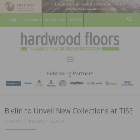
For Members
For Consumers
Subscribe
Sear
HARDWOOD
THE MAGAZINE OF THE NATIONAL
Menu
WOOD FLOORING ASSOCATION
FLOORS
Publishing Partners
MAGAZINE
Bjelin to Unveil New Collections at TISE
POSTED
BY
ADMIN
DECEMBER 13, 2024
ON