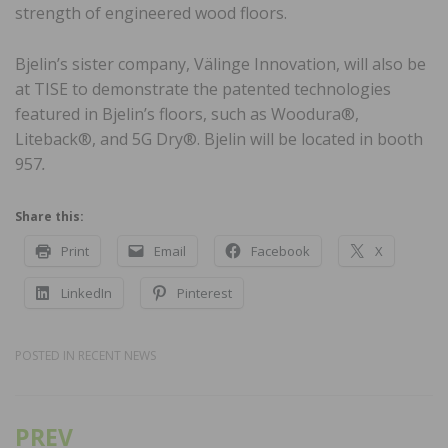
strength of engineered wood floors.
Bjelin’s sister company, Välinge Innovation, will also be
at TISE to demonstrate the patented technologies
featured in Bjelin’s floors, such as Woodura®,
Liteback®, and 5G Dry®. Bjelin will be located in booth
957
.
Share this:
Print
Email
Facebook
X
LinkedIn
Pinterest
POSTED IN
RECENT NEWS
PREV
Post