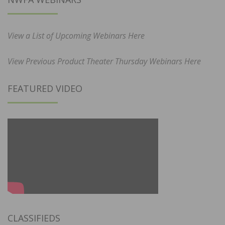
View a List of Upcoming Webinars Here
View Previous Product Theater Thursday Webinars Here
FEATURED VIDEO
CLASSIFIEDS