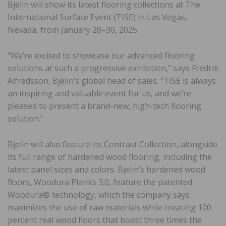
Bjelin will show its latest flooring collections at The
International Surface Event (TISE) in Las Vegas,
Nevada, from January 28–30, 2025.
“We’re excited to showcase our advanced flooring
solutions at such a progressive exhibition,” says Fredrik
Alfredsson, Bjelin’s global head of sales. “TISE is always
an inspiring and valuable event for us, and we’re
pleased to present a brand-new, high-tech flooring
solution.”
Bjelin will also feature its Contrast Collection, alongside
its full range of hardened wood flooring, including the
latest panel sizes and colors. Bjelin’s hardened wood
floors, Woodura Planks 3.0, feature the patented
Woodura® technology, which the company says
maximizes the use of raw materials while creating 100
percent real wood floors that boast three times the