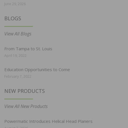
June 29, 2026
BLOGS
View All Blogs
From Tampa to St. Louis
April 19, 2022
Education Opportunities to Come
February 7, 2022
NEW PRODUCTS
View All New Products
Powermatic Introduces Helical Head Planers