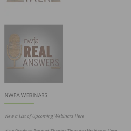
NWFA WEBINARS
View a List of Upcoming Webinars Here
View Previous Product Theater Thursday Webinars Here