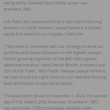
will be led by Shahbaz (Boz) Malik, senior vice
president, BAS.
H.B. Fuller also announced that it has sold its flooring
business to Pacific Avenue Capital Partners, a private
equity firm based in Los Angeles, California.
“This move is consistent with our strategy to drive our
portfolio and capital allocation to the highest margin,
fastest growing segments of the $80 billion global
adhesives industry,” says Celeste Mastin, president and
CEO of H.B. Fuller. “With Pacific Avenue Capital Partners,
we have found the right home for our talented Flooring
team and brand-recognized products.”
The acquisition closed on December 2, 2024, the second
day of H.B. Fuller’s 2025 fiscal year. Founded in 1887,
has more than 7,500 global team members with