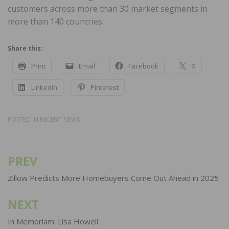
customers across more than 30 market segments in
more than 140 countries.
Share this:
Print
Email
Facebook
X
LinkedIn
Pinterest
POSTED IN
RECENT NEWS
PREV
Post
navigation
Zillow Predicts More Homebuyers Come Out Ahead in 2025
NEXT
In Memoriam: Lisa Howell