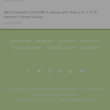
August 3, 2026
Mirka Expands DEROS® II Lineup with New 2-in-1 5″/6″
Random Orbital Sander
July 28, 2026
NWFA HOME
MEDIA KIT
CONTACT
NWFA EXPO
FOR CONSUMERS
INDUSTRY GUIDE
CALENDAR
© Copyright 2025 Hardwood Floors Magazine |
The National
Wood Flooring Association
14 Research Park Drive, St. Charles, Missouri 63304