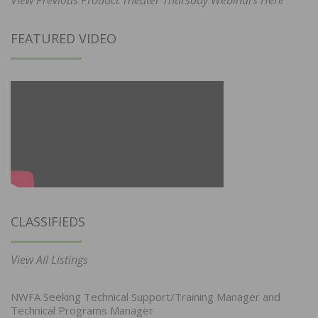
FEATURED VIDEO
CLASSIFIEDS
View All Listings
NWFA Seeking Technical Support/Training Manager and
Technical Programs Manager