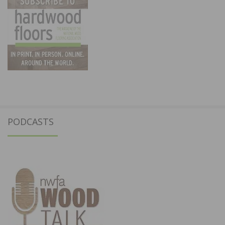
PODCASTS