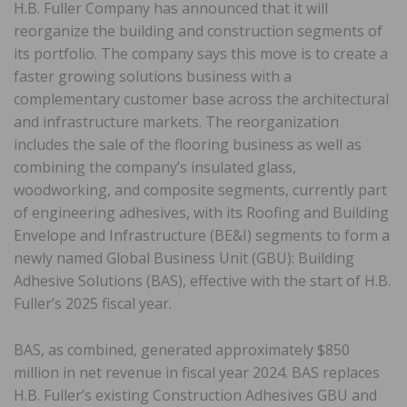
H.B. Fuller Company has announced that it will
reorganize the building and construction segments of
its portfolio. The company says this move is to create a
faster growing solutions business with a
complementary customer base across the architectural
and infrastructure markets. The reorganization
includes the sale of the flooring business as well as
combining the company’s insulated glass,
woodworking, and composite segments, currently part
of engineering adhesives, with its Roofing and Building
Envelope and Infrastructure (BE&I) segments to form a
newly named Global Business Unit (GBU): Building
Adhesive Solutions (BAS), effective with the start of H.B.
Fuller’s 2025 fiscal year.
BAS, as combined, generated approximately $850
million in net revenue in fiscal year 2024. BAS replaces
H.B. Fuller’s existing Construction Adhesives GBU and