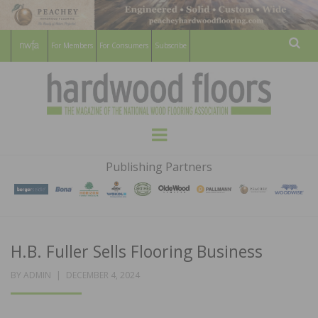
For Members
For Consumers
Subscribe
Sear
HARDWOOD
THE MAGAZINE OF THE NATIONAL
Menu
WOOD FLOORING ASSOCATION
FLOORS
Publishing Partners
MAGAZINE
H.B. Fuller Sells Flooring Business
POSTED
BY
ADMIN
DECEMBER 4, 2024
ON