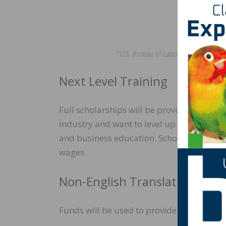
Next Level Training
Full scholarships will be provided for 40
industry and want to level up and attend 
and business education. Scholarship funds w
wages.
Non-English Translation Servi
Funds will be used to provide multilingua