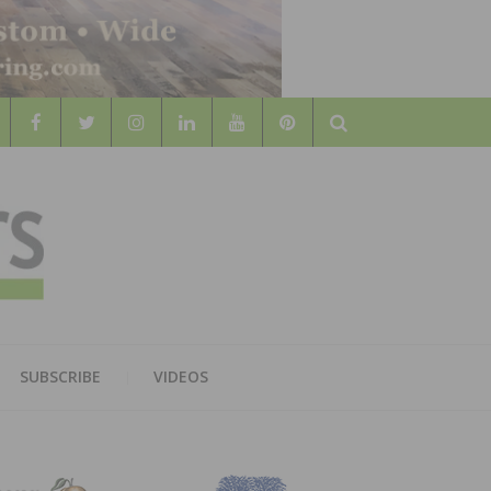
Search
WOOD
AL WOOD FLOORING ASSOCATION
SUBSCRIBE
VIDEOS
RS