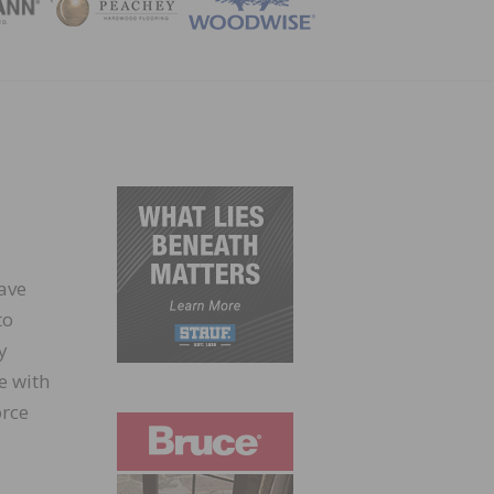
ZINE
ave
to
y
e with
orce