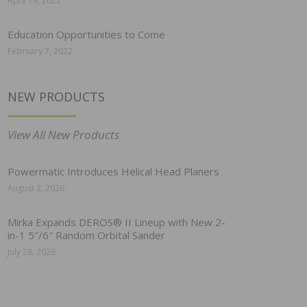
April 19, 2022
Education Opportunities to Come
February 7, 2022
NEW PRODUCTS
View All New Products
Powermatic Introduces Helical Head Planers
August 3, 2026
Mirka Expands DEROS® II Lineup with New 2-
in-1 5″/6″ Random Orbital Sander
July 28, 2026