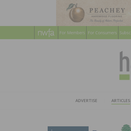
For Members
For Consumers
Subsc
ADVERTISE
ARTICLES