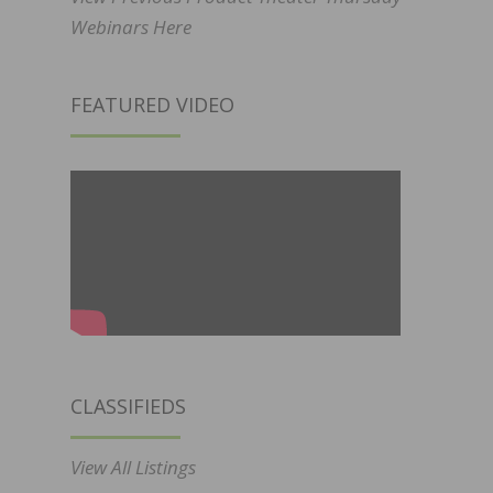
Webinars Here
FEATURED VIDEO
CLASSIFIEDS
View All Listings