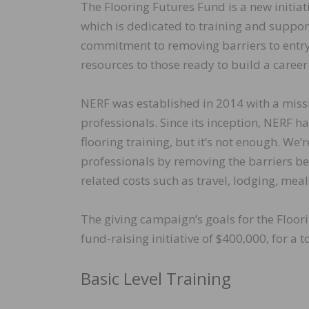
The Flooring Futures Fund is a new initi
which is dedicated to training and suppor
commitment to removing barriers to entry, 
resources to those ready to build a career 
NERF was established in 2014 with a miss
professionals. Since its inception, NERF 
flooring training, but it’s not enough. We
professionals by removing the barriers bey
related costs such as travel, lodging, meal
The giving campaign’s goals for the Floor
fund-raising initiative of $400,000, for a t
Basic Level Training