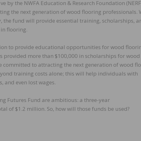
ative by the NWFA Education & Research Foundation (NERF
ting the next generation of wood flooring professionals. 
the fund will provide essential training, scholarships, a
in flooring.
ion to provide educational opportunities for wood floori
has provided more than $100,000 in scholarships for wood
’re committed to attracting the next generation of wood fl
ond training costs alone; this will help individuals with
s, and even lost wages.
ing Futures Fund are ambitious: a three-year
otal of $1.2 million. So, how will those funds be used?