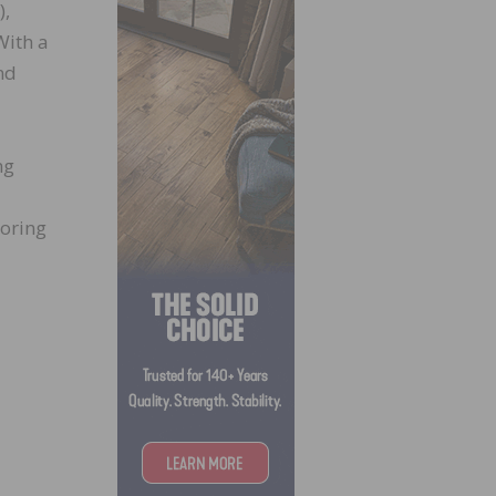
),
With a
nd
ng
ooring