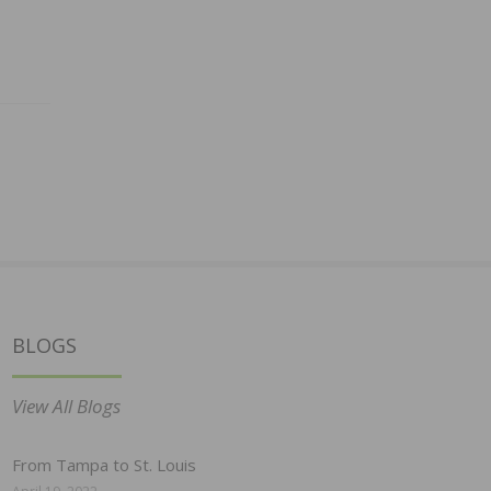
BLOGS
View All Blogs
From Tampa to St. Louis