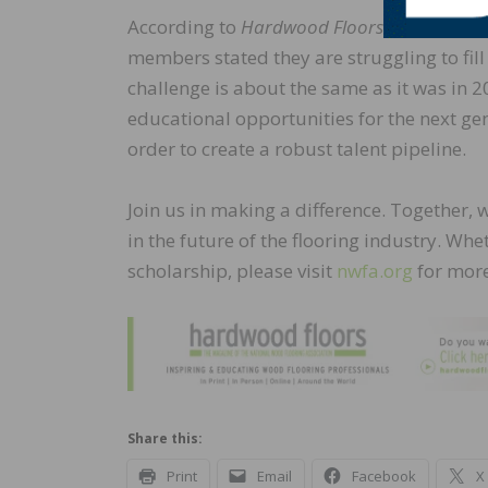
According to
Hardwood Floors
magazine’s
members stated they are struggling to fill
challenge is about the same as it was in 
educational opportunities for the next ge
order to create a robust talent pipeline.
Join us in making a difference. Together, 
in the future of the flooring industry. Wh
scholarship, please visit
nwfa.org
for more
Share this:
Print
Email
Facebook
X