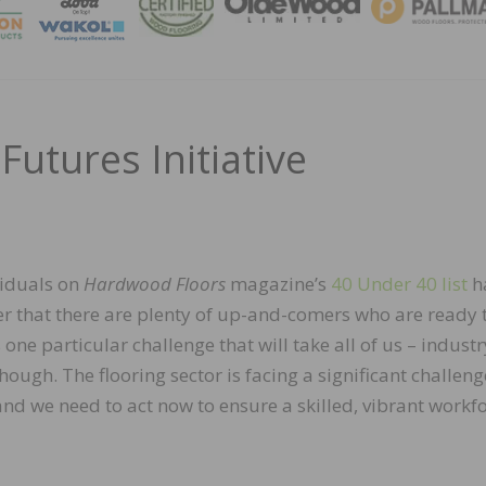
MAGA
Futures Initiative
viduals on
Hardwood Floors
magazine’s
40 Under 40 list
h
er that there are plenty of up-and-comers who are ready 
s one particular challenge that will take all of us – industr
hough. The flooring sector is facing a significant challeng
nd we need to act now to ensure a skilled, vibrant workf