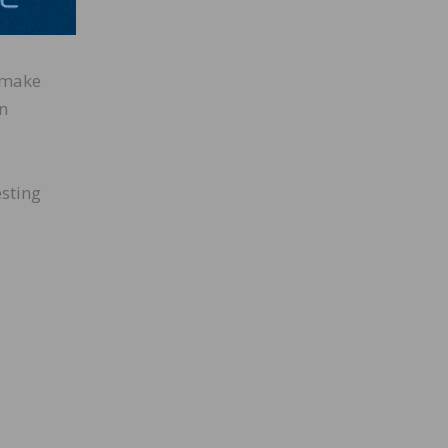
A
o make
in
esting