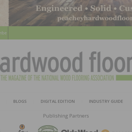
ribe
HARD
THE MAGAZINE OF THE NATION
BLOGS
DIGITAL EDITION
INDUSTRY GUIDE
FLOO
Publishing Partners