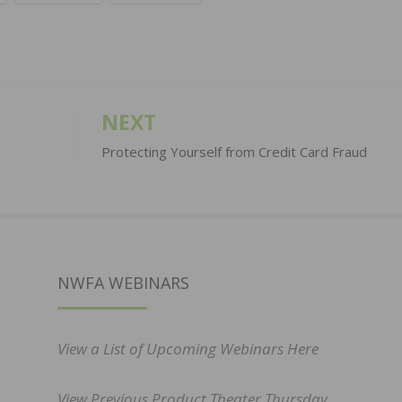
NEXT
Protecting Yourself from Credit Card Fraud
NWFA WEBINARS
View a List of Upcoming Webinars Here
View Previous Product Theater Thursday