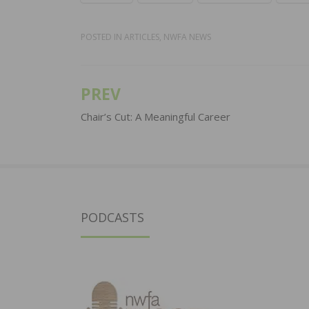
POSTED IN
ARTICLES
,
NWFA NEWS
PREV
Post
navigation
Chair’s Cut: A Meaningful Career
PODCASTS