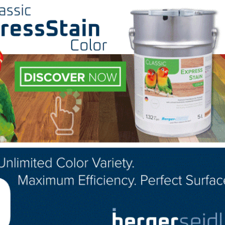
 individuals each year who have been in the wood flooring
a full week of advanced level wood flooring hands-on tra
ill cover registration fees, travel costs, hotel rates, and
ces
l opportunities for in-person and online education.