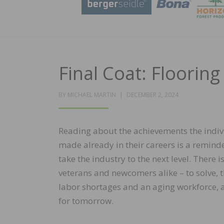
Final Coat: Flooring 
POSTED
BY
MICHAEL MARTIN
DECEMBER 2, 2024
ON
Reading about the achievements the indi
made already in their careers is a remind
take the industry to the next level. There i
veterans and newcomers alike – to solve, t
labor shortages and an aging workforce, a
for tomorrow.