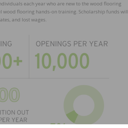
individuals each year who are new to the wood flooring
vel wood flooring hands-on training. Scholarship funds wil
 rates, and lost wages.