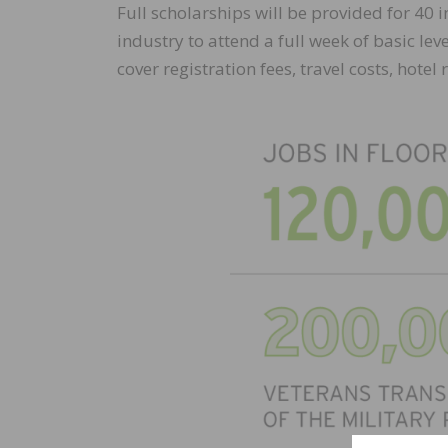
Full scholarships will be provided for 40 
industry to attend a full week of basic le
cover registration fees, travel costs, hotel