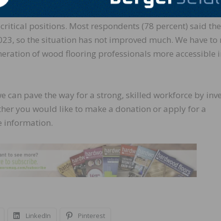
2025 Industry Outlook
survey, nearly 57 percent of NWF
 critical positions. Most respondents (78 percent) said the
2023, so the situation has not improved much. We have t
neration of wood flooring professionals more accessible 
we can pave the way for a strong, skilled workforce by inv
ether you would like to make a donation or apply for a
 information.
LinkedIn
Pinterest