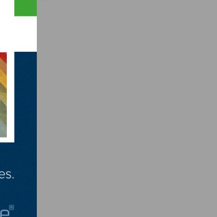
ining
 lost