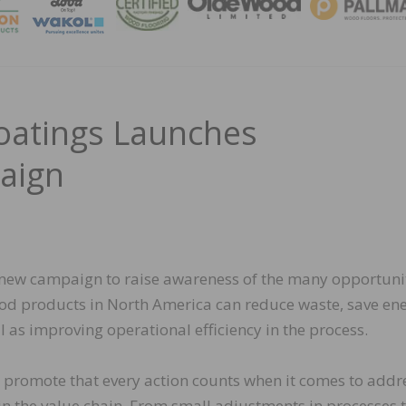
MAGA
atings Launches
paign
new campaign to raise awareness of the many opportuni
od products in North America can reduce waste, save ene
l as improving operational efficiency in the process.
o promote that every action counts when it comes to addr
in the value chain. From small adjustments in processes t