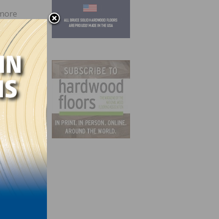
 more
can
ill
ducts