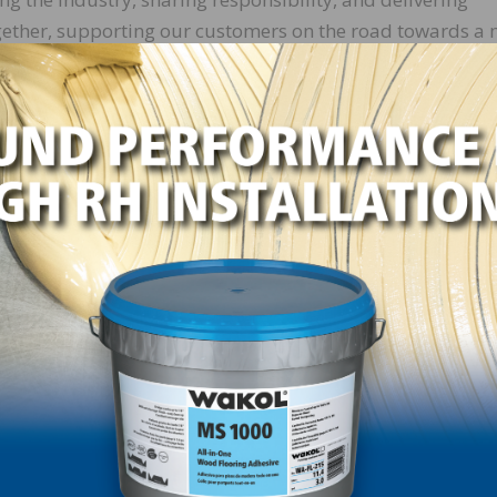
gether, supporting our customers on the road towards a
Because it all adds up.”
r of AkzoNobel Wood Finishes, says that when it comes to
 our wood coatings solutions and expertise we believe we 
benefits in their business. Our ‘It all adds up’ campaign w
nability on multiple levels, from the wood coatings pro
print calculator to provide insights into each of its
nformed decisions around driving sustainability and
e chain, using 2018 as the baseline.
ities