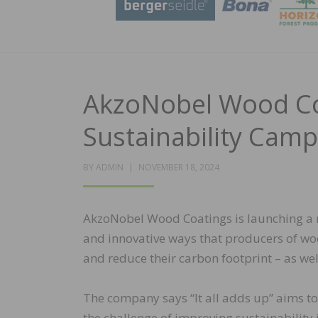
AkzoNobel Wood Co
Sustainability Cam
POSTED
BY
ADMIN
NOVEMBER 18, 2024
ON
AkzoNobel Wood Coatings is launching a 
and innovative ways that producers of wo
and reduce their carbon footprint – as wel
The company says “It all adds up” aims t
the challenge of improving sustainability 