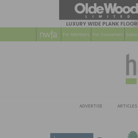
For Members
For Consumers
Subsc
ADVERTISE
ARTICLES