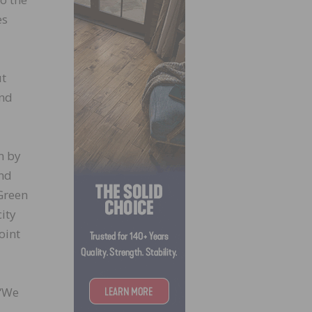
es
ut
and
n by
and
 Green
ity
oint
 “We