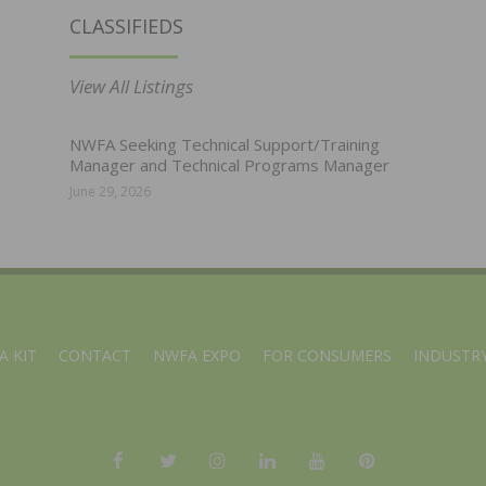
CLASSIFIEDS
View All Listings
NWFA Seeking Technical Support/Training
Manager and Technical Programs Manager
June 29, 2026
A KIT
CONTACT
NWFA EXPO
FOR CONSUMERS
INDUSTRY