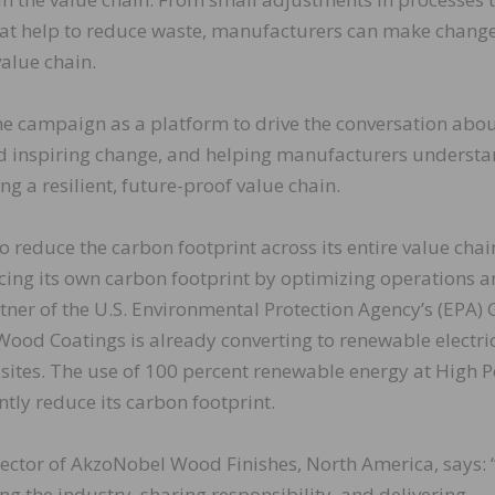
that help to reduce waste, manufacturers can make chang
value chain.
e campaign as a platform to drive the conversation abo
and inspiring change, and helping manufacturers underst
ing a resilient, future-proof value chain.
reduce the carbon footprint across its entire value chai
cing its own carbon footprint by optimizing operations 
tner of the U.S. Environmental Protection Agency’s (EPA)
ood Coatings is already converting to renewable electric
sites. The use of 100 percent renewable energy at High P
ntly reduce its carbon footprint.
rector of AkzoNobel Wood Finishes, North America, says:
ng the industry, sharing responsibility, and delivering