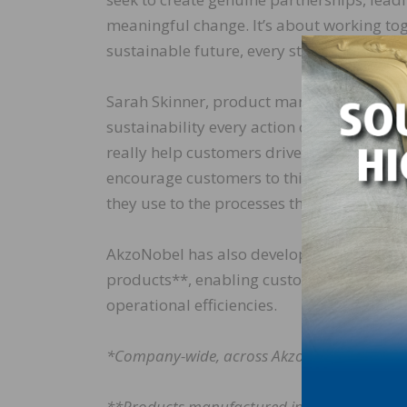
meaningful change. It’s about working to
sustainable future, every step of the way. 
Sarah Skinner, product marketing directo
sustainability every action counts: “With
really help customers drive sustainability 
encourage customers to think about sustai
they use to the processes they follow.”
AkzoNobel has also developed a carbon foot
products**, enabling customers to make i
operational efficiencies.
*Company-wide, across AkzoNobel’s full valu
**Products manufactured in AkzoNobel facil