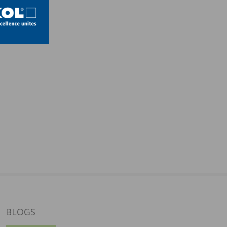
BLOGS