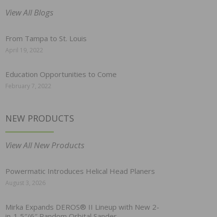
View All Blogs
From Tampa to St. Louis
April 19, 2022
Education Opportunities to Come
February 7, 2022
NEW PRODUCTS
View All New Products
Powermatic Introduces Helical Head Planers
August 3, 2026
Mirka Expands DEROS® II Lineup with New 2-
in-1 5″/6″ Random Orbital Sander