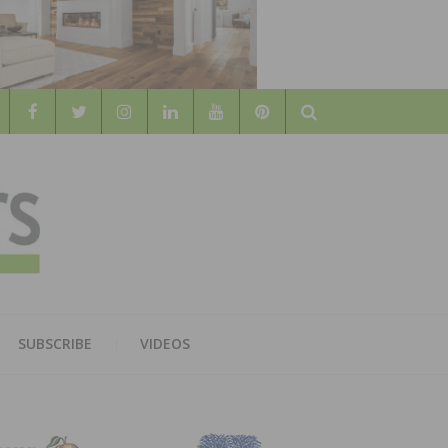
Search
WOOD
AL WOOD FLOORING ASSOCATION
SUBSCRIBE
VIDEOS
RS