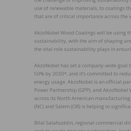
use of renewable materials, to coatings 
that are of critical importance across the 
AkzoNobel Wood Coatings will be using th
sustainability, with the aim of shaping 
the vital role sustainability plays in ensur
AkzoNobel has set a company-wide goal to 
50% by 2030*, and it’s committed to redu
energy usage. AkzoNobel is an official par
Power Partnership (GPP), and AkzoNobel W
across its North American manufacturing 
(NC) and Salem (OR) is helping to significa
Bilal Salahuddin, regional commercial di
seek to create genuine partnerships, leadi