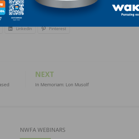
LinkedIn
Pinterest
NEXT
ased
In Memoriam: Lon Musolf
NWFA WEBINARS