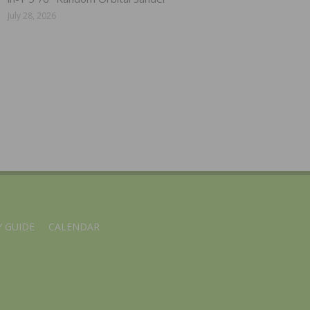
July 28, 2026
 GUIDE
CALENDAR