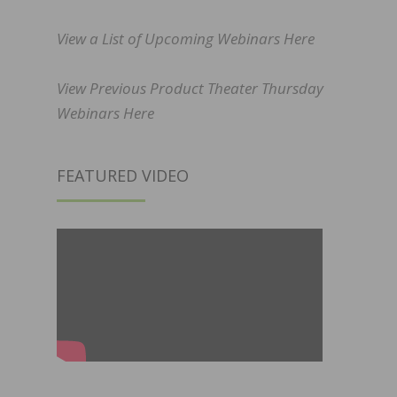
View a List of Upcoming Webinars Here
View Previous Product Theater Thursday
Webinars Here
FEATURED VIDEO