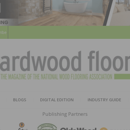
ribe
HARD
THE MAGAZINE OF THE NATION
BLOGS
DIGITAL EDITION
INDUSTRY GUIDE
FLOO
Publishing Partners