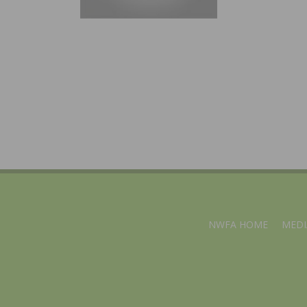
NWFA HOME
MEDI