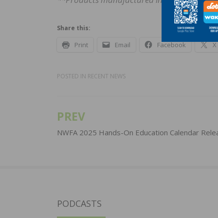
Share this:
Print
Email
Facebook
X
POSTED IN
RECENT NEWS
PREV
Post
navigation
NWFA 2025 Hands-On Education Calendar Rele
PODCASTS