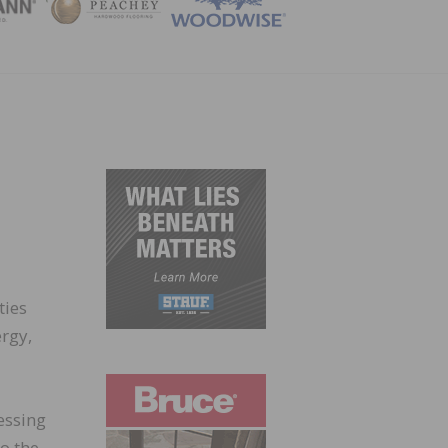
ZINE
ties
rgy,
essing
o the