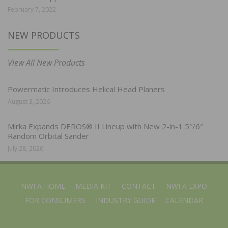
February 7, 2022
NEW PRODUCTS
View All New Products
Powermatic Introduces Helical Head Planers
August 3, 2026
Mirka Expands DEROS® II Lineup with New 2-in-1 5″/6″
Random Orbital Sander
July 28, 2026
NWFA HOME
MEDIA KIT
CONTACT
NWFA EXPO
FOR CONSUMERS
INDUSTRY GUIDE
CALENDAR