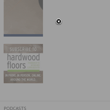
PODCASTS