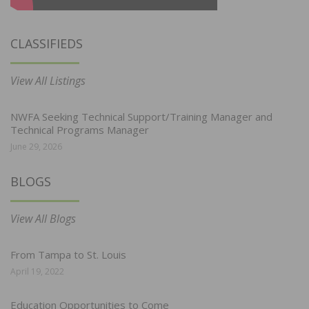
CLASSIFIEDS
View All Listings
NWFA Seeking Technical Support/Training Manager and
Technical Programs Manager
June 29, 2026
BLOGS
View All Blogs
From Tampa to St. Louis
April 19, 2022
Education Opportunities to Come