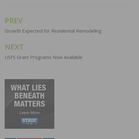
PREV
Post
navigation
Growth Expected for Residential Remodeling
NEXT
USFS Grant Programs Now Available