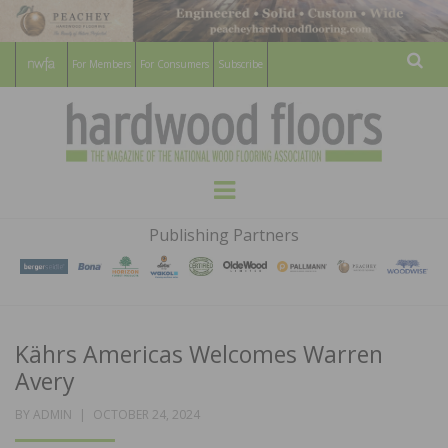
For Members
For Consumers
Subscribe
Sear
HARDWOOD
THE MAGAZINE OF THE NATIONAL
Menu
WOOD FLOORING ASSOCATION
FLOORS
Publishing Partners
MAGAZINE
Kährs Americas Welcomes Warren
Avery
POSTED
BY
ADMIN
OCTOBER 24, 2024
ON