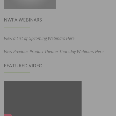
NWFA WEBINARS
View a List of Upcoming Webinars Here
View Previous Product Theater Thursday Webinars Here
FEATURED VIDEO