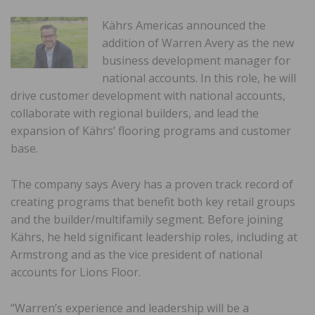
Kährs Americas announced the
addition of Warren Avery as the new
business development manager for
national accounts. In this role, he will
drive customer development with national accounts,
collaborate with regional builders, and lead the
expansion of Kährs’ flooring programs and customer
base.
The company says Avery has a proven track record of
creating programs that benefit both key retail groups
and the builder/multifamily segment. Before joining
Kährs, he held significant leadership roles, including at
Armstrong and as the vice president of national
accounts for Lions Floor.
“Warren’s experience and leadership will be a