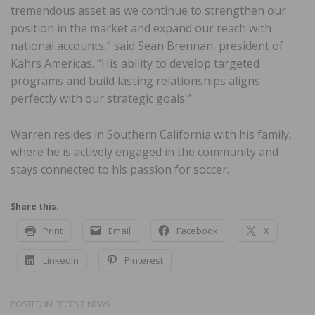
tremendous asset as we continue to strengthen our
position in the market and expand our reach with
national accounts,” said Sean Brennan, president of
Kährs Americas. “His ability to develop targeted
programs and build lasting relationships aligns
perfectly with our strategic goals.”
Warren resides in Southern California with his family,
where he is actively engaged in the community and
stays connected to his passion for soccer.
Share this:
Print
Email
Facebook
X
LinkedIn
Pinterest
POSTED IN
RECENT NEWS