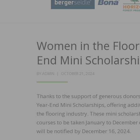
Women in the Floor
End Mini Scholarsh
POSTED
BY
ADMIN
OCTOBER 21, 2024
ON
Thanks to the support of generous donors
Year-End Mini Scholarships, offering add
the flooring industry. These mini scholar
courses to be taken January to December o
will be notified by December 16, 2024.