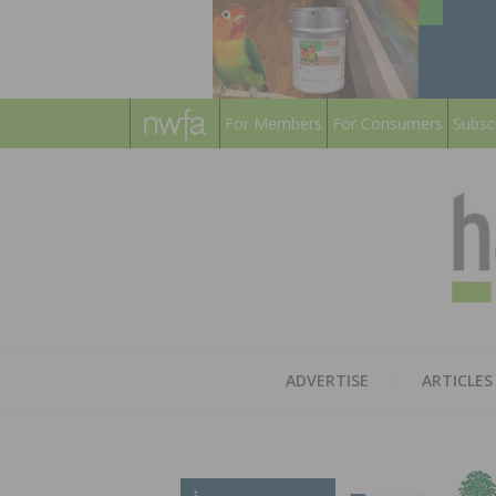
For Members
For Consumers
Subsc
ADVERTISE
ARTICLES