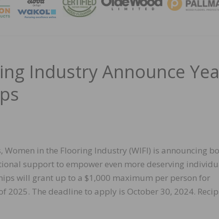
MAGA
ing Industry Announce Yea
ips
, Women in the Flooring Industry (WIFI) is announcing b
itional support to empower even more deserving individu
ships will grant up to a $1,000 maximum per person for
f 2025. The deadline to apply is October 30, 2024. Recip