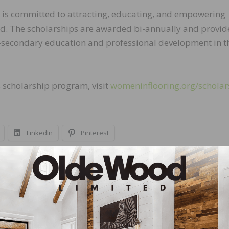
FI is committed to attracting, educating, and empowering
d. The scholarships are awarded bi-annually and provid
-secondary education and professional development in t
s scholarship program, visit
womeninflooring.org/scholar
LinkedIn
Pinterest
NEXT
All Surfaces Welcomes Torie Bonafede