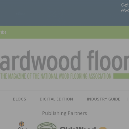
ribe
HARD
THE MAGAZINE OF THE NATION
BLOGS
DIGITAL EDITION
INDUSTRY GUIDE
FLOO
Publishing Partners