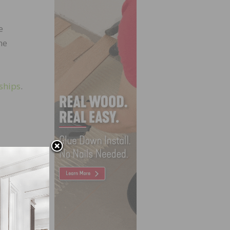
e
he
ships
.