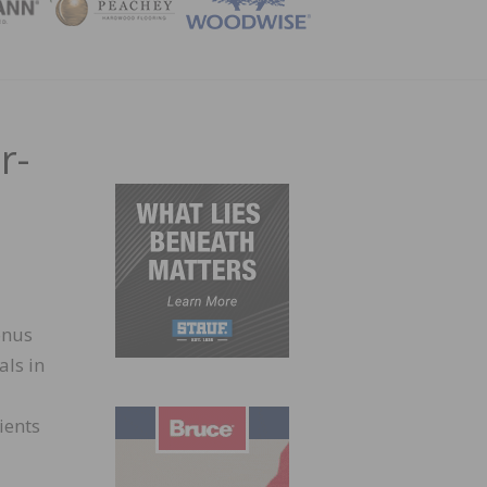
ZINE
r-
onus
als in
ients