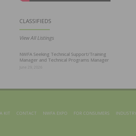
CLASSIFIEDS
View All Listings
NWFA Seeking Technical Support/Training
Manager and Technical Programs Manager
June 29, 2026
A KIT
CONTACT
NWFA EXPO
FOR CONSUMERS
INDUSTRY