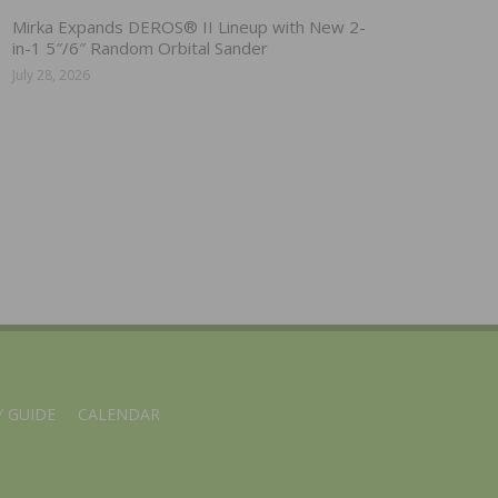
Mirka Expands DEROS® II Lineup with New 2-
in-1 5″/6″ Random Orbital Sander
July 28, 2026
 GUIDE
CALENDAR