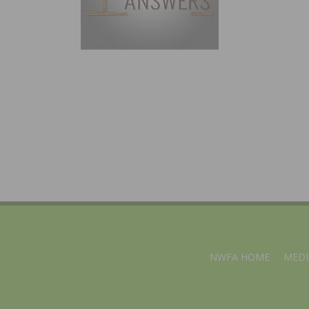
NWFA HOME
MEDI