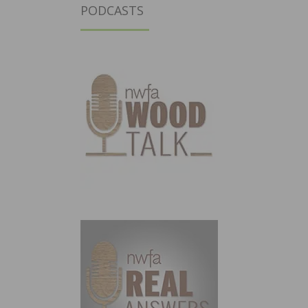
PODCASTS