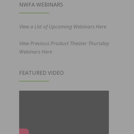
NWFA WEBINARS
View a List of Upcoming Webinars Here
View Previous Product Theater Thursday
Webinars Here
FEATURED VIDEO