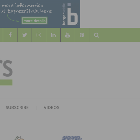
Search
WOOD
AL WOOD FLOORING ASSOCATION
SUBSCRIBE
VIDEOS
RS