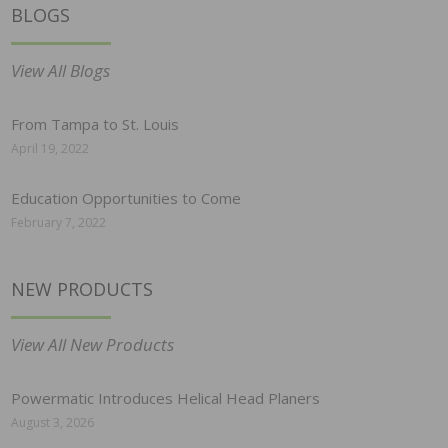
BLOGS
View All Blogs
From Tampa to St. Louis
April 19, 2022
Education Opportunities to Come
February 7, 2022
NEW PRODUCTS
View All New Products
Powermatic Introduces Helical Head Planers
August 3, 2026