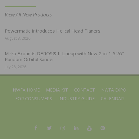
View All New Products
Powermatic Introduces Helical Head Planers
August 3, 2026
Mirka Expands DEROS® II Lineup with New 2-in-1 5″/6″
Random Orbital Sander
July 28, 2026
NWFA HOME
MEDIA KIT
CONTACT
NWFA EXPO
FOR CONSUMERS
INDUSTRY GUIDE
CALENDAR