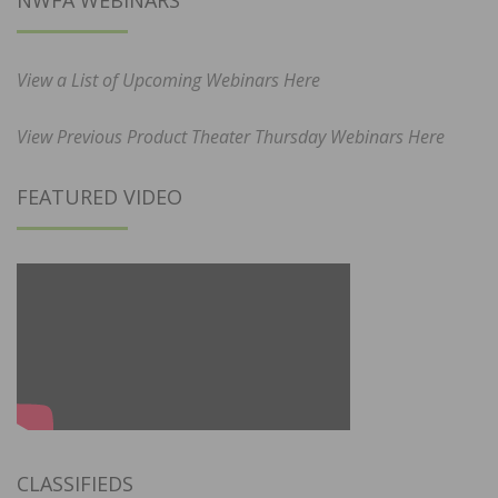
View a List of Upcoming Webinars Here
View Previous Product Theater Thursday Webinars Here
FEATURED VIDEO
CLASSIFIEDS