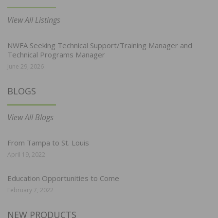
View All Listings
NWFA Seeking Technical Support/Training Manager and
Technical Programs Manager
June 29, 2026
BLOGS
View All Blogs
From Tampa to St. Louis
April 19, 2022
Education Opportunities to Come
February 7, 2022
NEW PRODUCTS