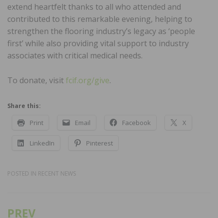
extend heartfelt thanks to all who attended and
contributed to this remarkable evening, helping to
strengthen the flooring industry’s legacy as ‘people
first’ while also providing vital support to industry
associates with critical medical needs.
To donate, visit
fcif.org/give
.
Share this:
Print
Email
Facebook
X
LinkedIn
Pinterest
POSTED IN
RECENT NEWS
PREV
Post