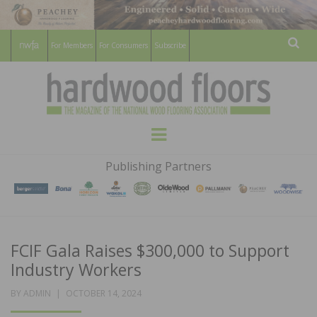
For Members
For Consumers
Subscribe
Sear
HARDWOOD
THE MAGAZINE OF THE NATIONAL
Menu
WOOD FLOORING ASSOCATION
FLOORS
Publishing Partners
MAGAZINE
FCIF Gala Raises $300,000 to Support
Industry Workers
POSTED
BY
ADMIN
OCTOBER 14, 2024
ON