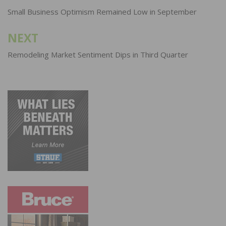
navigation
Small Business Optimism Remained Low in September
NEXT
Remodeling Market Sentiment Dips in Third Quarter