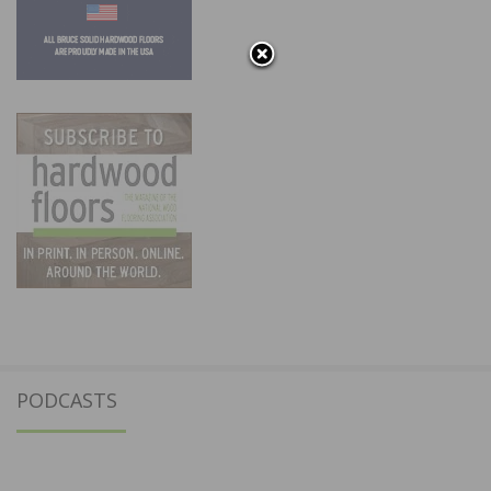
PODCASTS