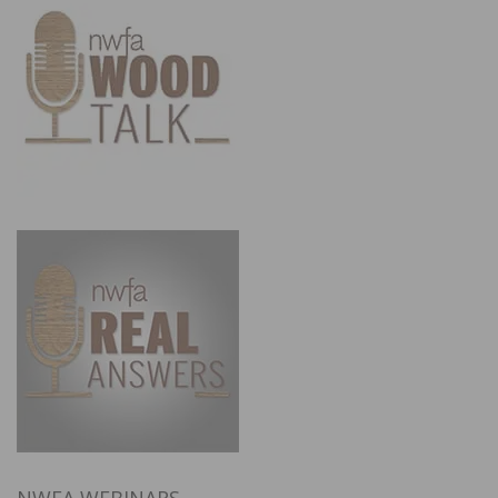
NWFA WEBINARS