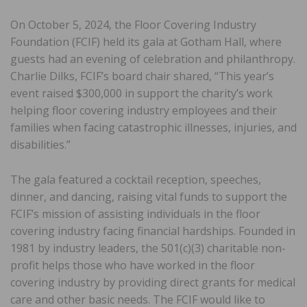
On October 5, 2024, the Floor Covering Industry
Foundation (FCIF) held its gala at Gotham Hall, where
guests had an evening of celebration and philanthropy.
Charlie Dilks, FCIF’s board chair shared, “This year’s
event raised $300,000 in support the charity’s work
helping floor covering industry employees and their
families when facing catastrophic illnesses, injuries, and
disabilities.”
The gala featured a cocktail reception, speeches,
dinner, and dancing, raising vital funds to support the
FCIF’s mission of assisting individuals in the floor
covering industry facing financial hardships. Founded in
1981 by industry leaders, the 501(c)(3) charitable non-
profit helps those who have worked in the floor
covering industry by providing direct grants for medical
care and other basic needs. The FCIF would like to