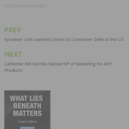
POSTED IN
RECENT NEWS
PREV
Post
navigation
Systainer USA Launches Direct-to-Consumer Sales in the U.S.
NEXT
Catherine Del Vecchio Named VP of Marketing for AHF
Products