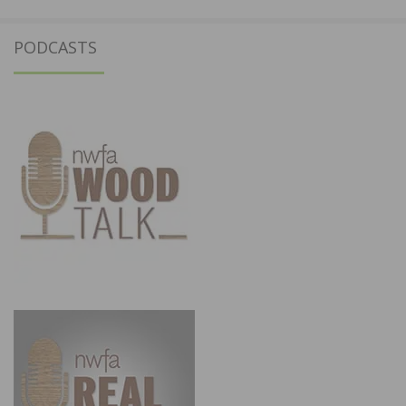
PODCASTS