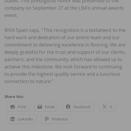
States. This prestigious honor was presented to the
company on September 27 at the LBA’s annual awards
event.
RIVA Spain says, “This recognition is a testament to the
hard work and dedication of our entire team and our
commitment to delivering excellence in flooring. We are
deeply grateful for the trust and support of our clients,
partners, and the community, which has allowed us to
achieve this milestone. We look forward to continuing
to provide the highest quality service and a luxurious
connection to nature.”
Share this:
Print
Email
Facebook
X
LinkedIn
Pinterest