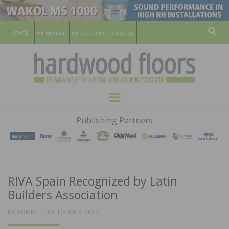
For Members
For Consumers
Subscribe
Sear
HARDWOOD
THE MAGAZINE OF THE NATIONAL
Menu
WOOD FLOORING ASSOCATION
FLOORS
Publishing Partners
MAGAZINE
RIVA Spain Recognized by Latin
Builders Association
POSTED
BY
ADMIN
OCTOBER 2, 2024
ON