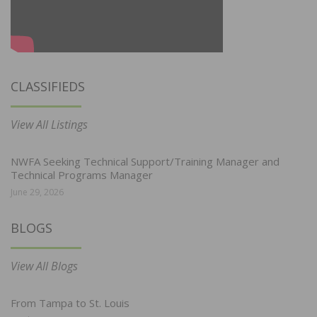
CLASSIFIEDS
View All Listings
NWFA Seeking Technical Support/Training Manager and
Technical Programs Manager
June 29, 2026
BLOGS
View All Blogs
From Tampa to St. Louis