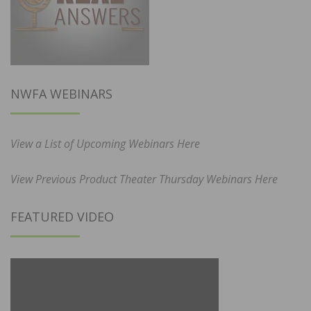
NWFA WEBINARS
View a List of Upcoming Webinars Here
View Previous Product Theater Thursday Webinars Here
FEATURED VIDEO