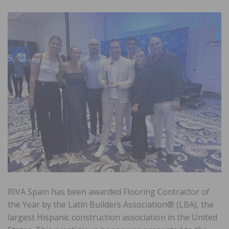
RIVA Spain has been awarded Flooring Contractor of
the Year by the Latin Builders Association® (LBA), the
largest Hispanic construction association in the United