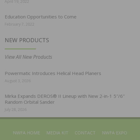
April 19, 2022
Education Opportunities to Come
February 7, 2022
NEW PRODUCTS
View All New Products
Powermatic Introduces Helical Head Planers
August 3, 2026
Mirka Expands DEROS® II Lineup with New 2-in-1 5″/6″
Random Orbital Sander
July 28, 2026
NWFA HOME
MEDIA KIT
CONTACT
NWFA EXPO